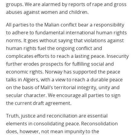
groups. We are alarmed by reports of rape and gross
abuses against women and children.
All parties to the Malian conflict bear a responsibility
to adhere to fundamental international human rights
norms. It goes without saying that violations against
human rights fuel the ongoing conflict and
complicates efforts to reach a lasting peace. Insecurity
further erodes prospects for fulfilling social and
economic rights. Norway has supported the peace
talks in Algiers, with a view to reach a durable peace
on the basis of Mali’s territorial integrity, unity and
secular character. We encourage all parties to sign
the current draft agreement.
Truth, justice and reconciliation are essential
elements in consolidating peace. Reconsolidation
does, however, not mean impunity to the