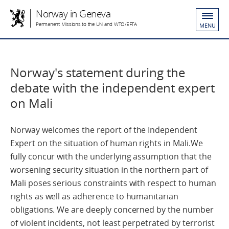
Norway in Geneva
Permanent Missions to the UN and WTO/EFTA
MENU
Norway's statement during the
debate with the independent expert
on Mali
Norway welcomes the report of the Independent
Expert on the situation of human rights in Mali.We
fully concur with the underlying assumption that the
worsening security situation in the northern part of
Mali poses serious constraints with respect to human
rights as well as adherence to humanitarian
obligations. We are deeply concerned by the number
of violent incidents, not least perpetrated by terrorist