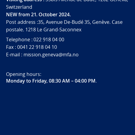
Switzerland
NEW from 21. October 2024.
Post address :35, Avenue De-Budé 35, Genève. Case
postale. 1218 Le Grand-Saconnex
Telephone : 022 918 04 00
Fax : 0041 22 918 04 10
E-mail : mission.geneva@mfa.no
Opening hours:
Monday to Friday, 08:30 AM – 04:00 PM
.