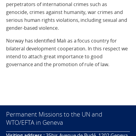
perpetrators of international crimes such as
genocide, crimes against humanity, war crimes and
serious human rights violations, including sexual and
gender-based violence.
Norway has identified Mali as a focus country for
bilateral development cooperation. In this respect we
intend to attach great importance to good
governance and the promotion of rule of law.
Permanent Missions to the UN and
WTO/EFTA in Geneva
Visiting address :
35bis Avenue de Budé, 1202 Geneva,