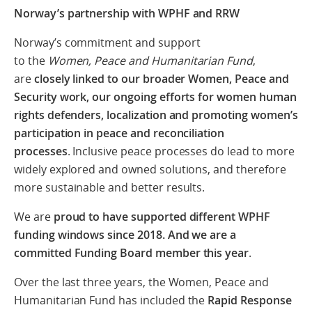
Norway’s partnership with WPHF and RRW
Norway’s commitment and support
to the
Women, Peace and Humanitarian Fund
,
are
closely linked to our broader Women, Peace and
Security work, our ongoing efforts for women human
rights defenders, localization and promoting women’s
participation in peace and reconciliation
processes
.
I
nclusive peace processes do lead to more
widely explored and owned solutions, and therefore
more sustainable and better results
.
We are
proud to have supported different WPHF
funding windows since 2018. And we are a
committed Funding Board member this year
.
Over the last three years, the Women, Peace and
Humanitarian Fund has included the
Rapid Response