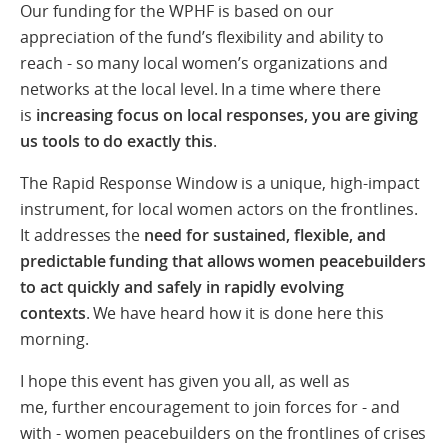
Our funding for the WPHF is based on our
appreciation of the fund’s flexibility and ability to
reach - so many local women’s organizations and
networks at the local level.
In a time where there
is
increasing focus on local responses, you are giving
us tools to do exactly this
.
The Rapid Response Window is a unique, high-impact
instrument, for local women actors on the frontlines.
It addresses
the
need for sustained, flexible, and
predictable funding that allows women peacebuilders
to act quickly and safely in rapidly evolving
contexts
. We have heard how it is done here this
morning.
I hope this event has given you all, as well as
me, further encouragement to join forces for - and
with - women peacebuilders on the frontlines of crises