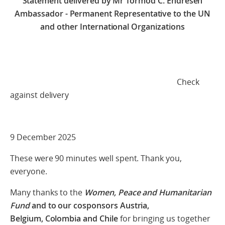
Statement delivered by
Mr Tormod C. Endresen
Ambassador - Permanent Representative to the UN
and other International Organizations
Check
against delivery
9 December 2025
These were 90 minutes well spent. Thank you,
everyone.
Many thanks to the
Women, Peace and Humanitarian
Fund
and to our cosponsors Austria,
Belgium, Colombia and Chile
for bringing us together