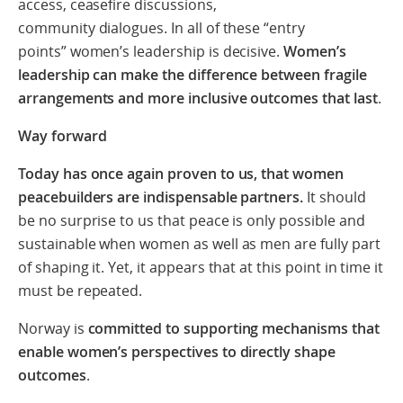
access, ceasefire discussions,
community dialogues. In all of these “entry
points” women’s leadership is decisive.
Women’s
leadership can make the difference between fragile
arrangements and more inclusive outcomes that last
.
Way forward
Today has once again proven to us, that women
peacebuilders are indispensable partners.
It should
be no surprise to us that peace is only possible and
sustainable when women as well as men are fully part
of shaping it. Yet, it appears that at this point in time it
must be repeated.
Norway is
committed to supporting mechanisms that
enable women’s perspectives to directly shape
outcomes
.