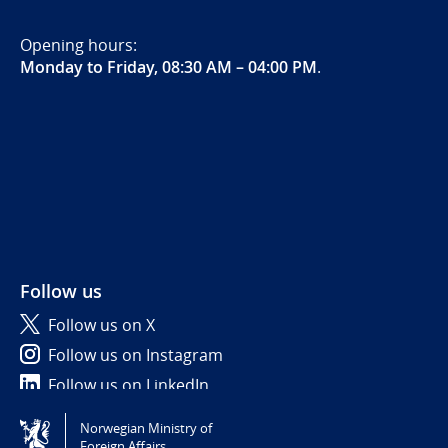
Opening hours:
Monday to Friday, 08:30 AM – 04:00 PM
.
Follow us
Follow us on X
Follow us on Instagram
Follow us on LinkedIn
Norwegian Ministry of
Tilgjengelighetserklæring / Accessibility statement
Foreign Affairs