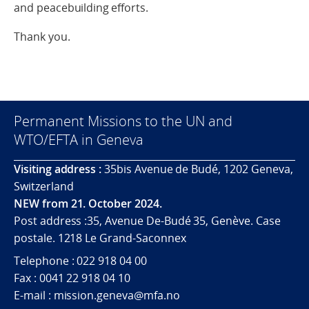
and peacebuilding efforts.
Thank you.
Permanent Missions to the UN and
WTO/EFTA in Geneva
Visiting address :
35bis Avenue de Budé, 1202 Geneva,
Switzerland
NEW from 21. October 2024.
Post address :35, Avenue De-Budé 35, Genève. Case
postale. 1218 Le Grand-Saconnex
Telephone : 022 918 04 00
Fax : 0041 22 918 04 10
E-mail : mission.geneva@mfa.no