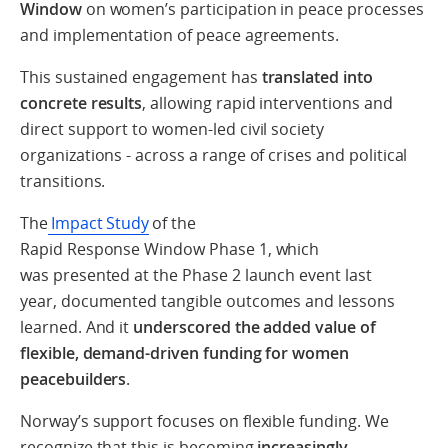
Window
on women’s participation in peace processes
and implementation of peace agreements.
This sustained engagement has
translated into
concrete results
, allowing rapid interventions and
direct support to women-led civil society
organizations - across a range of crises and political
transitions.
The
Impact Study
of the
Rapid Response Window Phase 1, which
was presented at the Phase 2 launch event last
year, documented tangible outcomes and lessons
learned. And it
underscored the added value of
flexible, demand-driven funding for women
peacebuilders
.
Norway’s support focuses on flexible funding. We
recognize that this is becoming
increasingly