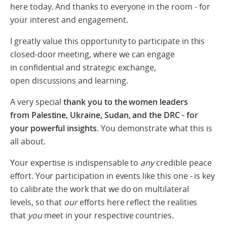
here today. And thanks to everyone in the room - for
your interest and engagement.
I greatly value this opportunity to participate in this
closed-door meeting, where we can engage
in confidential and strategic exchange,
open discussions and learning.
A very special
thank you to the women leaders
from Palestine, Ukraine, Sudan, and the DRC - for
your powerful insights
. You demonstrate what this is
all about.
Your expertise is indispensable to
any
credible peace
effort. Your participation in events like this one - is key
to
calibrate the work that we do on multilateral
levels, so that
our
efforts here reflect the realities
that
you
meet in your respective countries.