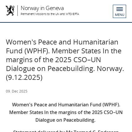
Norway in Geneva
Permanent Missions to the UN and WTO/EFTA
MENU
Women's Peace and Humanitarian
Fund (WPHF). Member States In the
margins of the 2025 CSO–UN
Dialogue on Peacebuilding. Norway.
(9.12.2025)
09. Dec 2025
Women's Peace and Humanitarian Fund (WPHF).
Member States In the margins of the 2025 CSO–UN
Dialogue on Peacebuilding.