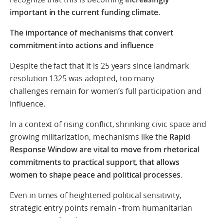
important in the current funding climate
.
The importance of mechanisms that convert
commitment into actions and influence
Despite the fact that it is 25 years since landmark
resolution 1325 was adopted, too many
challenges remain for women’s full participation and
influence.
In a context of rising conflict, shrinking civic space and
growing militarization, mechanisms like the
Rapid
Response Window are vital to move from rhetorical
commitments to practical support, that allows
women to shape peace and political processes
.
Even in times of heightened political sensitivity,
strategic entry points remain - from humanitarian