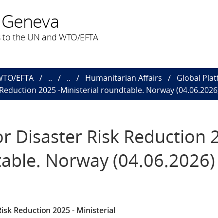
 Geneva
 to the UN and WTO/EFTA
 WTO/EFTA
..
..
Humanitarian Affairs
Global Plat
 Reduction 2025 -Ministerial roundtable. Norway (04.06.2026
or Disaster Risk Reduction 
table. Norway (04.06.2026)
isk Reduction 2025 - Ministerial