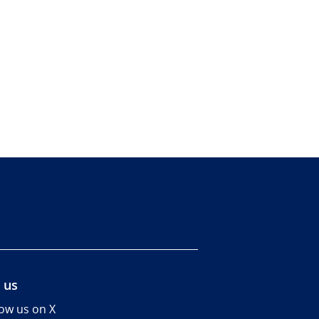
 us
low us on X