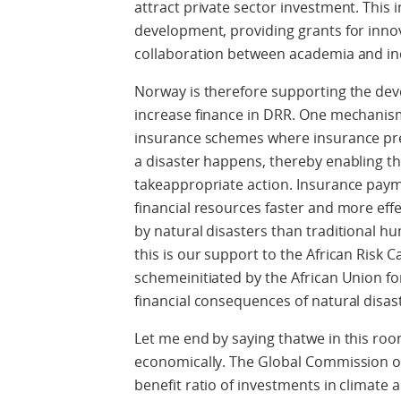
attract private sector investment. This
development, providing grants for innov
collaboration between academia and i
Norway is therefore supporting the dev
increase finance in DRR. One mechanism
insurance schemes where insurance pr
a disaster happens, thereby enabling t
takeappropriate action. Insurance payme
financial resources faster and more effe
by natural disasters than traditional h
this is our support to the African Risk 
schemeinitiated by the African Union for
financial consequences of natural disa
Let me end by saying thatwe in this ro
economically. The Global Commission o
benefit ratio of investments in climate 