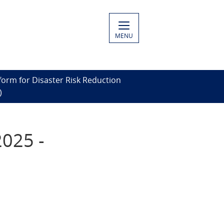
MENU
form for Disaster Risk Reduction
)
2025 -