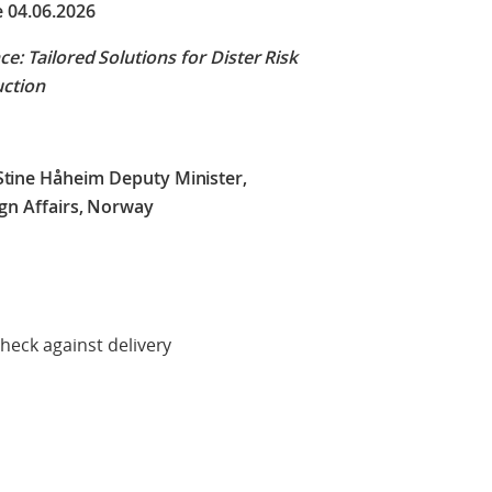
e 04.06.2026
ce: Tailored Solutions for Dister Risk
uction
Stine Håheim Deputy Minister,
ign Affairs, Norway
delivery