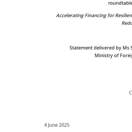
roundtabl
Accelerating Financing for Resilien
Red
Statement delivered by Ms 
Ministry of Fore
Check against 
4 June 2025