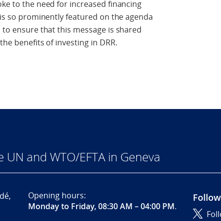
oke to the need for increased financing
s is so prominently featured on the agenda
d to ensure that this message is shared
the benefits of investing in DRR.
he UN and WTO/EFTA in Geneva
Opening hours:
dé,
Follow
Monday to Friday, 08:30 AM – 04:00 PM
.
Fol