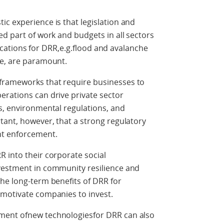
c experience is that legislation and
ed part of work and budgets in all sectors
llocations for DRR,e.g.flood and avalanche
ure, are paramount.
frameworks that require businesses to
erations can drive private sector
s, environmental regulations, and
tant, however, that a strong regulatory
nt enforcement.
 into their corporate social
vestment in community resilience and
he long-term benefits of DRR for
 motivate companies to invest.
ment ofnew technologiesfor DRR can also