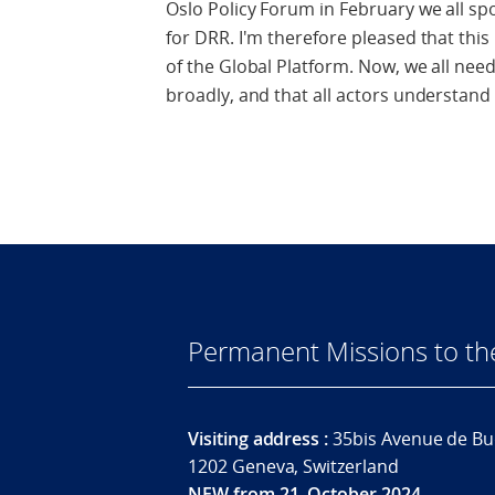
Oslo Policy Forum in February we all sp
for DRR. I'm therefore pleased that thi
of the Global Platform. Now, we all nee
broadly, and that all actors understand 
Permanent Missions to t
Visiting address :
35bis Avenue de Bu
1202 Geneva, Switzerland
NEW from 21. October 2024.