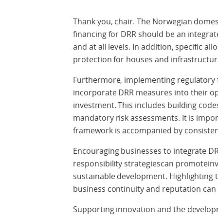
Thank you, chair. The Norwegian domesti
financing for DRR should be an integrat
and at all levels. In addition, specific a
protection for houses and infrastruct
Furthermore, implementing regulatory 
incorporate DRR measures into their op
investment. This includes building code
mandatory risk assessments. It is impor
framework is accompanied by consiste
Encouraging businesses to integrate DRR
responsibility strategiescan promotein
sustainable development. Highlighting t
business continuity and reputation can
Supporting innovation and the develop