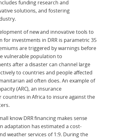
 includes funding research and
ative solutions, and fostering
ndustry.
elopment of new and innovative tools to
 for investments in DRR is parametric 35
emiums are triggered by warnings before
he vulnerable population to
nts after a disaster can channel large
ctively to countries and people affected
umanitarian aid often does. An example of
Capacity (ARC), an insurance
 countries in Africa to insure against the
sters.
omall know DRR financing makes sense
n adaptation has estimated a cost-
and weather services of 1:9. During the