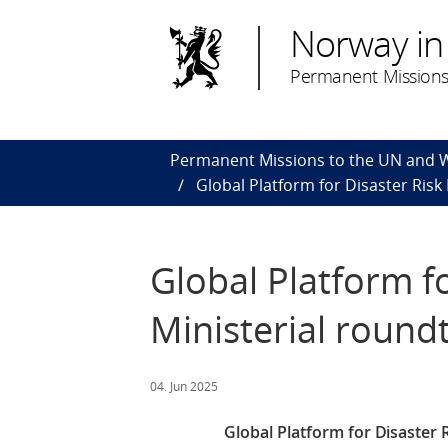
Norway in
Permanent Missions
Permanent Missions to the UN and
Global Platform for Disaster Risk
Global Platform f
Ministerial round
04. Jun 2025
Global Platform for Disaster R