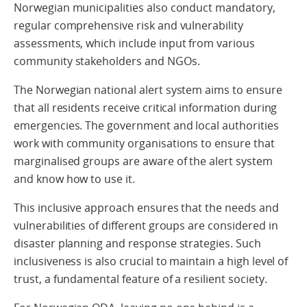
Norwegian municipalities also conduct mandatory,
regular comprehensive risk and vulnerability
assessments, which include input from various
community stakeholders and NGOs.
The Norwegian national alert system aims to ensure
that all residents receive critical information during
emergencies. The government and local authorities
work with community organisations to ensure that
marginalised groups are aware of the alert system
and know how to use it.
This inclusive approach ensures that the needs and
vulnerabilities of different groups are considered in
disaster planning and response strategies. Such
inclusiveness is also crucial to maintain a high level of
trust, a fundamental feature of a resilient society.