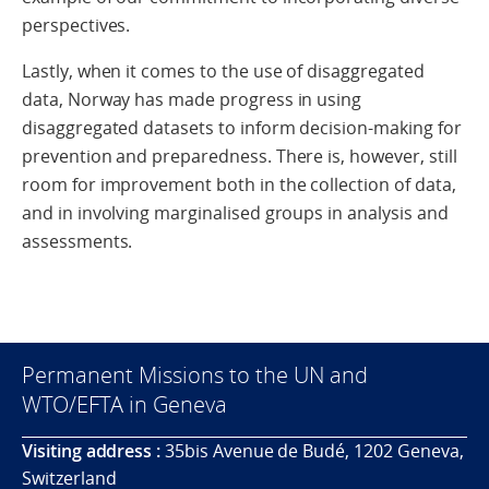
perspectives.
Lastly, when it comes to the use of disaggregated
data, Norway has made progress in using
disaggregated datasets to inform decision-making for
prevention and preparedness. There is, however, still
room for improvement both in the collection of data,
and in involving marginalised groups in analysis and
assessments.
Permanent Missions to the UN and
WTO/EFTA in Geneva
Visiting address :
35bis Avenue de Budé, 1202 Geneva,
Switzerland