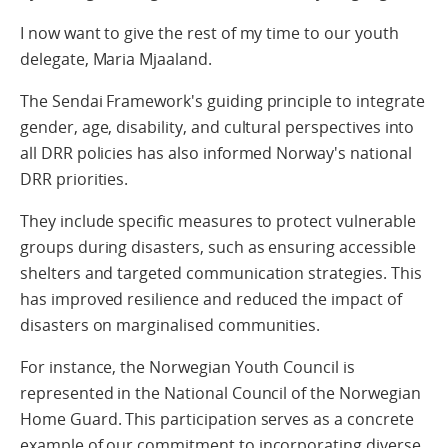
I now want to give the rest of my time to our youth
delegate, Maria Mjaaland.
The Sendai Framework's guiding principle to integrate
gender, age, disability, and cultural perspectives into
all DRR policies has also informed Norway's national
DRR priorities.
They include specific measures to protect vulnerable
groups during disasters, such as ensuring accessible
shelters and targeted communication strategies. This
has improved resilience and reduced the impact of
disasters on marginalised communities.
For instance, the Norwegian Youth Council is
represented in the National Council of the Norwegian
Home Guard. This participation serves as a concrete
example of our commitment to incorporating diverse