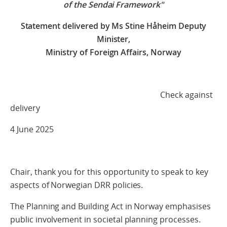
of the Sendai Framework"
Statement delivered by Ms
Stine Håheim
Deputy
Minister,
Ministry of Foreign Affairs, Norway
Check against
delivery
4 June 2025
Chair, thank you for this opportunity to speak to key
aspects of Norwegian DRR policies.
The Planning and Building Act in Norway emphasises
public involvement in societal planning processes.