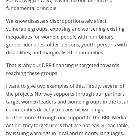
For Norwegian ODA, leaving no one behind is a
fundamental principle.
We know disasters disproportionately affect
vulnerable groups, exposing and worsening existing
inequalities for women, people with non-binary
gender identities, older persons, youth, persons with
disabilities, and marginalised communities.
That is why our DRR financing is targeted towards
reaching these groups.
I want to give two examples of this. Firstly, several of
the projects Norway supports through our partners
target women leaders and women groups in the local
communities directly to transmit warnings.
Furthermore, through our support to the BBC Media
Action, they target users that are not easily reachable,
by issuing warnings in local and minority languages.