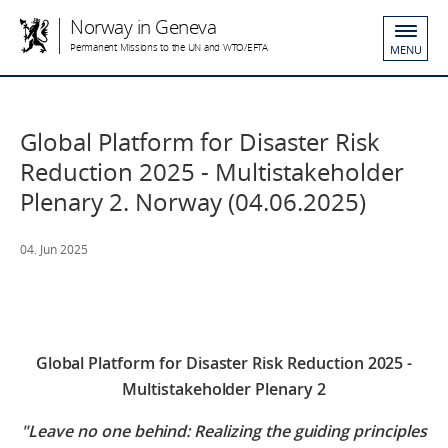
Norway in Geneva
Permanent Missions to the UN and WTO/EFTA
MENU
Global Platform for Disaster Risk
Reduction 2025 - Multistakeholder
Plenary 2. Norway (04.06.2025)
04. Jun 2025
Global Platform for Disaster Risk Reduction 2025 -
Multistakeholder Plenary 2
"Leave no one behind: Realizing the guiding principles