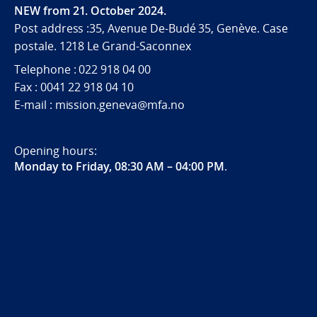
NEW from 21. October 2024.
Post address :35, Avenue De-Budé 35, Genève. Case
postale. 1218 Le Grand-Saconnex
Telephone : 022 918 04 00
Fax : 0041 22 918 04 10
E-mail : mission.geneva@mfa.no
Opening hours:
Monday to Friday, 08:30 AM – 04:00 PM
.