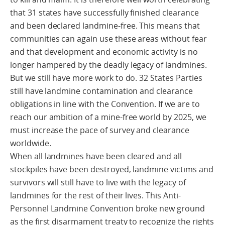
that 31 states have successfully finished clearance
and been declared landmine-free. This means that
communities can again use these areas without fear
and that development and economic activity is no
longer hampered by the deadly legacy of landmines.
But we still have more work to do. 32 States Parties
still have landmine contamination and clearance
obligations in line with the Convention. If we are to
reach our ambition of a mine-free world by 2025, we
must increase the pace of survey and clearance
worldwide.
When all landmines have been cleared and all
stockpiles have been destroyed, landmine victims and
survivors will still have to live with the legacy of
landmines for the rest of their lives. This Anti-
Personnel Landmine Convention broke new ground
as the first disarmament treaty to recognize the rights