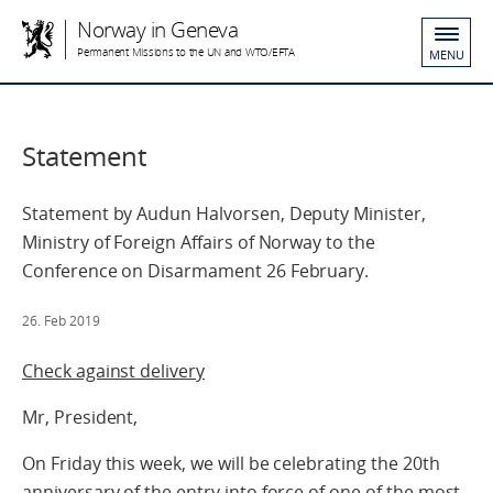
Norway in Geneva
Permanent Missions to the UN and WTO/EFTA
MENU
Statement
Statement by Audun Halvorsen, Deputy Minister,
Ministry of Foreign Affairs of Norway to the
Conference on Disarmament 26 February.
26. Feb 2019
Check against delivery
Mr, President,
On Friday this week, we will be celebrating the 20th
anniversary of the entry into force of one of the most