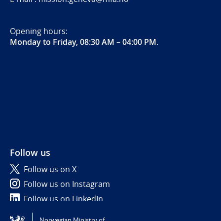
Opening hours:
Monday to Friday, 08:30 AM – 04:00 PM
.
Follow us
Follow us on X
Follow us on Instagram
Follow us on LinkedIn
Norwegian Ministry of