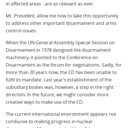
in affected areas - are as relevant as ever.
Mr. President, allow me now to take this opportunity
to address other important disarmament and arms
control issues.
When the UN General Assembly Special Session on
Disarmament in 1978 designed the disarmament
machinery, it pointed to the Conference on
Disarmament as the forum for negotiations. Sadly, for
more than 20 years now, the CD has been unable to
fulfil its mandate. Last year’s establishment of the
subsidiary bodies was, however, a step in the right
direction. In the future, we might consider more
creative ways to make use of the CD.
The current international environment appears not
conducive to making progress in nuclear