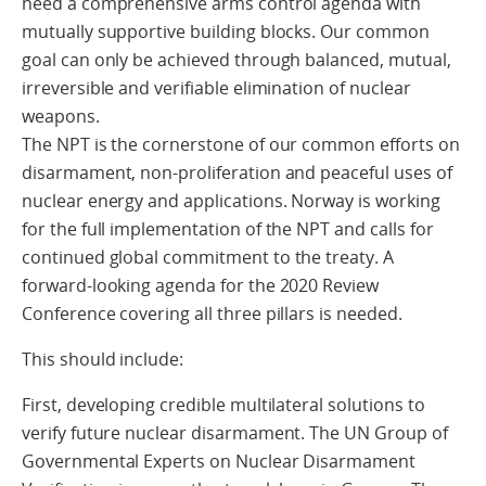
need a comprehensive arms control agenda with
mutually supportive building blocks. Our common
goal can only be achieved through balanced, mutual,
irreversible and verifiable elimination of nuclear
weapons.
The NPT is the cornerstone of our common efforts on
disarmament, non-proliferation and peaceful uses of
nuclear energy and applications. Norway is working
for the full implementation of the NPT and calls for
continued global commitment to the treaty. A
forward-looking agenda for the 2020 Review
Conference covering all three pillars is needed.
This should include:
First, developing credible multilateral solutions to
verify future nuclear disarmament. The UN Group of
Governmental Experts on Nuclear Disarmament