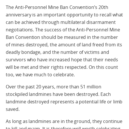
The Anti-Personnel Mine Ban Convention’s 20th
anniversary is an important opportunity to recall what
can be achieved through multilateral disarmament
negotiations. The success of the Anti-Personnel Mine
Ban Convention should be measured in the number
of mines destroyed, the amount of land freed from its
deadly bondage, and the number of victims and
survivors who have increased hope that their needs
will be met and their rights respected. On this count
too, we have much to celebrate.
Over the past 20 years, more than 51 million
stockpiled landmines have been destroyed. Each
landmine destroyed represents a potential life or limb
saved.
As long as landmines are in the ground, they continue
to kill and maim. It is therefore well worth celebrating