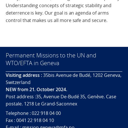
Understanding concepts of strategic stability and
deterrence is key. Our goal is an agenda of arms
control that makes us all more safe and secure.
Permanent Missions to the UN and
WTO/EFTA in Geneva
Visiting address :
35bis Avenue de Budé, 1202 Geneva,
Switzerland
NEW from 21. October 2024.
Post address :35, Avenue De-Budé 35, Genève. Case
postale. 1218 Le Grand-Saconnex
Telephone : 022 918 04 00
Fax : 0041 22 918 04 10
E-mail : mission.geneva@mfa.no