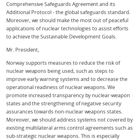
Comprehensive Safeguards Agreement and its
Additional Protocol - the global safeguards standard.
Moreover, we should make the most out of peaceful
applications of nuclear technologies to assist efforts
to achieve the Sustainable Development Goals.
Mr. President,
Norway supports measures to reduce the risk of
nuclear weapons being used, such as steps to
improve early warning systems and to decrease the
operational readiness of nuclear weapons. We
promote increased transparency by nuclear-weapon
states and the strengthening of negative security
assurances towards non-nuclear weapons states.
Moreover, we should address systems not covered by
existing multilateral arms control agreements such as
sub-strategic nuclear weapons. This is especially