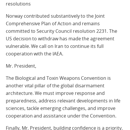
resolutions
Norway contributed substantively to the Joint
Comprehensive Plan of Action and remains
committed to Security Council resolution 2231. The
US decision to withdraw has made the agreement
vulnerable. We call on Iran to continue its full
cooperation with the IAEA.
Mr. President,
The Biological and Toxin Weapons Convention is
another vital pillar of the global disarmament
architecture. We must improve response and
preparedness, address relevant developments in life
sciences, tackle emerging challenges, and improve
cooperation and assistance under the Convention.
Finally, Mr. President, building confidence is a priority.