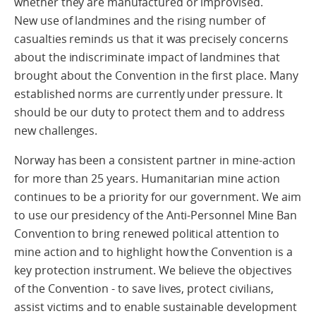
whether they are manufactured or improvised.
New use of landmines and the rising number of
casualties reminds us that it was precisely concerns
about the indiscriminate impact of landmines that
brought about the Convention in the first place. Many
established norms are currently under pressure. It
should be our duty to protect them and to address
new challenges.
Norway has been a consistent partner in mine-action
for more than 25 years. Humanitarian mine action
continues to be a priority for our government. We aim
to use our presidency of the Anti-Personnel Mine Ban
Convention to bring renewed political attention to
mine action and to highlight how the Convention is a
key protection instrument. We believe the objectives
of the Convention - to save lives, protect civilians,
assist victims and to enable sustainable development