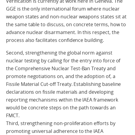
Verification is currently at work here in Geneva. The
GGE is the only international forum where nuclear
weapon states and non-nuclear weapons states sit at
the same table to discuss, on concrete terms, how to
advance nuclear disarmament. In this respect, the
process also facilitates confidence building.
Second, strengthening the global norm against
nuclear testing by calling for the entry into force of
the Comprehensive Nuclear Test-Ban Treaty and
promote negotiations on, and the adoption of, a
Fissile Material Cut-off Treaty. Establishing baseline
declarations on fissile materials and developing
reporting mechanisms within the IAEA framework
would be concrete steps on the path towards an
FMCT.
Third, strengthening non-proliferation efforts by
promoting universal adherence to the IAEA