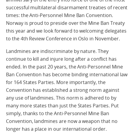
successful multilateral disarmament treaties of recent
times: the Anti-Personnel Mine Ban Convention.
Norway is proud to preside over the Mine Ban Treaty
this year and we look forward to welcoming delegates
to the 4th Review Conference in Oslo in November.
Landmines are indiscriminate by nature. They
continue to kill and injure long after a conflict has
ended. In the past 20 years, the Anti-Personnel Mine
Ban Convention has become binding international law
for 164 States Parties. More importantly, the
Convention has established a strong norm against
any use of landmines. This norm is adhered to by
many more states than just the States Parties. Put
simply, thanks to the Anti-Personnel Mine Ban
Convention, landmines are now a weapon that no
longer has a place in our international order.