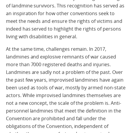
of landmine survivors. This recognition has served as
an inspiration for how other conventions seek to
meet the needs and ensure the rights of victims and
indeed has served to highlight the rights of persons
living with disabilities in general.
At the same time, challenges remain. In 2017,
landmines and explosive remnants of war caused
more than 7000 registered deaths and injuries.
Landmines are sadly not a problem of the past. Over
the past few years, improvised landmines have again
been used as tools of war, mostly by armed non-state
actors. While improvised landmines themselves are
not a new concept, the scale of the problem is. Anti-
personnel landmines that meet the definition in the
Convention are prohibited and fall under the
obligations of the Convention, independent of