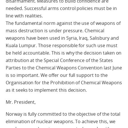
disarmament. Measures to build confidence are
needed. Successful arms control policies must be in
line with realities.
The fundamental norm against the use of weapons of
mass destruction is under pressure. Chemical
weapons have been used in Syria, Iraq, Salisbury and
Kuala Lumpur. Those responsible for such use must
be held accountable. This is why the decision taken on
attribution at the Special Conference of the States
Parties to the Chemical Weapons Convention last June
is so important. We offer our full support to the
Organisation for the Prohibition of Chemical Weapons
as it seeks to implement this decision.
Mr. President,
Norway is fully committed to the objective of the total
elimination of nuclear weapons. To achieve this, we