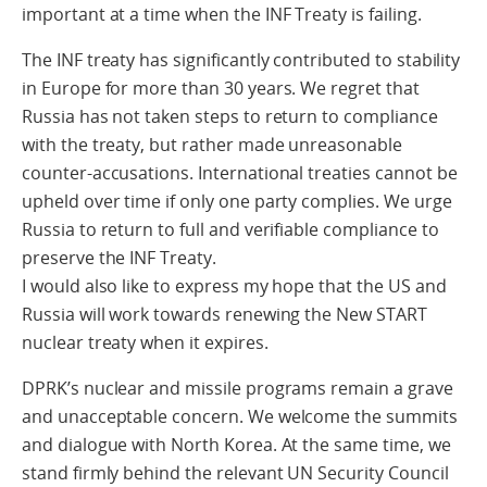
important at a time when the INF Treaty is failing.
The INF treaty has significantly contributed to stability
in Europe for more than 30 years. We regret that
Russia has not taken steps to return to compliance
with the treaty, but rather made unreasonable
counter-accusations. International treaties cannot be
upheld over time if only one party complies. We urge
Russia to return to full and verifiable compliance to
preserve the INF Treaty.
I would also like to express my hope that the US and
Russia will work towards renewing the New START
nuclear treaty when it expires.
DPRK’s nuclear and missile programs remain a grave
and unacceptable concern. We welcome the summits
and dialogue with North Korea. At the same time, we
stand firmly behind the relevant UN Security Council