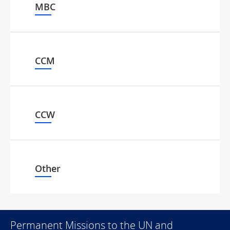
MBC
CCM
CCW
Other
Permanent Missions to the UN and