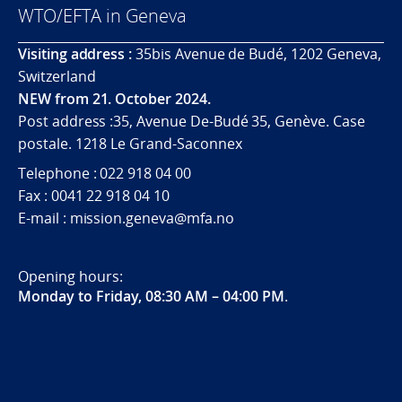
WTO/EFTA in Geneva
Visiting address :
35bis Avenue de Budé, 1202 Geneva,
Switzerland
NEW from 21. October 2024.
Post address :35, Avenue De-Budé 35, Genève. Case
postale. 1218 Le Grand-Saconnex
Telephone : 022 918 04 00
Fax : 0041 22 918 04 10
E-mail : mission.geneva@mfa.no
Opening hours:
Monday to Friday, 08:30 AM – 04:00 PM
.