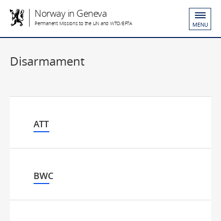
Norway in Geneva
Permanent Missions to the UN and WTO/EFTA
MENU
Disarmament
ATT
BWC