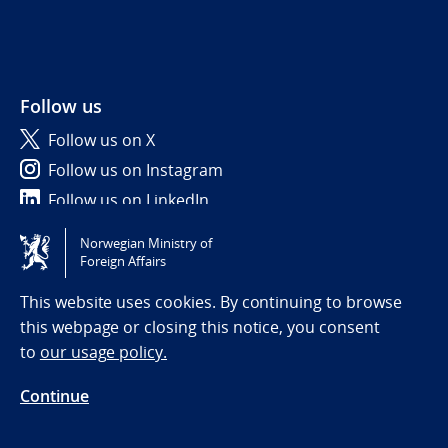
Follow us
Follow us on X
Follow us on Instagram
Follow us on LinkedIn
Norwegian Ministry of
Tilgjengelighetserklæring / Accessibility statement
Foreign Affairs
(NO)
This website uses cookies. By continuing to browse
this webpage or closing this notice, you consent
to
our usage policy.
Continue