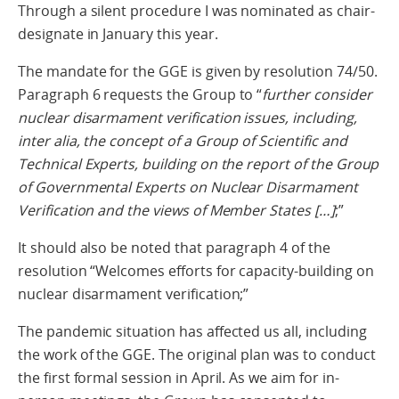
Through a silent procedure I was nominated as chair-
designate in January this year.
The mandate for the GGE is given by resolution 74/50.
Paragraph 6 requests the Group to “
further consider
nuclear disarmament verification issues, including,
inter alia, the concept of a Group of Scientific and
Technical Experts, building on the report of the Group
of Governmental Experts on Nuclear Disarmament
Verification and the views of Member States […]
;”
It should also be noted that paragraph 4 of the
resolution “Welcomes efforts for capacity-building on
nuclear disarmament verification;”
The pandemic situation has affected us all, including
the work of the GGE. The original plan was to conduct
the first formal session in April. As we aim for in-