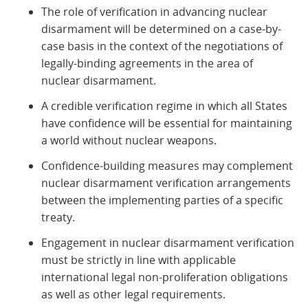
The role of verification in advancing nuclear
disarmament will be determined on a case-by-
case basis in the context of the negotiations of
legally-binding agreements in the area of
nuclear disarmament.
A credible verification regime in which all States
have confidence will be essential for maintaining
a world without nuclear weapons.
Confidence-building measures may complement
nuclear disarmament verification arrangements
between the implementing parties of a specific
treaty.
Engagement in nuclear disarmament verification
must be strictly in line with applicable
international legal non-proliferation obligations
as well as other legal requirements.