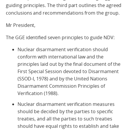
guiding principles. The third part outlines the agreed
conclusions and recommendations from the group.
Mr President,
The GGE identified seven principles to guide NDV:
Nuclear disarmament verification should
conform with international law and the
principles laid out by the final document of the
First Special Session devoted to Disarmament
(SSOD-I, 1978) and by the United Nations
Disarmament Commission Principles of
Verification (1988).
Nuclear disarmament verification measures
should be decided by the parties to specific
treaties, and all the parties to such treaties
should have equal rights to establish and take