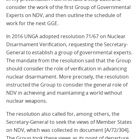
consider the work of the first Group of Governmental
Experts on NDV, and then outline the schedule of
work for the next GGE.
In 2016 UNGA adopted resolution 71/67 on Nuclear
Disarmament Verification, requesting the Secretary-
General to establish a group of governmental experts.
The mandate from the resolution said that the Group
should consider the role of verification in advancing
nuclear disarmament. More precisely, the resolution
instructed the Group to consider the general role of
NDV in achieving and maintaining a world without
nuclear weapons.
The resolution also called for, among others, the
Secretary-General to seek the views of Member States
on NDV, which was collected in document [A/72/304].
The Group took these views as its point of departure.