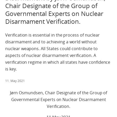
Chair Designate of the Group of
Governmental Experts on Nuclear
Disarmament Verification.
Verification is essential in the process of nuclear
disarmament and to achieving a world without
nuclear weapons. All States could contribute to
aspects of nuclear disarmament verification. A
verification regime in which all states have confidence
is key.
11. May 2021
Jørn Osmundsen, Chair Designate of the Group of
Governmental Experts on Nuclear Disarmament
Verification.