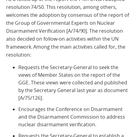
resolution 74/50. This resolution, among others,
welcomes the adoption by consensus of the report of
the Group of Governmental Experts on Nuclear
Disarmament Verification [A/74/90]. The resolution
also decided on follow-on activities within the UN
framework. Among the main activities called for, the
resolution:
Requests the Secretary-General to seek the
views of Member States on the report of the
GGE. These views were collected and published
by the Secretary General last year as document
[A/75/126].
Encourages the Conference on Disarmament
and the Disarmament Commission to address
nuclear disarmament verification.
Requests the Secretary-General to establish a