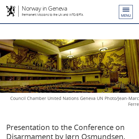
Norway in Geneva
Permanent Missions to the UN and WTO/EFTA
MENU
Council Chamber United Nations Geneva UN Photo/Jean-Marc
Ferre
Presentation to the Conference on
Disarmament by Jørn Osmundsen,