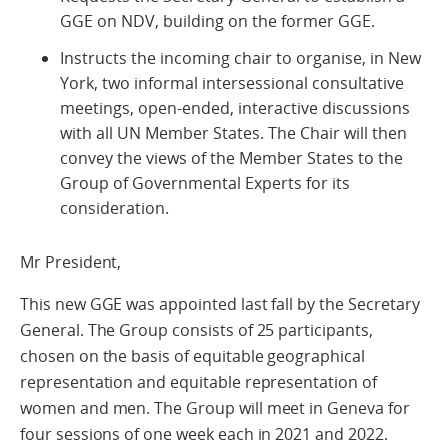
GGE on NDV, building on the former GGE.
Instructs the incoming chair to organise, in New
York, two informal intersessional consultative
meetings, open-ended, interactive discussions
with all UN Member States. The Chair will then
convey the views of the Member States to the
Group of Governmental Experts for its
consideration.
Mr President,
This new GGE was appointed last fall by the Secretary
General. The Group consists of 25 participants,
chosen on the basis of equitable geographical
representation and equitable representation of
women and men. The Group will meet in Geneva for
four sessions of one week each in 2021 and 2022.