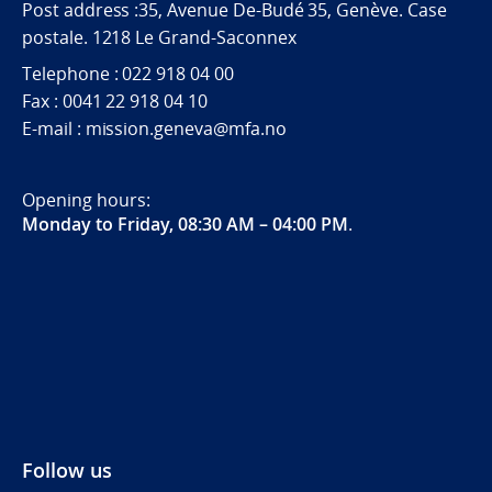
Post address :35, Avenue De-Budé 35, Genève. Case
postale. 1218 Le Grand-Saconnex
Telephone : 022 918 04 00
Fax : 0041 22 918 04 10
E-mail : mission.geneva@mfa.no
Opening hours:
Monday to Friday, 08:30 AM – 04:00 PM
.
Follow us