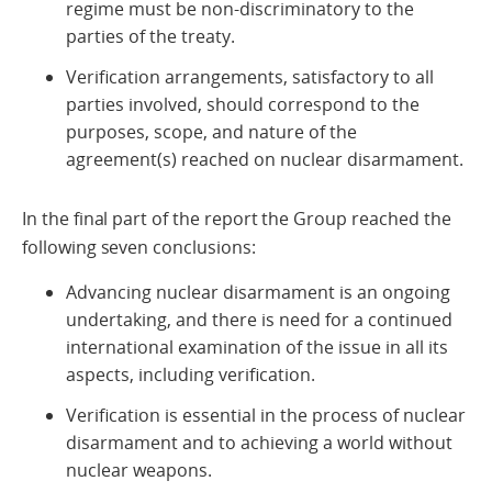
regime must be non-discriminatory to the
parties of the treaty.
Verification arrangements, satisfactory to all
parties involved, should correspond to the
purposes, scope, and nature of the
agreement(s) reached on nuclear disarmament.
In the final part of the report the Group reached the
following seven conclusions:
Advancing nuclear disarmament is an ongoing
undertaking, and there is need for a continued
international examination of the issue in all its
aspects, including verification.
Verification is essential in the process of nuclear
disarmament and to achieving a world without
nuclear weapons.