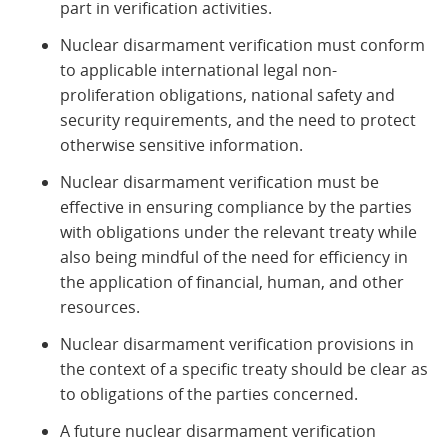
part in verification activities.
Nuclear disarmament verification must conform
to applicable international legal non-
proliferation obligations, national safety and
security requirements, and the need to protect
otherwise sensitive information.
Nuclear disarmament verification must be
effective in ensuring compliance by the parties
with obligations under the relevant treaty while
also being mindful of the need for efficiency in
the application of financial, human, and other
resources.
Nuclear disarmament verification provisions in
the context of a specific treaty should be clear as
to obligations of the parties concerned.
A future nuclear disarmament verification