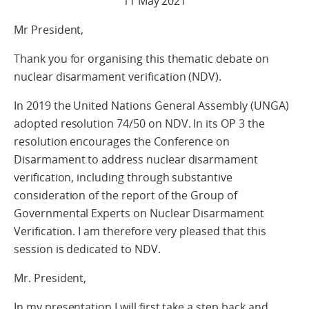
11 May 2021
Mr President,
Thank you for organising this thematic debate on
nuclear disarmament verification (NDV).
In 2019 the United Nations General Assembly (UNGA)
adopted resolution 74/50 on NDV. In its OP 3 the
resolution encourages the Conference on
Disarmament to address nuclear disarmament
verification, including through substantive
consideration of the report of the Group of
Governmental Experts on Nuclear Disarmament
Verification. I am therefore very pleased that this
session is dedicated to NDV.
Mr. President,
In my presentation I will first take a step back and