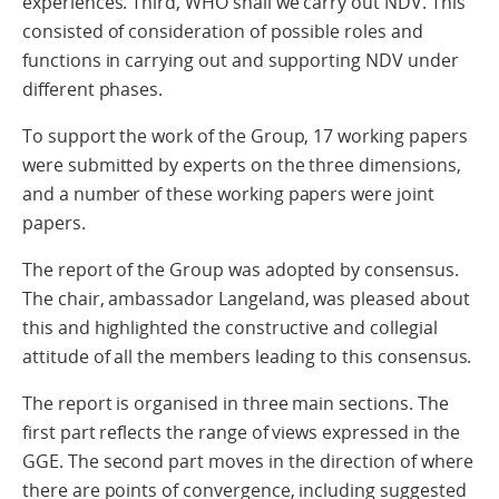
experiences. Third, WHO shall we carry out NDV. This
consisted of consideration of possible roles and
functions in carrying out and supporting NDV under
different phases.
To support the work of the Group, 17 working papers
were submitted by experts on the three dimensions,
and a number of these working papers were joint
papers.
The report of the Group was adopted by consensus.
The chair, ambassador Langeland, was pleased about
this and highlighted the constructive and collegial
attitude of all the members leading to this consensus.
The report is organised in three main sections. The
first part reflects the range of views expressed in the
GGE. The second part moves in the direction of where
there are points of convergence, including suggested