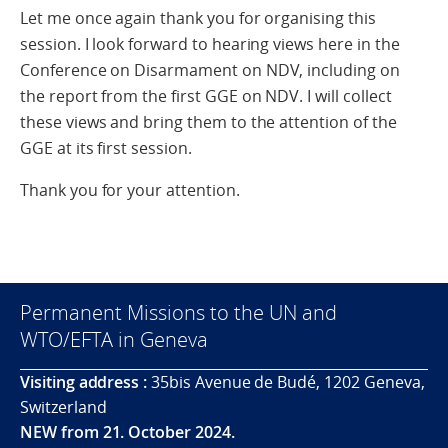
Let me once again thank you for organising this
session. I look forward to hearing views here in the
Conference on Disarmament on NDV, including on
the report from the first GGE on NDV. I will collect
these views and bring them to the attention of the
GGE at its first session.
Thank you for your attention.
Permanent Missions to the UN and
WTO/EFTA in Geneva
Visiting address :
35bis Avenue de Budé, 1202 Geneva,
Switzerland
NEW from 21. October 2024.