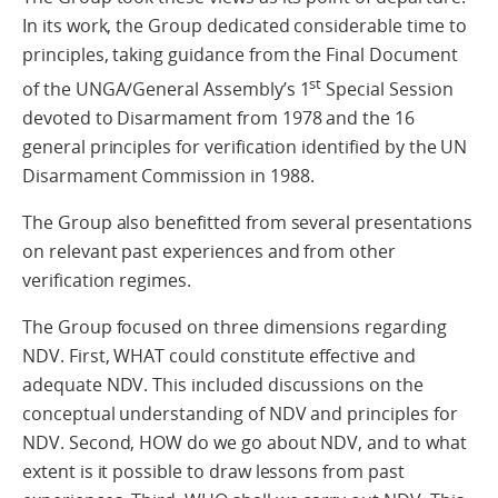
In its work, the Group dedicated considerable time to
principles, taking guidance from the Final Document
st
of the UNGA/General Assembly’s 1
Special Session
devoted to Disarmament from 1978 and the 16
general principles for verification identified by the UN
Disarmament Commission in 1988.
The Group also benefitted from several presentations
on relevant past experiences and from other
verification regimes.
The Group focused on three dimensions regarding
NDV. First, WHAT could constitute effective and
adequate NDV. This included discussions on the
conceptual understanding of NDV and principles for
NDV. Second, HOW do we go about NDV, and to what
extent is it possible to draw lessons from past