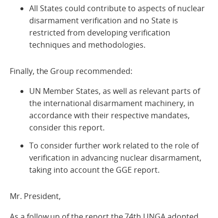
All States could contribute to aspects of nuclear
disarmament verification and no State is
restricted from developing verification
techniques and methodologies.
Finally, the Group recommended:
UN Member States, as well as relevant parts of
the international disarmament machinery, in
accordance with their respective mandates,
consider this report.
To consider further work related to the role of
verification in advancing nuclear disarmament,
taking into account the GGE report.
Mr. President,
As a follow up of the report the 74th UNGA adopted