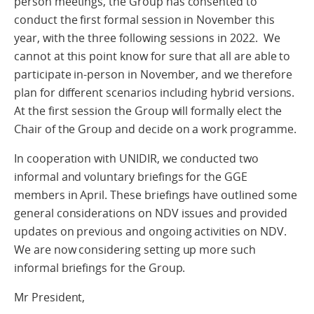
person meetings, the Group has consented to
conduct the first formal session in November this
year, with the three following sessions in 2022. We
cannot at this point know for sure that all are able to
participate in-person in November, and we therefore
plan for different scenarios including hybrid versions.
At the first session the Group will formally elect the
Chair of the Group and decide on a work programme.
In cooperation with UNIDIR, we conducted two
informal and voluntary briefings for the GGE
members in April. These briefings have outlined some
general considerations on NDV issues and provided
updates on previous and ongoing activities on NDV.
We are now considering setting up more such
informal briefings for the Group.
Mr President,