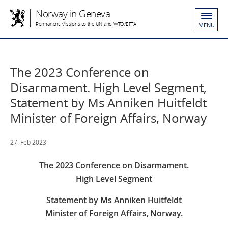
Norway in Geneva
Permanent Missions to the UN and WTO/EFTA
MENU
The 2023 Conference on
Disarmament. High Level Segment,
Statement by Ms Anniken Huitfeldt
Minister of Foreign Affairs, Norway
27. Feb 2023
The 2023 Conference on Disarmament.
High Level Segment
Statement by Ms Anniken Huitfeldt
Minister of Foreign Affairs, Norway.