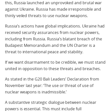
this, Russia launched an unprovoked and brutal war
against Ukraine. Russia has made irresponsible and
thinly veiled threats to use nuclear weapons.
Russia’s actions have global implications. Ukraine had
received security assurances from nuclear powers,
including from Russia. Russia’s blatant breach of the
Budapest Memorandum and the UN Charter is a
threat to international peace and stability.
If we want disarmament to be credible, we must stand
united in opposition to these threats and breaches.
As stated in the G20 Bali Leaders’ Declaration from
November last year: ‘The use or threat of use of
nuclear weapons is inadmissible.’
A substantive strategic dialogue between nuclear
powers is essential. This must include full