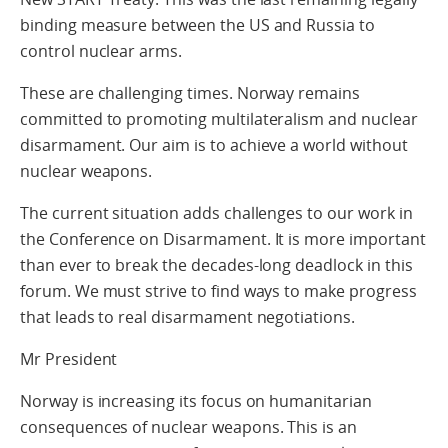
binding measure between the US and Russia to
control nuclear arms.
These are challenging times. Norway remains
committed to promoting multilateralism and nuclear
disarmament. Our aim is to achieve a world without
nuclear weapons.
The current situation adds challenges to our work in
the Conference on Disarmament. It is more important
than ever to break the decades-long deadlock in this
forum. We must strive to find ways to make progress
that leads to real disarmament negotiations.
Mr President
Norway is increasing its focus on humanitarian
consequences of nuclear weapons. This is an