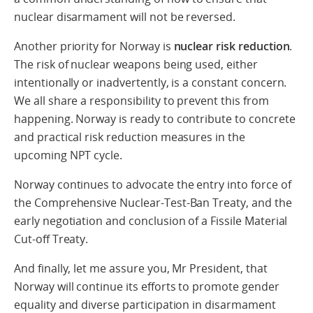
nuclear disarmament will not be reversed.
Another priority for Norway is
nuclear risk reduction
.
The risk of nuclear weapons being used, either
intentionally or inadvertently, is a constant concern.
We all share a responsibility to prevent this from
happening. Norway is ready to contribute to concrete
and practical risk reduction measures in the
upcoming NPT cycle.
Norway continues to advocate the entry into force of
the Comprehensive Nuclear-Test-Ban Treaty, and the
early negotiation and conclusion of a Fissile Material
Cut-off Treaty.
And finally, let me assure you, Mr President, that
Norway will continue its efforts to promote gender
equality and diverse participation in disarmament