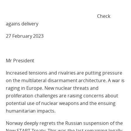
Check
agains delivery
27 February 2023
Mr President
Increased tensions and rivalries are putting pressure
on the multilateral disarmament architecture. A war is
raging in Europe. New nuclear threats and
proliferation challenges are raising concerns about
potential use of nuclear weapons and the ensuing
humanitarian impacts.
Norway deeply regrets the Russian suspension of the
New START Treaty. This was the last remaining legally