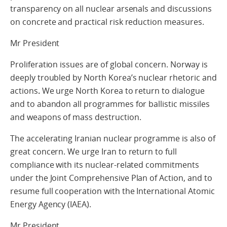
transparency on all nuclear arsenals and discussions
on concrete and practical risk reduction measures.
Mr President
Proliferation issues are of global concern. Norway is
deeply troubled by North Korea’s nuclear rhetoric and
actions
.
We urge North Korea to return to dialogue
and to abandon all programmes for ballistic missiles
and weapons of mass destruction.
The accelerating Iranian nuclear programme is also of
great concern. We urge Iran to return to full
compliance with its nuclear-related commitments
under the Joint Comprehensive Plan of Action, and to
resume full cooperation with the International Atomic
Energy Agency (IAEA).
Mr President