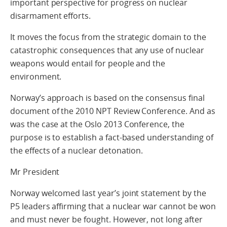
important perspective for progress on nuclear
disarmament efforts.
It moves the focus from the strategic domain to the
catastrophic consequences that any use of nuclear
weapons would entail for people and the
environment.
Norway’s approach is based on the consensus final
document of the 2010 NPT Review Conference. And as
was the case at the Oslo 2013 Conference, the
purpose is to establish a fact-based understanding of
the effects of a nuclear detonation.
Mr President
Norway welcomed last year’s joint statement by the
P5 leaders affirming that a nuclear war cannot be won
and must never be fought. However, not long after