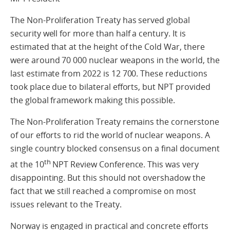
The Non-Proliferation Treaty has served global
security well for more than half a century. It is
estimated that at the height of the Cold War, there
were around 70 000 nuclear weapons in the world, the
last estimate from 2022 is 12 700. These reductions
took place due to bilateral efforts, but NPT provided
the global framework making this possible.
The Non-Proliferation Treaty remains the cornerstone
of our efforts to rid the world of nuclear weapons. A
single country blocked consensus on a final document
th
at the 10
NPT Review Conference. This was very
disappointing. But this should not overshadow the
fact that we still reached a compromise on most
issues relevant to the Treaty.
Norway is engaged in practical and concrete efforts