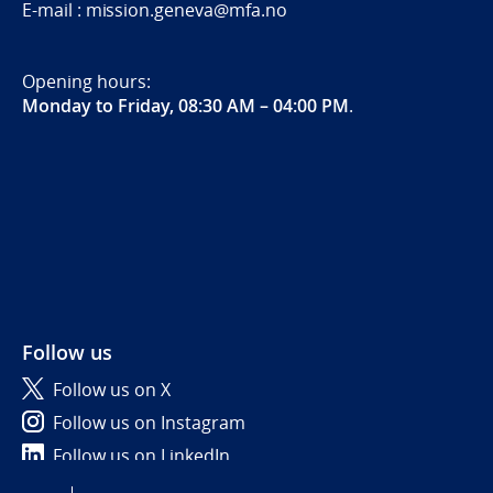
E-mail : mission.geneva@mfa.no
Opening hours:
Monday to Friday, 08:30 AM – 04:00 PM
.
Follow us
Follow us on X
Follow us on Instagram
Follow us on LinkedIn