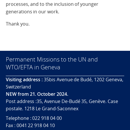
processes, and to the inclusion of younger
generations in our work.
Thank you.
Permanent Missions to the UN and
WTO/EFTA in Geneva
Visiting address :
35bis Avenue de Budé, 1202 Geneva,
Switzerland
NEW from 21. October 2024.
Post address :35, Avenue De-Budé 35, Genève. Case
postale. 1218 Le Grand-Saconnex
Telephone : 022 918 04 00
Fax : 0041 22 918 04 10