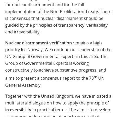
for nuclear disarmament and for the full
implementation of the Non-Proliferation Treaty. There
is consensus that nuclear disarmament should be
guided by the principles of transparency, verifiability
and irreversibility.
Nuclear disarmament verification
remains a high
priority for Norway. We continue our leadership of the
UN Group of Governmental Experts in this area. The
Group of Governmental Experts is working
constructively to achieve substantive progress, and
th
aims to present a consensus report to the 78
UN
General Assembly.
Together with the United Kingdom, we have initiated a
multilateral dialogue on how to apply the principle of
irreversibility
in practical terms. The aim is to develop
a common understanding of how to ensure that