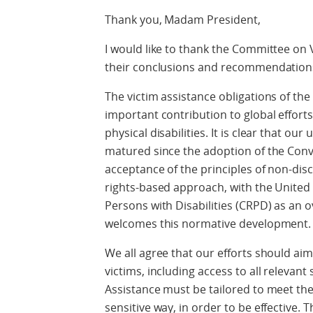
Thank you, Madam President,
I would like to thank the Committee on V
their conclusions and recommendations
The victim assistance obligations of t
important contribution to global efforts
physical disabilities. It is clear that o
matured since the adoption of the Con
acceptance of the principles of non-disc
rights-based approach, with the United
Persons with Disabilities (CRPD) as an
welcomes this normative development.
We all agree that our efforts should aim 
victims, including access to all relevant 
Assistance must be tailored to meet the
sensitive way, in order to be effective.