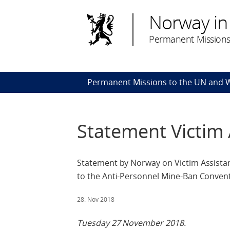
Norway in
Permanent Missions
Permanent Missions to the UN and
Statement Victim 
Statement by Norway on Victim Assistanc
to the Anti-Personnel Mine-Ban Conven
28. Nov 2018
Tuesday 27 November 2018.