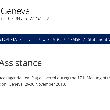
 Geneva
 to the UN and WTO/EFTA
 WTO/EFTA
..
..
..
MBC
17MSP
Statement V
Assistance
e (agenda item 9 a) delivered during the 17th Meeting of th
tion, Geneva, 26-30 November 2018.