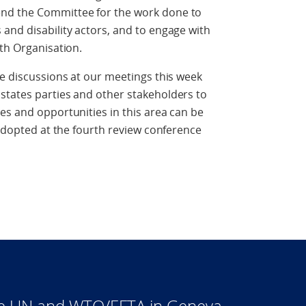
nd the Committee for the work done to
and disability actors, and to engage with
lth Organisation.
se discussions at our meetings this week
states parties and other stakeholders to
es and opportunities in this area can be
 adopted at the fourth review conference
he UN and WTO/EFTA in Geneva