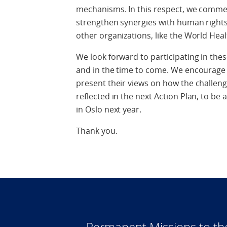
mechanisms. In this respect, we comme
strengthen synergies with human rights 
other organizations, like the World Hea
We look forward to participating in the
and in the time to come. We encourage 
present their views on how the challeng
reflected in the next Action Plan, to be
in Oslo next year.
Thank you.
Permanent Missions to t