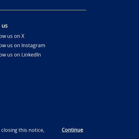
 us
low us on X
low us on Instagram
low us on LinkedIn
Continue
closing this notice,