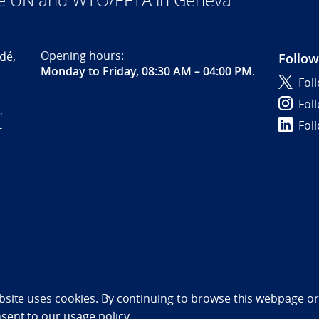
Opening hours:
dé,
Follow
Monday to Friday, 08:30 AM – 04:00 PM
.
Fol
Fol
,
Fol
-
bility statement (NO)
bsite uses cookies. By continuing to browse this webpage or 
nsent to
our usage policy.