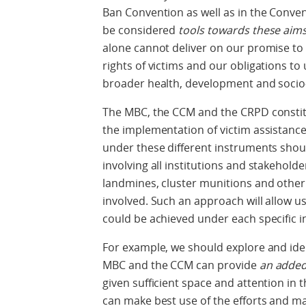
Ban Convention as well as in the Conve
be considered
tools towards these aim
alone cannot deliver on our promise to
rights of victims and our obligations to
broader health, development and soci
The MBC, the CCM and the CRPD constit
the implementation of victim assistance.
under these different instruments shoul
involving all institutions and stakeholder
landmines, cluster munitions and other 
involved. Such an approach will allow u
could be achieved under each specific 
For example, we should explore and ide
MBC and the CCM can provide
an added
given sufficient space and attention in
can make best use of the efforts and m