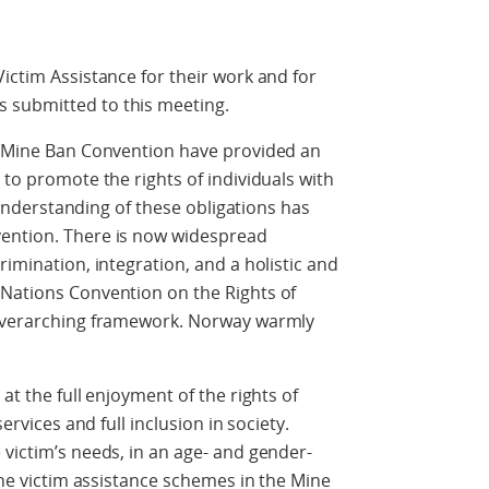
ictim Assistance for their work and for
 submitted to this meeting.
he Mine Ban Convention have provided an
 to promote the rights of individuals with
ur understanding of these obligations has
vention. There is now widespread
rimination, integration, and a holistic and
 Nations Convention on the Rights of
 overarching framework. Norway warmly
at the full enjoyment of the rights of
services and full inclusion in society.
 victim’s needs, in an age- and gender-
 The victim assistance schemes in the Mine