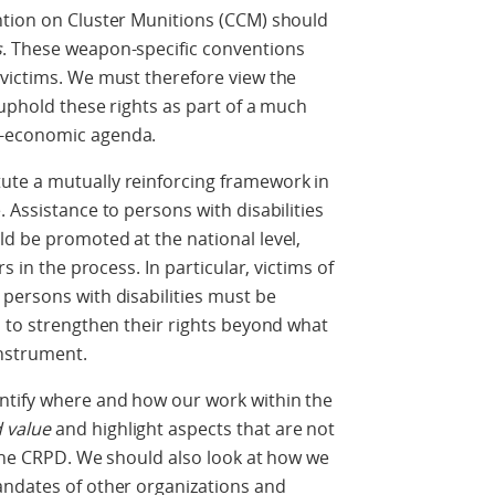
ntion on Cluster Munitions (CCM) should
s
. These weapon-specific conventions
 victims. We must therefore view the
 uphold these rights as part of a much
o-economic agenda.
ute a mutually reinforcing framework in
 Assistance to persons with disabilities
d be promoted at the national level,
s in the process. In particular, victims of
persons with disabilities must be
s to strengthen their rights beyond what
instrument.
ntify where and how our work within the
 value
and highlight aspects that are not
 the CRPD. We should also look at how we
andates of other organizations and