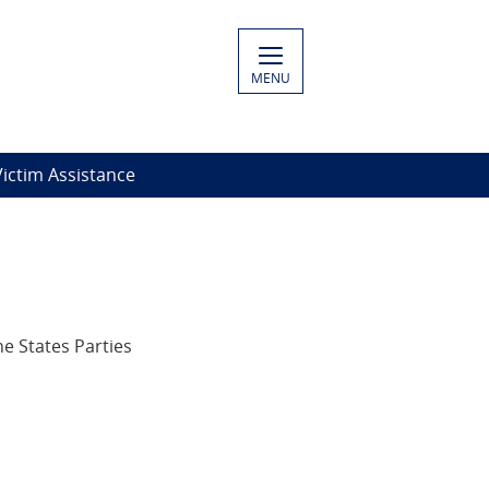
MENU
ictim Assistance
e States Parties