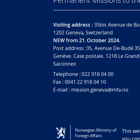
Visiting address :
35bis Avenue de Bu
1202 Geneva, Switzerland
NEW from 21. October 2024.
Post address :35, Avenue De-Budé 35
Genève. Case postale. 1218 Le Grand
Saconnex
Telephone : 022 918 04 00
Fax : 0041 22 918 04 10
E-mail : mission.geneva@mfa.no
Tilgjengelighetserklæring / Accessi
Norwegian Ministry of
This we
Foreign Affairs
you co