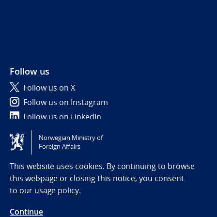
Follow us
Follow us on X
Follow us on Instagram
Follow us on LinkedIn
Norwegian Ministry of
Tilgjengelighetserklæring / Accessibility statement
Foreign Affairs
(NO)
This website uses cookies. By continuing to browse
this webpage or closing this notice, you consent
to
our usage policy.
Continue