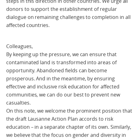
steps in this direction in other countries. We urge all
donors to support the establishment of regular
dialogue on remaining challenges to completion in all
affected countries.
Colleagues,
By keeping up the pressure, we can ensure that
contaminated land is transformed into areas of
opportunity. Abandoned fields can become
prosperous. And in the meantime, by ensuring
effective and inclusive risk education for affected
communities, we can do our best to prevent new
casualties.
On this note, we welcome the prominent position that
the draft Lausanne Action Plan accords to risk
education – in a separate chapter of its own. Similarly,
we believe that the focus on gender and diversity in