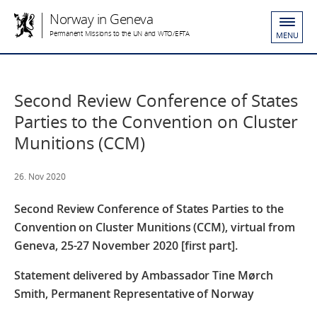
Norway in Geneva
Permanent Missions to the UN and WTO/EFTA
MENU
Second Review Conference of States
Parties to the Convention on Cluster
Munitions (CCM)
26. Nov 2020
Second Review Conference of States Parties to the
Convention on Cluster Munitions (CCM), virtual from
Geneva, 25-27 November 2020 [first part].
Statement delivered by Ambassador Tine Mørch
Smith, Permanent Representative of Norway