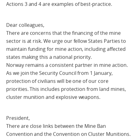
Actions 3 and 4 are examples of best-practice.
Dear colleagues,
There are concerns that the financing of the mine
sector is at risk. We urge our fellow States Parties to
maintain funding for mine action, including affected
states making this a national priority.
Norway remains a consistent partner in mine action.
As we join the Security Council from 1 January,
protection of civilians will be one of our core
priorities. This includes protection from land mines,
cluster munition and explosive weapons.
President,
There are close links between the Mine Ban
Convention and the Convention on Cluster Munitions.