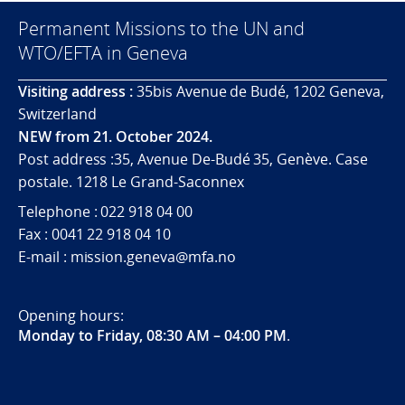
Permanent Missions to the UN and
WTO/EFTA in Geneva
Visiting address :
35bis Avenue de Budé, 1202 Geneva,
Switzerland
NEW from 21. October 2024.
Post address :35, Avenue De-Budé 35, Genève. Case
postale. 1218 Le Grand-Saconnex
Telephone : 022 918 04 00
Fax : 0041 22 918 04 10
E-mail : mission.geneva@mfa.no
Opening hours:
Monday to Friday, 08:30 AM – 04:00 PM
.