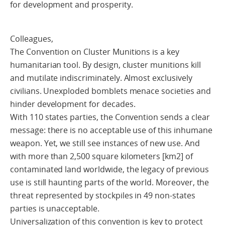
for development and prosperity.
Colleagues,
The Convention on Cluster Munitions is a key
humanitarian tool. By design, cluster munitions kill
and mutilate indiscriminately. Almost exclusively
civilians. Unexploded bomblets menace societies and
hinder development for decades.
With 110 states parties, the Convention sends a clear
message: there is no acceptable use of this inhumane
weapon. Yet, we still see instances of new use. And
with more than 2,500 square kilometers [km2] of
contaminated land worldwide, the legacy of previous
use is still haunting parts of the world. Moreover, the
threat represented by stockpiles in 49 non-states
parties is unacceptable.
Universalization of this convention is key to protect