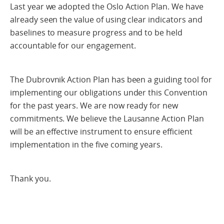
Last year we adopted the Oslo Action Plan. We have
already seen the value of using clear indicators and
baselines to measure progress and to be held
accountable for our engagement.
The Dubrovnik Action Plan has been a guiding tool for
implementing our obligations under this Convention
for the past years. We are now ready for new
commitments. We believe the Lausanne Action Plan
will be an effective instrument to ensure efficient
implementation in the five coming years.
Thank you.