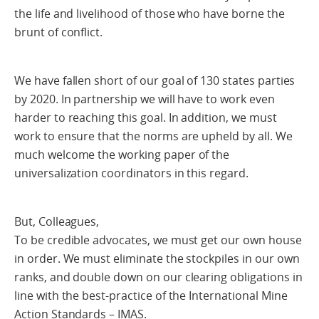
the life and livelihood of those who have borne the
brunt of conflict.
We have fallen short of our goal of 130 states parties
by 2020. In partnership we will have to work even
harder to reaching this goal. In addition, we must
work to ensure that the norms are upheld by all. We
much welcome the working paper of the
universalization coordinators in this regard.
But, Colleagues,
To be credible advocates, we must get our own house
in order. We must eliminate the stockpiles in our own
ranks, and double down on our clearing obligations in
line with the best-practice of the International Mine
Action Standards – IMAS.