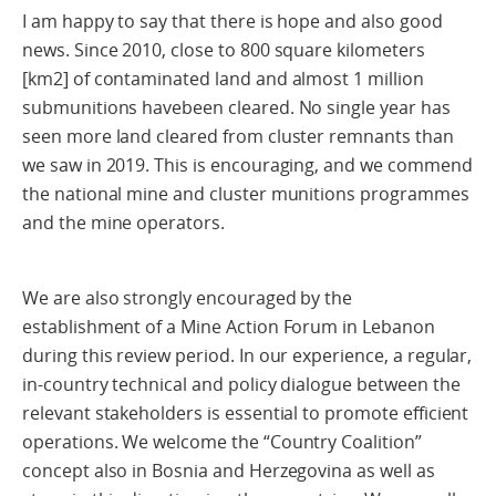
I am happy to say that there is hope and also good
news. Since 2010, close to 800 square kilometers
[km2] of contaminated land and almost 1 million
submunitions havebeen cleared. No single year has
seen more land cleared from cluster remnants than
we saw in 2019. This is encouraging, and we commend
the national mine and cluster munitions programmes
and the mine operators.
We are also strongly encouraged by the
establishment of a Mine Action Forum in Lebanon
during this review period. In our experience, a regular,
in-country technical and policy dialogue between the
relevant stakeholders is essential to promote efficient
operations. We welcome the “Country Coalition”
concept also in Bosnia and Herzegovina as well as