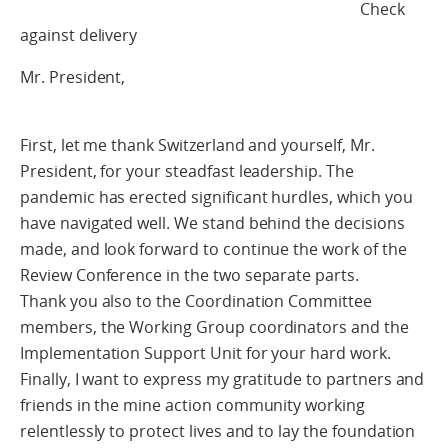
Check
against delivery
Mr. President,
First, let me thank Switzerland and yourself, Mr.
President, for your steadfast leadership. The
pandemic has erected significant hurdles, which you
have navigated well. We stand behind the decisions
made, and look forward to continue the work of the
Review Conference in the two separate parts.
Thank you also to the Coordination Committee
members, the Working Group coordinators and the
Implementation Support Unit for your hard work.
Finally, I want to express my gratitude to partners and
friends in the mine action community working
relentlessly to protect lives and to lay the foundation