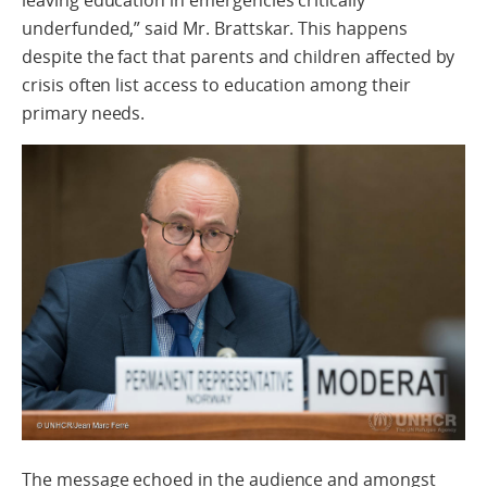
leaving education in emergencies critically
underfunded,” said Mr. Brattskar. This happens
despite the fact that parents and children affected by
crisis often list access to education among their
primary needs.
The message echoed in the audience and amongst