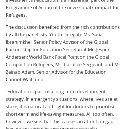
investment in education is an essential part of the
Programme of Action of the new Global Compact for
Refugees.
The discussion benefited from the rich contributions
by all the panellists: Youth Delegate Ms. Safia
Ibrahimkhel; Senior Policy Advisor of the Global
Partnership for Education Secretariat Mr. Jesper
Andersen; World Bank Focal Point on the Global
Compact on Refugees, Ms. Caroline Sergeant; and Ms.
Zeinab Adam, Senior Advisor for the Education
Cannot Wait fund.
“Education is part of a long-term development
strategy. In emergency situations, where lives are at
stake, it is natural and right for donors to prioritise
short-term and life-saving measures. All too often,
however, we see that this causes an attention gap,