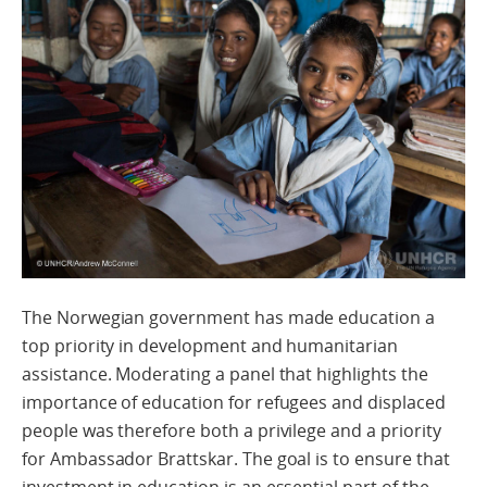
The Norwegian government has made education a
top priority in development and humanitarian
assistance. Moderating a panel that highlights the
importance of education for refugees and displaced
people was therefore both a privilege and a priority
for Ambassador Brattskar. The goal is to ensure that