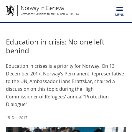
Norway in Geneva
Permanent Missions to the UN and WTO/EFTA
MENU
Education in crisis: No one left
behind
Education in crises is a priority for Norway. On 13
December 2017, Norway’s Permanent Representative
to the UN, Ambassador Hans Brattskar, chaired a
discussion on this topic during the High
Commissioner of Refugees’ annual “Protection
Dialogue”.
15. Dec 2017