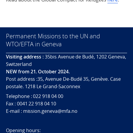
Permanent Missions to the UN and
WTO/EFTA in Geneva
Visiting address :
35bis Avenue de Budé, 1202 Geneva,
Switzerland
NEW from 21. October 2024.
Post address :35, Avenue De-Budé 35, Genève. Case
postale. 1218 Le Grand-Saconnex
Telephone : 022 918 04 00
Fax : 0041 22 918 04 10
E-mail : mission.geneva@mfa.no
Opening hours: