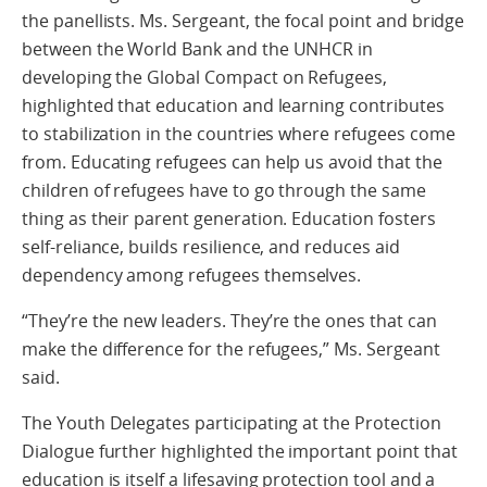
the panellists. Ms. Sergeant, the focal point and bridge
between the World Bank and the UNHCR in
developing the Global Compact on Refugees,
highlighted that education and learning contributes
to stabilization in the countries where refugees come
from. Educating refugees can help us avoid that the
children of refugees have to go through the same
thing as their parent generation. Education fosters
self-reliance, builds resilience, and reduces aid
dependency among refugees themselves.
“They’re the new leaders. They’re the ones that can
make the difference for the refugees,” Ms. Sergeant
said.
The Youth Delegates participating at the Protection
Dialogue further highlighted the important point that
education is itself a lifesaving protection tool and a