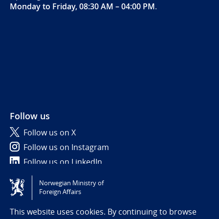
Monday to Friday, 08:30 AM – 04:00 PM
.
Follow us
Follow us on X
Follow us on Instagram
Follow us on LinkedIn
Norwegian Ministry of
Tilgjengelighetserklæring / Accessibility statement
Foreign Affairs
(NO)
This website uses cookies. By continuing to browse