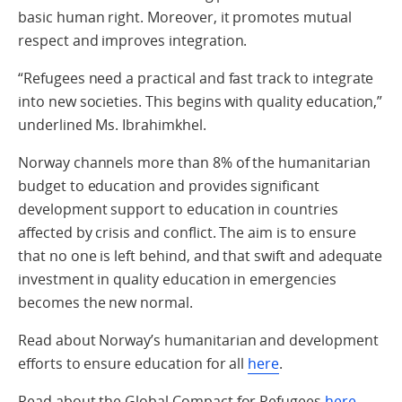
basic human right. Moreover, it promotes mutual
respect and improves integration.
“Refugees need a practical and fast track to integrate
into new societies. This begins with quality education,”
underlined Ms. Ibrahimkhel.
Norway channels more than 8% of the humanitarian
budget to education and provides significant
development support to education in countries
affected by crisis and conflict. The aim is to ensure
that no one is left behind, and that swift and adequate
investment in quality education in emergencies
becomes the new normal.
Read about Norway’s humanitarian and development
efforts to ensure education for all
here
.
Read about the Global Compact for Refugees
here
.