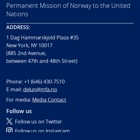
Permanent Mission of Norway to the United
Nations
ADDRESS:
1 Dag Hammarskjöld Plaza #35
New York, NY 10017
(885 2nd Avenue,
between 47th and 48th Street)
Phone:
+1 (646) 430-7510
E-mail:
delun@mfa.no
For media:
Media Contact
Follow us
Follow us on Twitter
Follow us on Instagram