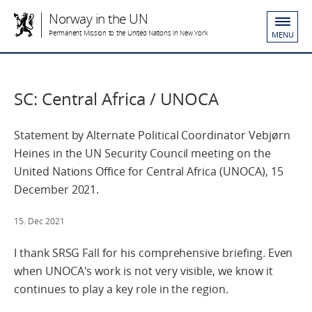
Norway in the UN
Permanent Mission to the United Nations in New York
MENU
SC: Central Africa / UNOCA
Statement by Alternate Political Coordinator Vebjørn
Heines in the UN Security Council meeting on the
United Nations Office for Central Africa (UNOCA), 15
December 2021.
15. Dec 2021
I thank SRSG Fall for his comprehensive briefing. Even
when UNOCA's work is not very visible, we know it
continues to play a key role in the region.