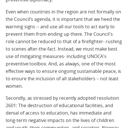
Even when countries in the region are not formally on
the Council's agenda, it is important that we heed the
warning signs -- and use all our tools to act early to
prevent them from ending up there. The Council's
role cannot be reduced to that of a firefighter- rushing
to scenes after-the-fact. Instead, we must make best
use of mitigating measures- including UNOCA's
preventive toolbox. And, as always, one of the most
effective ways to ensure ongoing sustainable peace, is
to ensure the inclusion of all stakeholders – not least
women.
Secondly, as stressed by recently adopted resolution
2601: The destruction of educational facilities, and
denial of access to education, has immediate and
long-term negative impacts on the lives of children
and youth, their communities, and societies. Norway