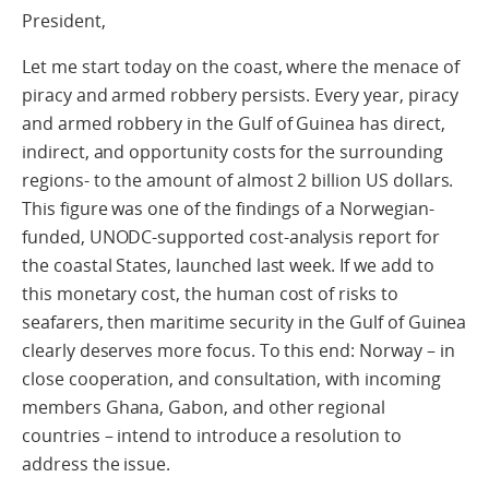
President,
Let me start today on the coast, where the menace of
piracy and armed robbery persists. Every year, piracy
and armed robbery in the Gulf of Guinea has direct,
indirect, and opportunity costs for the surrounding
regions- to the amount of almost 2 billion US dollars.
This figure was one of the findings of a Norwegian-
funded, UNODC-supported cost-analysis report for
the coastal States, launched last week. If we add to
this monetary cost, the human cost of risks to
seafarers, then maritime security in the Gulf of Guinea
clearly deserves more focus. To this end: Norway – in
close cooperation, and consultation, with incoming
members Ghana, Gabon, and other regional
countries – intend to introduce a resolution to
address the issue.