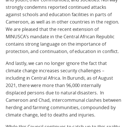
strongly condemns reported continued attacks
against schools and education facilities in parts of
Cameroon, as well as in other countries in the region.
We are pleased that the recent extension of
MINUSCA’s mandate in the Central African Republic
contains strong language on the importance of
protection, and continuation, of education in conflict.
And lastly, we can no longer ignore the fact that
climate change increases security challenges –
including in Central Africa. In Burundi, as of August
2021, there were more than 96,000 internally
displaced persons due to natural disasters. In
Cameroon and Chad, intercommunal clashes between
herding and farming communities, compounded by
climate change, led to deaths and injuries.
While this Council continues to catch up to this reality,