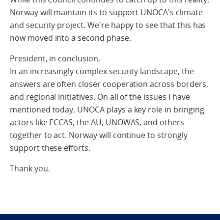
Norway will maintain its to support UNOCA's climate
and security project. We're happy to see that this has
now moved into a second phase.
President, in conclusion,
In an increasingly complex security landscape, the
answers are often closer cooperation across borders,
and regional initiatives. On all of the issues I have
mentioned today, UNOCA plays a key role in bringing
actors like ECCAS, the AU, UNOWAS, and others
together to act. Norway will continue to strongly
support these efforts.
Thank you.