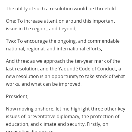
The utility of such a resolution would be threefold:
One: To increase attention around this important
issue in the region, and beyond;
Two: To encourage the ongoing, and commendable
national, regional, and international efforts;
And three: as we approach the ten-year mark of the
last resolution, and the Yaoundé Code of Conduct, a
new resolution is an opportunity to take stock of what
works, and what can be improved.
President,
Now moving onshore, let me highlight three other key
issues of: preventative diplomacy, the protection of
education, and climate and security. Firstly, on
preventive diplomacy: