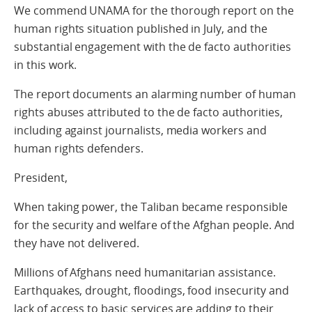
We commend UNAMA for the thorough report on the
human rights situation published in July, and the
substantial engagement with the de facto authorities
in this work.
The report documents an alarming number of human
rights abuses attributed to the de facto authorities,
including against journalists, media workers and
human rights defenders.
President,
When taking power, the Taliban became responsible
for the security and welfare of the Afghan people. And
they have not delivered.
Millions of Afghans need humanitarian assistance.
Earthquakes, drought, floodings, food insecurity and
lack of access to basic services are adding to their