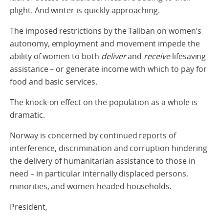
plight. And winter is quickly approaching.
The imposed restrictions by the Taliban on women’s
autonomy, employment and movement impede the
ability of women to both
deliver
and
receive
lifesaving
assistance – or generate income with which to pay for
food and basic services.
The knock-on effect on the population as a whole is
dramatic.
Norway is concerned by continued reports of
interference, discrimination and corruption hindering
the delivery of humanitarian assistance to those in
need – in particular internally displaced persons,
minorities, and women-headed households.
President,