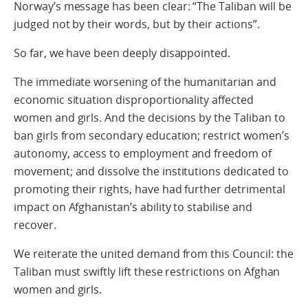
Norway’s message has been clear: “The Taliban will be
judged not by their words, but by their actions”.
So far, we have been deeply disappointed.
The immediate worsening of the humanitarian and
economic situation disproportionality affected
women and girls. And the decisions by the Taliban to
ban girls from secondary education; restrict women’s
autonomy, access to employment and freedom of
movement; and dissolve the institutions dedicated to
promoting their rights, have had further detrimental
impact on Afghanistan’s ability to stabilise and
recover.
We reiterate the united demand from this Council: the
Taliban must swiftly lift these restrictions on Afghan
women and girls.