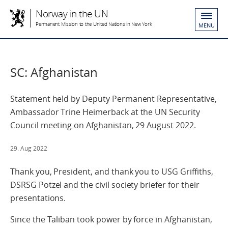
Norway in the UN
Permanent Mission to the United Nations in New York
MENU
SC: Afghanistan
Statement held by Deputy Permanent Representative,
Ambassador Trine Heimerback at the UN Security
Council meeting on Afghanistan, 29 August 2022.
29. Aug 2022
Thank you, President, and thank you to USG Griffiths,
DSRSG Potzel and the civil society briefer for their
presentations.
Since the Taliban took power by force in Afghanistan,