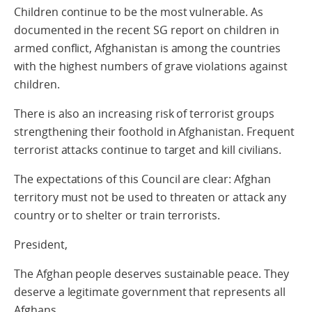
Children continue to be the most vulnerable. As
documented in the recent SG report on children in
armed conflict, Afghanistan is among the countries
with the highest numbers of grave violations against
children.
There is also an increasing risk of terrorist groups
strengthening their foothold in Afghanistan. Frequent
terrorist attacks continue to target and kill civilians.
The expectations of this Council are clear: Afghan
territory must not be used to threaten or attack any
country or to shelter or train terrorists.
President,
The Afghan people deserves sustainable peace. They
deserve a legitimate government that represents all
Afghans.