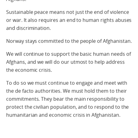
Sustainable peace means not just the end of violence
or war. It also requires an end to human rights abuses
and discrimination.
Norway stays committed to the people of Afghanistan.
We will continue to support the basic human needs of
Afghans, and we will do our utmost to help address
the economic crisis.
To do so we must continue to engage and meet with
the de facto authorities. We must hold them to their
commitments. They bear the main responsibility to
protect the civilian population, and to respond to the
humanitarian and economic crisis in Afghanistan.