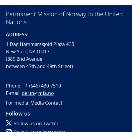
Permanent Mission of Norway to the United
Nations
ADDRESS:
1 Dag Hammarskjöld Plaza #35
New York, NY 10017
(885 2nd Avenue,
between 47th and 48th Street)
Phone:
+1 (646) 430-7510
E-mail:
delun@mfa.no
For media:
Media Contact
Follow us
Follow us on Twitter