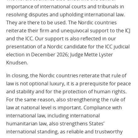
importance of international courts and tribunals in
resolving disputes and upholding international law.
They are there to be used. The Nordic countries
reiterate their firm and unequivocal support to the ICJ
and the ICC. Our support is also reflected in our
presentation of a Nordic candidate for the ICC judicial
election in December 2026; Judge Mette Lyster
Knudsen.
In closing, the Nordic countries reiterate that rule of
law is not optional luxury, it is a prerequisite for peace
and stability and for the protection of human rights.
For the same reason, also strengthening the rule of
law at national level is important. Compliance with
international law, including international
humanitarian law, also strengthens States’
international standing, as reliable and trustworthy