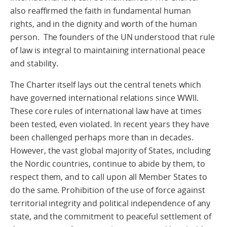
also reaffirmed the faith in fundamental human
rights, and in the dignity and worth of the human
person. The founders of the UN understood that rule
of law is integral to maintaining international peace
and stability.
The Charter itself lays out the central tenets which
have governed international relations since WWII.
These core rules of international law have at times
been tested, even violated. In recent years they have
been challenged perhaps more than in decades.
However, the vast global majority of States, including
the Nordic countries, continue to abide by them, to
respect them, and to call upon all Member States to
do the same. Prohibition of the use of force against
territorial integrity and political independence of any
state, and the commitment to peaceful settlement of