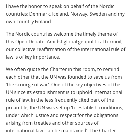
I have the honor to speak on behalf of the Nordic
countries: Denmark, Iceland, Norway, Sweden and my
own country Finland.
The Nordic countries welcome the timely theme of
this Open Debate. Amidst global geopolitical turmoil,
our collective reaffirmation of the international rule of
law is of key importance.
We often quote the Charter in this room, to remind
each other that the UN was founded to save us from
‘the scourge of war’. One of the key objectives of the
UN since its establishment is to uphold international
rule of law. In the less frequently cited part of the
preamble, the UN was set up ‘to establish conditions,
under which justice and respect for the obligations
arising from treaties and other sources of
international law, can be maintained’. The Charter