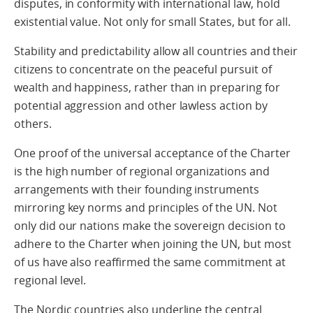
disputes, in conformity with international law, hold
existential value. Not only for small States, but for all.
Stability and predictability allow all countries and their
citizens to concentrate on the peaceful pursuit of
wealth and happiness, rather than in preparing for
potential aggression and other lawless action by
others.
One proof of the universal acceptance of the Charter
is the high number of regional organizations and
arrangements with their founding instruments
mirroring key norms and principles of the UN. Not
only did our nations make the sovereign decision to
adhere to the Charter when joining the UN, but most
of us have also reaffirmed the same commitment at
regional level.
The Nordic countries also underline the central