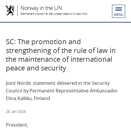
Norway in the UN
Permanent Mission to the United Nations in New York
MENU
SC: The promotion and
strengthening of the rule of law in
the maintenance of international
peace and security
Joint Nordic statement delivered in the Security
Council by Permanent Representative Ambassador
Elina Kalkku, Finland
26. Jan 2026
President,