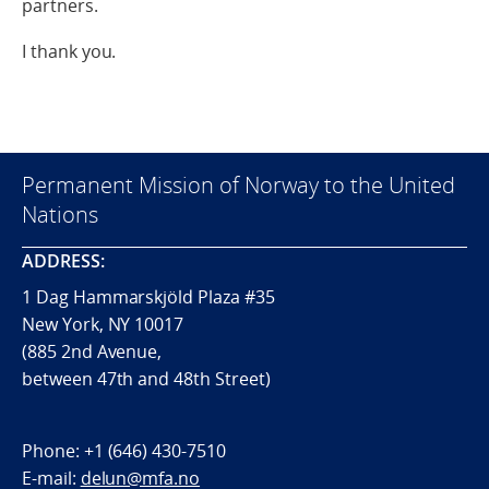
partners.
I thank you.
Permanent Mission of Norway to the United
Nations
ADDRESS:
1 Dag Hammarskjöld Plaza #35
New York, NY 10017
(885 2nd Avenue,
between 47th and 48th Street)
Phone:
+1 (646) 430-7510
E-mail:
delun@mfa.no