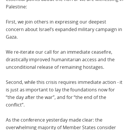
Palestine:
First, we join others in expressing our deepest
concern about Israel’s expanded military campaign in
Gaza.
We re-iterate our call for an immediate ceasefire,
drastically improved humanitarian access and the
unconditional release of remaining hostages.
Second, while this crisis requires immediate action - it
is just as important to lay the foundations now for
“the day after the war”, and for “the end of the
conflict”.
As the conference yesterday made clear: the
overwhelming majority of Member States consider