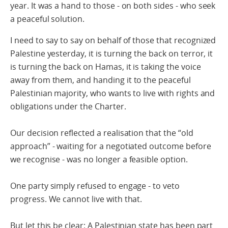
year. It was a hand to those - on both sides - who seek
a peaceful solution.
I need to say to say on behalf of those that recognized
Palestine yesterday, it is turning the back on terror, it
is turning the back on Hamas, it is taking the voice
away from them, and handing it to the peaceful
Palestinian majority, who wants to live with rights and
obligations under the Charter.
Our decision reflected a realisation that the “old
approach” - waiting for a negotiated outcome before
we recognise - was no longer a feasible option.
One party simply refused to engage - to veto
progress. We cannot live with that.
But let this be clear: A Palestinian state has been part