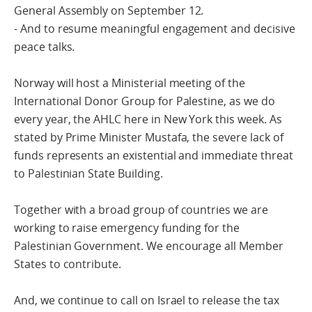
General Assembly on September 12.
- And to resume meaningful engagement and decisive
peace talks.
Norway will host a Ministerial meeting of the
International Donor Group for Palestine, as we do
every year, the AHLC here in New York this week. As
stated by Prime Minister Mustafa, the severe lack of
funds represents an existential and immediate threat
to Palestinian State Building.
Together with a broad group of countries we are
working to raise emergency funding for the
Palestinian Government. We encourage all Member
States to contribute.
And, we continue to call on Israel to release the tax