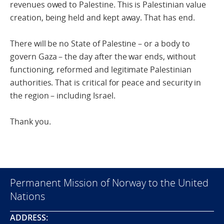
revenues owed to Palestine. This is Palestinian value
creation, being held and kept away. That has end.
There will be no State of Palestine – or a body to
govern Gaza – the day after the war ends, without
functioning, reformed and legitimate Palestinian
authorities. That is critical for peace and security in
the region – including Israel.
Thank you.
Permanent Mission of Norway to the United
Nations
ADDRESS: