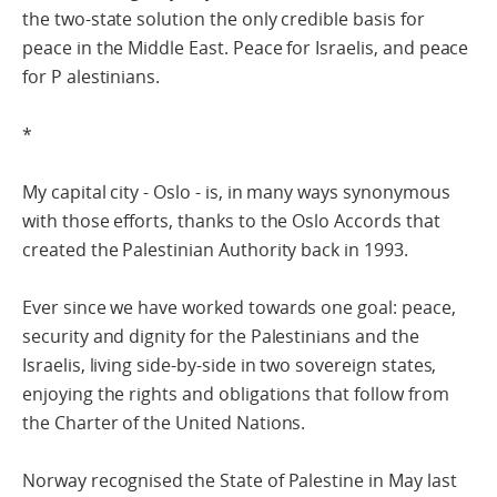
the two-state solution the only credible basis for
peace in the Middle East. Peace for Israelis, and peace
for P alestinians.
*
My capital city - Oslo - is, in many ways synonymous
with those efforts, thanks to the Oslo Accords that
created the Palestinian Authority back in 1993.
Ever since we have worked towards one goal: peace,
security and dignity for the Palestinians and the
Israelis, living side-by-side in two sovereign states,
enjoying the rights and obligations that follow from
the Charter of the United Nations.
Norway recognised the State of Palestine in May last