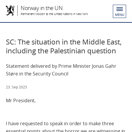
Norway in the UN
Permanent Mission to the United Nations in New York
MENU
SC: The situation in the Middle East,
including the Palestinian question
Statement delivered by Prime Minister Jonas Gahr
Støre in the Security Council
23. Sep 2025
Mr President,
I have requested to speak in order to make three
essential points about the horror we are witnessing in