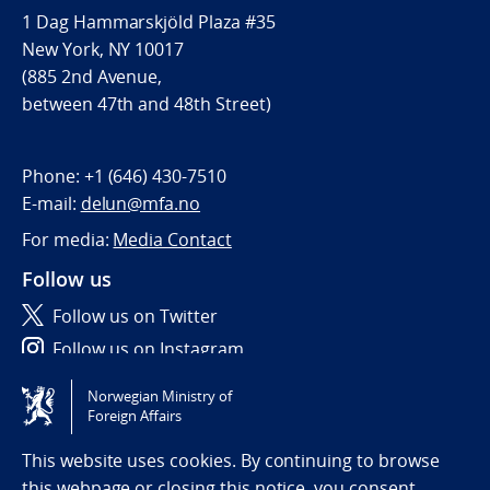
1 Dag Hammarskjöld Plaza #35
New York, NY 10017
(885 2nd Avenue,
between 47th and 48th Street)
Phone:
+1 (646) 430-7510
E-mail:
delun@mfa.no
For media:
Media Contact
Follow us
Follow us on Twitter
Follow us on Instagram
Norwegian Ministry of
Tilgjengelighetserklæring / Accessibility statement
Foreign Affairs
(NO)
This website uses cookies. By continuing to browse
this webpage or closing this notice, you consent