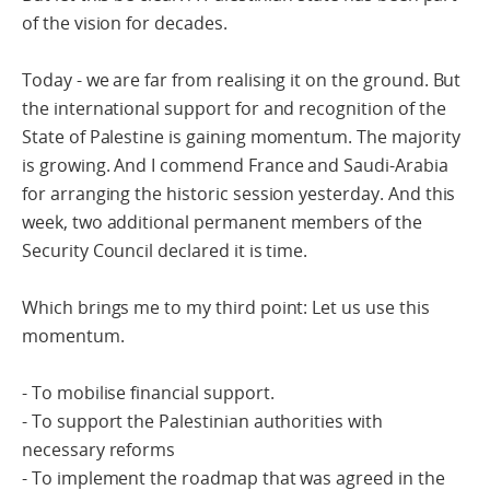
of the vision for decades.
Today - we are far from realising it on the ground. But
the international support for and recognition of the
State of Palestine is gaining momentum. The majority
is growing. And I commend France and Saudi-Arabia
for arranging the historic session yesterday. And this
week, two additional permanent members of the
Security Council declared it is time.
Which brings me to my third point: Let us use this
momentum.
- To mobilise financial support.
- To support the Palestinian authorities with
necessary reforms
- To implement the roadmap that was agreed in the