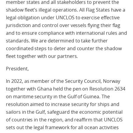
member states and all stakeholders to prevent the
shadow fleet’s illegal operations. All Flag States have a
legal obligation under UNCLOS to exercise effective
jurisdiction and control over vessels flying their flag
and to ensure compliance with international rules and
standards. We are determined to take further
coordinated steps to deter and counter the shadow
fleet together with our partners.
President,
In 2022, as member of the Security Council, Norway
together with Ghana held the pen on Resolution 2634
on maritime security in the Gulf of Guinea. The
resolution aimed to increase security for ships and
sailors in the Gulf, safeguard the economic potential
of countries in the region, and reaffirm that UNCLOS
sets out the legal framework for all ocean activities