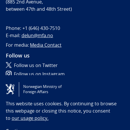
(885 2nd Avenue,
between 47th and 48th Street)
Phone:
+1 (646) 430-7510
E-mail:
delun@mfa.no
For media:
Media Contact
Follow us
Follow us on Twitter
Follow us on Instagram
Norwegian Ministry of
Tilgjengelighetserklæring / Accessibility statement
Foreign Affairs
(NO)
This website uses cookies. By continuing to browse
this webpage or closing this notice, you consent
to
our usage policy.