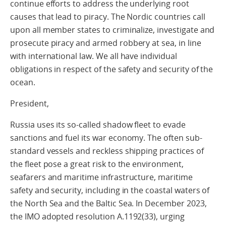
continue efforts to address the underlying root
causes that lead to piracy. The Nordic countries call
upon all member states to criminalize, investigate and
prosecute piracy and armed robbery at sea, in line
with international law. We all have individual
obligations in respect of the safety and security of the
ocean.
President,
Russia uses its so-called shadow fleet to evade
sanctions and fuel its war economy. The often sub-
standard vessels and reckless shipping practices of
the fleet pose a great risk to the environment,
seafarers and maritime infrastructure, maritime
safety and security, including in the coastal waters of
the North Sea and the Baltic Sea. In December 2023,
the IMO adopted resolution A.1192(33), urging