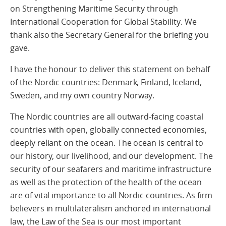
on Strengthening Maritime Security through
International Cooperation for Global Stability. We
thank also the Secretary General for the briefing you
gave.
I have the honour to deliver this statement on behalf
of the Nordic countries: Denmark, Finland, Iceland,
Sweden, and my own country Norway.
The Nordic countries are all outward-facing coastal
countries with open, globally connected economies,
deeply reliant on the ocean. The ocean is central to
our history, our livelihood, and our development. The
security of our seafarers and maritime infrastructure
as well as the protection of the health of the ocean
are of vital importance to all Nordic countries. As firm
believers in multilateralism anchored in international
law, the Law of the Sea is our most important