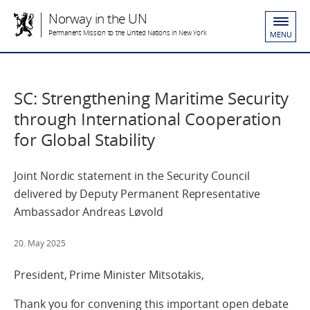
Norway in the UN
Permanent Mission to the United Nations in New York
MENU
SC: Strengthening Maritime Security
through International Cooperation
for Global Stability
Joint Nordic statement in the Security Council
delivered by Deputy Permanent Representative
Ambassador Andreas Løvold
20. May 2025
President, Prime Minister Mitsotakis,
Thank you for convening this important open debate