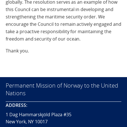
globally. The resolution serves as an example of how
this Council can be instrumental in developing and
strengthening the maritime security order. We
encourage the Council to remain actively engaged and
take a proactive responsibility for maintaining the
freedom and security of our ocean.
Thank you.
Permanent Mission of Norway to the United
Nations
ADDRESS:
1 Dag Hammarskjöld Plaza #35
New York, NY 10017