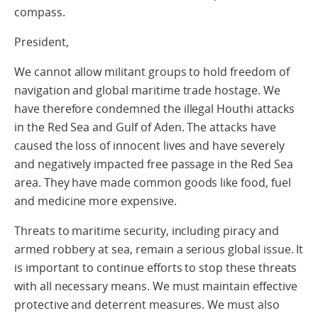
compass.
President,
We cannot allow militant groups to hold freedom of
navigation and global maritime trade hostage. We
have therefore condemned the illegal Houthi attacks
in the Red Sea and Gulf of Aden. The attacks have
caused the loss of innocent lives and have severely
and negatively impacted free passage in the Red Sea
area. They have made common goods like food, fuel
and medicine more expensive.
Threats to maritime security, including piracy and
armed robbery at sea, remain a serious global issue. It
is important to continue efforts to stop these threats
with all necessary means. We must maintain effective
protective and deterrent measures. We must also