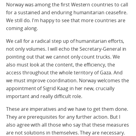
Norway was among the first Western countries to call
for a sustained and enduring humanitarian ceasefire.
We still do. I'm happy to see that more countries are
coming along.
We call for a radical step up of humanitarian efforts,
not only volumes. I will echo the Secretary-General in
pointing out that we cannot only count trucks. We
also must look at the content, the efficiency, the
access throughout the whole territory of Gaza. And
we must improve coordination. Norway welcomes the
appointment of Sigrid Kaag in her new, crucially
important and really difficult role.
These are imperatives and we have to get them done.
They are prerequisites for any further action. But I
also agree with all those who say that these measures
are not solutions in themselves. They are necessary.