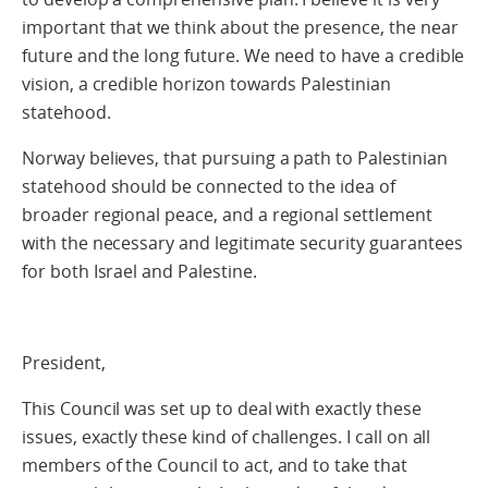
important that we think about the presence, the near
future and the long future. We need to have a credible
vision, a credible horizon towards Palestinian
statehood.
Norway believes, that pursuing a path to Palestinian
statehood should be connected to the idea of
broader regional peace, and a regional settlement
with the necessary and legitimate security guarantees
for both Israel and Palestine.
President,
This Council was set up to deal with exactly these
issues, exactly these kind of challenges. I call on all
members of the Council to act, and to take that