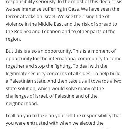
responsibility seriously. In the midst of this deep crisis
we see immense suffering in Gaza. We have seen the
terror attacks on Israel. We see the rising tide of
violence in the Middle East and the risk of spread to
the Red Sea and Lebanon and to other parts of the
region.
But this is also an opportunity. This is a moment of
opportunity for the international community to come
together and stop the fighting. To deal with the
legitimate security concerns of all sides. To help build
a Palestinian state. And then take us all towards a two
state solution, which would solve many of the
challenges of Israel, of Palestine and of the
neighborhood.
I call on you to take on yourself the responsibility that
you were entrusted with when we elected the