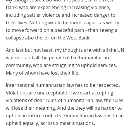
Bank, who are experiencing increasing violence,
including settler violence and increased danger to
their lives. Nothing would be more tragic - as we try
to move forward on a peaceful path - than seeing a
collapse also there - on the West Bank.
And last but not least, my thoughts are with all the UN
workers and all the people of the humanitarian
community, who are struggling to uphold services.
Many of whom have lost their life.
International humanitarian law has to be respected.
Violations are unacceptable. If we start accepting
violations of clear rules of humanitarian law, the rules
will lose their meaning. And the they will be harder to
uphold in future conflicts. Humanitarian law has to be
upheld equally, across similar situations.