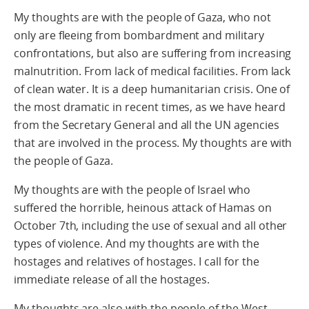
My thoughts are with the people of Gaza, who not
only are fleeing from bombardment and military
confrontations, but also are suffering from increasing
malnutrition. From lack of medical facilities. From lack
of clean water. It is a deep humanitarian crisis. One of
the most dramatic in recent times, as we have heard
from the Secretary General and all the UN agencies
that are involved in the process. My thoughts are with
the people of Gaza.
My thoughts are with the people of Israel who
suffered the horrible, heinous attack of Hamas on
October 7th, including the use of sexual and all other
types of violence. And my thoughts are with the
hostages and relatives of hostages. I call for the
immediate release of all the hostages.
My thoughts are also with the people of the West