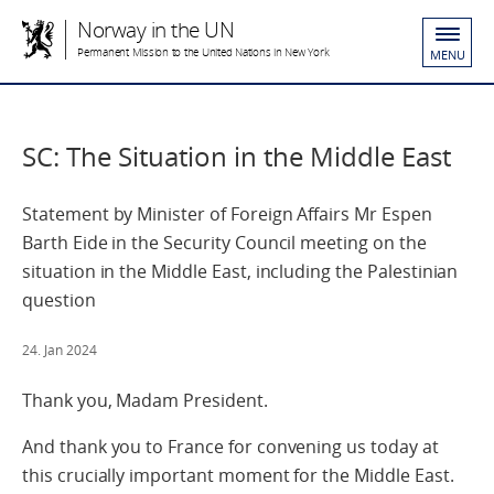
Norway in the UN
Permanent Mission to the United Nations in New York
MENU
SC: The Situation in the Middle East
Statement by Minister of Foreign Affairs Mr Espen
Barth Eide in the Security Council meeting on the
situation in the Middle East, including the Palestinian
question
24. Jan 2024
Thank you, Madam President.
And thank you to France for convening us today at
this crucially important moment for the Middle East.