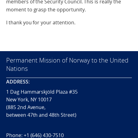
members of the Security Council. This is really the
moment to grasp the opportunity.
I thank you for your attention.
Permanent Mission of Norway to the United
Nations
ADDRESS:
1 Dag Hammarskjöld Plaza #35
New York, NY 10017
(885 2nd Avenue,
between 47th and 48th Street)
Phone:
+1 (646) 430-7510