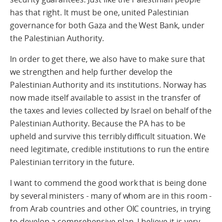
has that right. It must be one, united Palestinian
governance for both Gaza and the West Bank, under
the Palestinian Authority.
In order to get there, we also have to make sure that
we strengthen and help further develop the
Palestinian Authority and its institutions. Norway has
now made itself available to assist in the transfer of
the taxes and levies collected by Israel on behalf of the
Palestinian Authority. Because the PA has to be
upheld and survive this terribly difficult situation. We
need legitimate, credible institutions to run the entire
Palestinian territory in the future.
I want to commend the good work that is being done
by several ministers - many of whom are in this room -
from Arab countries and other OIC countries, in trying
to develop a comprehensive plan. I believe it is very