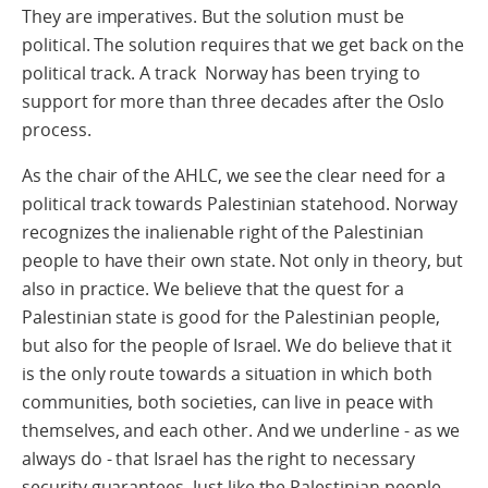
They are imperatives. But the solution must be
political. The solution requires that we get back on the
political track. A track Norway has been trying to
support for more than three decades after the Oslo
process.
As the chair of the AHLC, we see the clear need for a
political track towards Palestinian statehood. Norway
recognizes the inalienable right of the Palestinian
people to have their own state. Not only in theory, but
also in practice. We believe that the quest for a
Palestinian state is good for the Palestinian people,
but also for the people of Israel. We do believe that it
is the only route towards a situation in which both
communities, both societies, can live in peace with
themselves, and each other. And we underline - as we
always do - that Israel has the right to necessary
security guarantees. Just like the Palestinian people