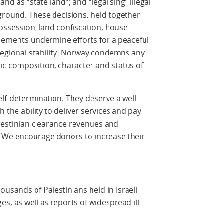
and as “state land”; and “legalising” illegal
ground. These decisions, held together
possession, land confiscation, house
ttlements undermine efforts for a peaceful
 regional stability. Norway condemns any
ic composition, character and status of
elf-determination. They deserve a well-
 the ability to deliver services and pay
Palestinian clearance revenues and
 We encourage donors to increase their
sands of Palestinians held in Israeli
es, as well as reports of widespread ill-