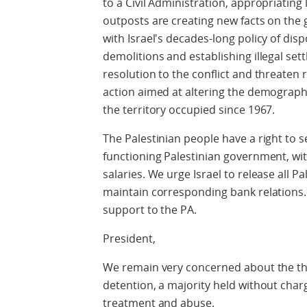
to a Civil Administration, appropriating l
outposts are creating new facts on the 
with Israel's decades-long policy of dis
demolitions and establishing illegal se
resolution to the conflict and threaten
action aimed at altering the demograph
the territory occupied since 1967.
The Palestinian people have a right to s
functioning Palestinian government, with
salaries. We urge Israel to release all 
maintain corresponding bank relations.
support to the PA.
President,
We remain very concerned about the thou
detention, a majority held without charg
treatment and abuse.