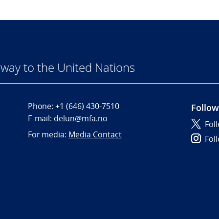
way to the United Nations
Phone:
+1 (646) 430-7510
Follow
E-mail:
delun@mfa.no
Fol
For media:
Media Contact
Fol