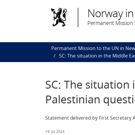
Norway in
Permanent Mission t
Permanent Mission to the UN in New
SC: The situation in the Middle Ea
SC: The situation 
Palestinian quest
Statement delivered by First Secretary
19. Jul 2024