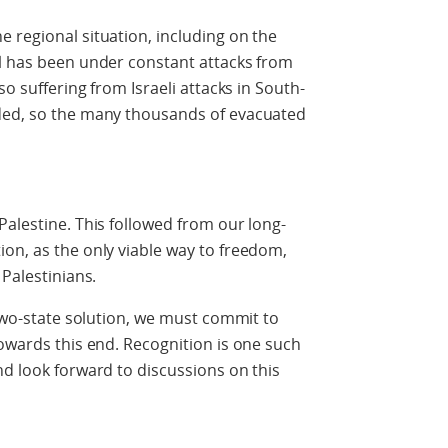
 regional situation, including on the
el has been under constant attacks from
so suffering from Israeli attacks in South-
eded, so the many thousands of evacuated
Palestine. This followed from our long-
on, as the only viable way to freedom,
 Palestinians.
 two-state solution, we must commit to
towards this end. Recognition is one such
nd look forward to discussions on this