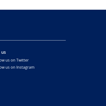
 us
low us on Twitter
low us on Instagram