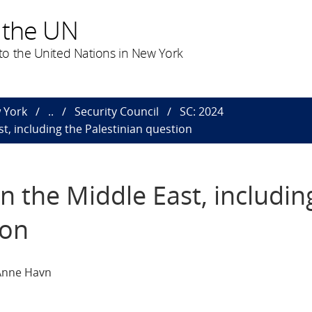
 the UN
o the United Nations in New York
 York
..
Security Council
SC: 2024
st, including the Palestinian question
in the Middle East, includin
ion
 Anne Havn