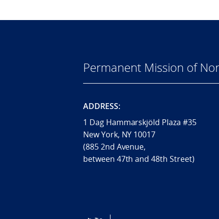
Permanent Mission of Nor
ADDRESS:
1 Dag Hammarskjöld Plaza #35
New York, NY 10017
(885 2nd Avenue,
between 47th and 48th Street)