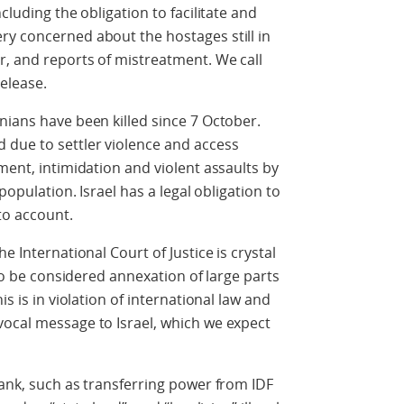
cluding the obligation to facilitate and
ry concerned about the hostages still in
r, and reports of mistreatment. We call
elease.
nians have been killed since 7 October.
 due to settler violence and access
ment, intimidation and violent assaults by
population. Israel has a legal obligation to
to account.
e International Court of Justice is crystal
 to be considered annexation of large parts
is is in violation of international law and
vocal message to Israel, which we expect
Bank, such as transferring power from IDF