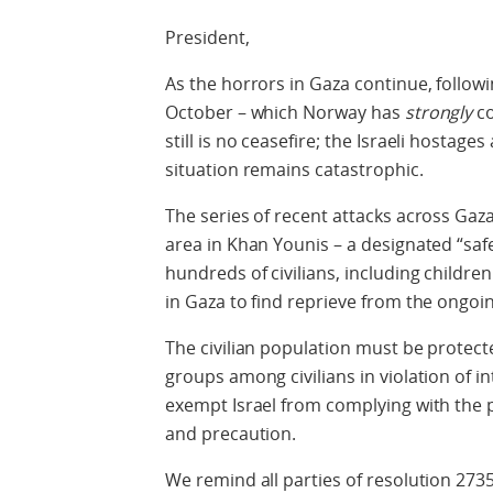
President,
As the horrors in Gaza continue, followi
October – which Norway has
strongly
c
still is no ceasefire; the Israeli hostages
situation remains catastrophic.
The series of recent attacks across Gaza
area in Khan Younis – a designated “safe
hundreds of civilians, including childr
in Gaza to find reprieve from the ongoin
The civilian population must be protec
groups among civilians in violation of 
exempt Israel from complying with the pr
and precaution.
We remind all parties of resolution 2735