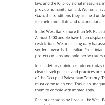
law; and the ICJ provisional measures, in
provide humanitarian aid. We remain ve
Gaza, the conditions they are held unde
for their immediate and unconditional r
In the West Bank, more than 540 Palesti
Almost 1400 people have been displaced
restrictions. We are seeing daily harass
settlers towards the civilian Palestinian 
protect civilians and hold perpetrators 
In its advisory opinion rendered today th
clear: Israeli policies and practices are
of the Occupied Palestinian Territory. Th
must come to an end. This is an unequi
them to comply with immediately.
Recent decisions by Israel in the West 