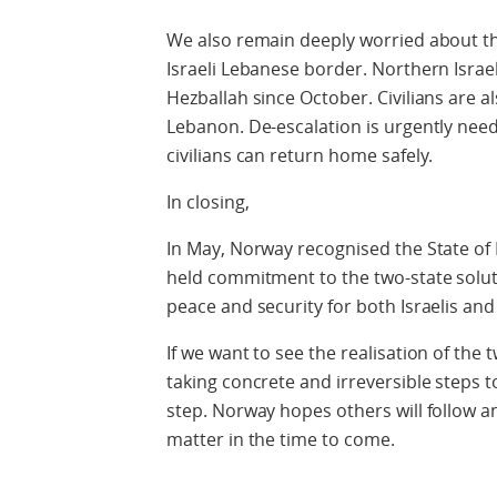
We also remain deeply worried about the
Israeli Lebanese border. Northern Isra
Hezballah since October. Civilians are al
Lebanon. De-escalation is urgently ne
civilians can return home safely.
In closing,
In May, Norway recognised the State of 
held commitment to the two-state soluti
peace and security for both Israelis and
If we want to see the realisation of the
taking concrete and irreversible steps 
step. Norway hopes others will follow a
matter in the time to come.