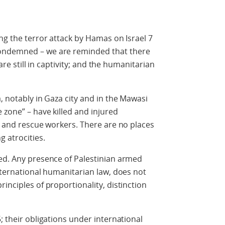
ng the terror attack by Hamas on Israel 7
ondemned – we are reminded that there
 are still in captivity; and the humanitarian
, notably in Gaza city and in the Mawasi
 zone” – have killed and injured
en and rescue workers. There are no places
g atrocities.
ted. Any presence of Palestinian armed
international humanitarian law, does not
inciples of proportionality, distinction
; their obligations under international