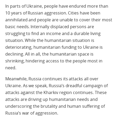
In parts of Ukraine, people have endured more than
10 years of Russian aggression. Cities have been
annihilated and people are unable to cover their most
basic needs. Internally displaced persons are
struggling to find an income and a durable living
situation. While the humanitarian situation is
deteriorating, humanitarian funding to Ukraine is
declining. All in all, the humanitarian space is
shrinking, hindering access to the people most in
need.
Meanwhile, Russia continues its attacks all over
Ukraine. As we speak, Russia’s dreadful campaign of
attacks against the Kharkiv region continues. These
attacks are driving up humanitarian needs and
underscoring the brutality and human suffering of
Russia’s war of aggression.