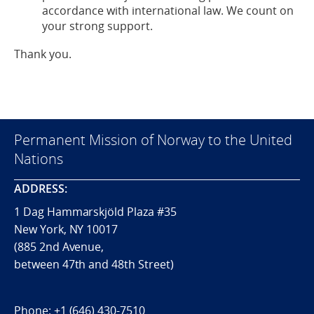
accordance with international law. We count on
your strong support.
Thank you.
Permanent Mission of Norway to the United
Nations
ADDRESS:
1 Dag Hammarskjöld Plaza #35
New York, NY 10017
(885 2nd Avenue,
between 47th and 48th Street)
Phone:
+1 (646) 430-7510