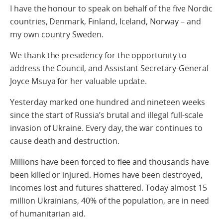
I have the honour to speak on behalf of the five Nordic
countries, Denmark, Finland, Iceland, Norway – and
my own country Sweden.
We thank the presidency for the opportunity to
address the Council, and Assistant Secretary-General
Joyce Msuya for her valuable update.
Yesterday marked one hundred and nineteen weeks
since the start of Russia’s brutal and illegal full-scale
invasion of Ukraine. Every day, the war continues to
cause death and destruction.
Millions have been forced to flee and thousands have
been killed or injured. Homes have been destroyed,
incomes lost and futures shattered. Today almost 15
million Ukrainians, 40% of the population, are in need
of humanitarian aid.