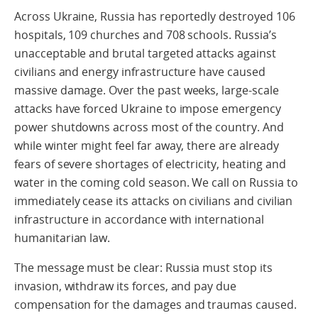
Across Ukraine, Russia has reportedly destroyed 106
hospitals, 109 churches and 708 schools. Russia’s
unacceptable and brutal targeted attacks against
civilians and energy infrastructure have caused
massive damage. Over the past weeks, large-scale
attacks have forced Ukraine to impose emergency
power shutdowns across most of the country. And
while winter might feel far away, there are already
fears of severe shortages of electricity, heating and
water in the coming cold season. We call on Russia to
immediately cease its attacks on civilians and civilian
infrastructure in accordance with international
humanitarian law.
The message must be clear: Russia must stop its
invasion, withdraw its forces, and pay due
compensation for the damages and traumas caused.