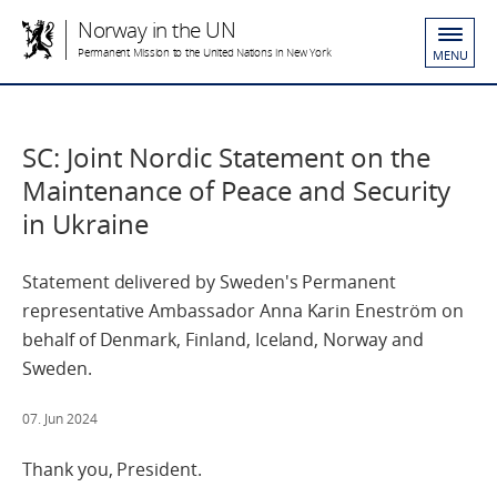
Norway in the UN
Permanent Mission to the United Nations in New York
MENU
SC: Joint Nordic Statement on the
Maintenance of Peace and Security
in Ukraine
Statement delivered by Sweden's Permanent
representative Ambassador Anna Karin Eneström on
behalf of Denmark, Finland, Iceland, Norway and
Sweden.
07. Jun 2024
Thank you, President.