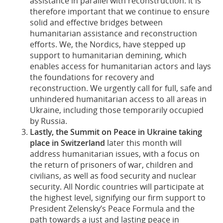
assistance in parallel with reconstruction. It is
therefore important that we continue to ensure
solid and effective bridges between
humanitarian assistance and reconstruction
efforts. We, the Nordics, have stepped up
support to humanitarian demining, which
enables access for humanitarian actors and lays
the foundations for recovery and
reconstruction. We urgently call for full, safe and
unhindered humanitarian access to all areas in
Ukraine, including those temporarily occupied
by Russia.
Lastly, the Summit on Peace in Ukraine taking
place in Switzerland
later this month will
address humanitarian issues, with a focus on
the return of prisoners of war, children and
civilians, as well as food security and nuclear
security. All Nordic countries will participate at
the highest level, signifying our firm support to
President Zelensky’s Peace Formula and the
path towards a just and lasting peace in