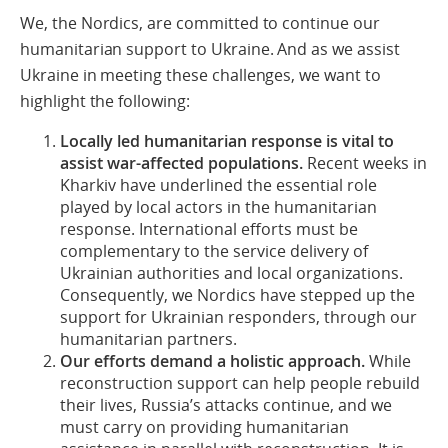
We, the Nordics, are committed to continue our
humanitarian support to Ukraine. And as we assist
Ukraine in meeting these challenges, we want to
highlight the following:
Locally led humanitarian response is vital to
assist war-affected populations.
Recent weeks in
Kharkiv have underlined the essential role
played by local actors in the humanitarian
response. International efforts must be
complementary to the service delivery of
Ukrainian authorities and local organizations.
Consequently, we Nordics have stepped up the
support for Ukrainian responders, through our
humanitarian partners.
Our efforts demand a holistic approach.
While
reconstruction support can help people rebuild
their lives, Russia’s attacks continue, and we
must carry on providing humanitarian