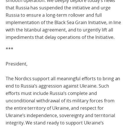
smooth operation. We deeply deplore today’s news
that Russia has suspended the initiative and urge
Russia to ensure a long-term rollover and full
implementation of the Black Sea Grain Initiative, in line
with the Istanbul agreement, and to urgently lift all
impediments that delay operations of the Initiative.
***
President,
The Nordics support all meaningful efforts to bring an
end to Russia’s aggression against Ukraine. Such
efforts must include Russia’s complete and
unconditional withdrawal of its military forces from
the entire territory of Ukraine, and respect for
Ukraine’s independence, sovereignty and territorial
integrity. We stand ready to support Ukraine’s