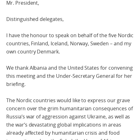
Mr. President,
Distinguished delegates,
I have the honour to speak on behalf of the five Nordic
countries, Finland, Iceland, Norway, Sweden – and my
own country Denmark.
We thank Albania and the United States for convening
this meeting and the Under-Secretary General for her
briefing.
The Nordic countries would like to express our grave
concern over the grim humanitarian consequences of
Russia’s war of aggression against Ukraine, as well as
the war’s devastating global implications in areas
already affected by humanitarian crisis and food