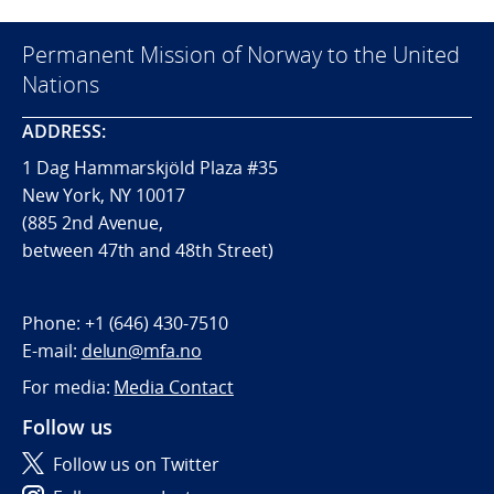
Permanent Mission of Norway to the United
Nations
ADDRESS:
1 Dag Hammarskjöld Plaza #35
New York, NY 10017
(885 2nd Avenue,
between 47th and 48th Street)
Phone:
+1 (646) 430-7510
E-mail:
delun@mfa.no
For media:
Media Contact
Follow us
Follow us on Twitter