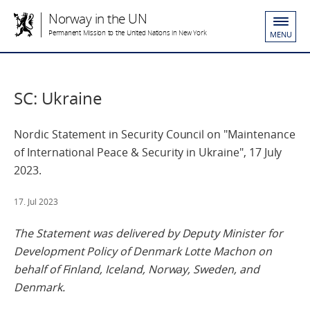
Norway in the UN
Permanent Mission to the United Nations in New York
MENU
SC: Ukraine
Nordic Statement in Security Council on "Maintenance
of International Peace & Security in Ukraine", 17 July
2023.
17. Jul 2023
The Statement was delivered by Deputy Minister for
Development Policy of Denmark Lotte Machon on
behalf of Finland, Iceland, Norway, Sweden, and
Denmark.