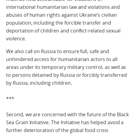
international humanitarian law and violations and
abuses of human rights against Ukraine’s civilian
population, including the forcible transfer and
deportation of children and conflict-related sexual
violence.
We also call on Russia to ensure full, safe and
unhindered access for humanitarian actors to all
areas under its temporary military control, as well as
to persons detained by Russia or forcibly transferred
by Russia, including children.
***
Second, we are concerned with the future of the Black
Sea Grain Initiative. The Initiative has helped avoid a
further deterioration of the global food crisis