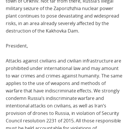
town of Orikhiv. Not far from there, Russia’s illegal
military seizure of the Zaporizhzhia nuclear power
plant continues to pose devastating and widespread
risks, in an area already severely affected by the
destruction of the Kakhovka Dam.
President,
Attacks against civilians and civilian infrastructure are
prohibited under international law and may amount
to war crimes and crimes against humanity. The same
applies to the use of weapons and methods of
warfare that have indiscriminate effects. We strongly
condemn Russia’s indiscriminate warfare and
intentional attacks on civilians, as well as Iran’s
provision of drones to Russia, in violation of Security
Council resolution 2231 of 2015. All those responsible
must be held accountable for violations of