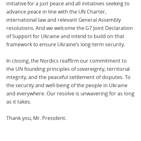
initiative for a just peace and all initiatives seeking to
advance peace in line with the UN Charter,
international law and relevant General Assembly
resolutions. And we welcome the G7 Joint Declaration
of Support for Ukraine and intend to build on that
framework to ensure Ukraine’s long-term security.
In closing, the Nordics reaffirm our commitment to
the UN founding principles of sovereignty, territorial
integrity, and the peaceful settlement of disputes. To
the security and well-being of the people in Ukraine
and everywhere. Our resolve is unwavering for as long
as it takes.
Thank you, Mr. President.