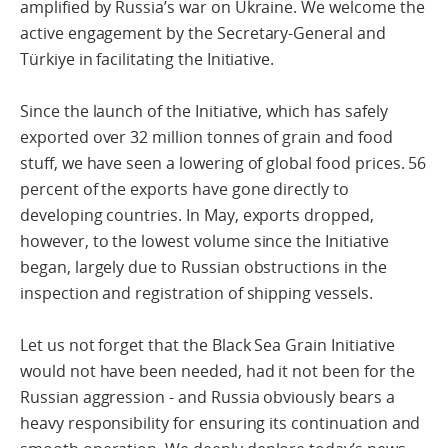
amplified by Russia’s war on Ukraine. We welcome the
active engagement by the Secretary-General and
Türkiye in facilitating the Initiative.
Since the launch of the Initiative, which has safely
exported over 32 million tonnes of grain and food
stuff, we have seen a lowering of global food prices. 56
percent of the exports have gone directly to
developing countries. In May, exports dropped,
however, to the lowest volume since the Initiative
began, largely due to Russian obstructions in the
inspection and registration of shipping vessels.
Let us not forget that the Black Sea Grain Initiative
would not have been needed, had it not been for the
Russian aggression - and Russia obviously bears a
heavy responsibility for ensuring its continuation and