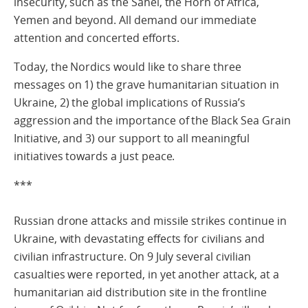
insecurity, such as the Sahel, the Horn of Africa,
Yemen and beyond. All demand our immediate
attention and concerted efforts.
Today, the Nordics would like to share three
messages on 1) the grave humanitarian situation in
Ukraine, 2) the global implications of Russia’s
aggression and the importance of the Black Sea Grain
Initiative, and 3) our support to all meaningful
initiatives towards a just peace.
***
Russian drone attacks and missile strikes continue in
Ukraine, with devastating effects for civilians and
civilian infrastructure. On 9 July several civilian
casualties were reported, in yet another attack, at a
humanitarian aid distribution site in the frontline