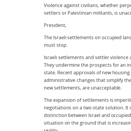
Violence against civilians, whether perpet
settlers or Palestinian militants, is una
President,
The Israeli settlements on occupied land
must stop.
Israeli settlements and settler violence 
They undermine the prospects for an i
state. Recent approvals of new housing u
administrative changes that simplify th
new settlements, are unacceptable.
The expansion of settlements is imperili
negotiations on a two-state solution. It 
distinction between Israel and occupied P
situation on the ground that is increas
reality.