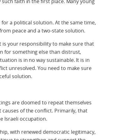
 such faith in the first place. Many young
 for a political solution. At the same time,
y from peace and a two-state solution.
 it is your responsibility to make sure that
n for something else than distrust,
uation is in no way sustainable. It is in
nflict unresolved. You need to make sure
ceful solution.
eetings are doomed to repeat themselves
causes of the conflict. Primarily, that
e Israeli occupation.
ship, with renewed democratic legitimacy,