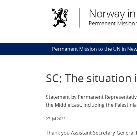
Norway in
Permanent Mission t
Permanent Mission to the UN in New
SC: The situation 
Statement by Permanent Representative 
the Middle East, including the Palestinia
27. Jul 2023
Thank you Assistant Secretary-General