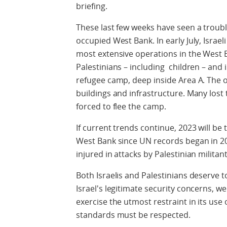
briefing.
These last few weeks have seen a troubl
occupied West Bank. In early July, Israel
most extensive operations in the West B
Palestinians – including children – and 
refugee camp, deep inside Area A. The 
buildings and infrastructure. Many los
forced to flee the camp.
If current trends continue, 2023 will be 
West Bank since UN records began in 200
injured in attacks by Palestinian militant
Both Israelis and Palestinians deserve to
Israel's legitimate security concerns, we
exercise the utmost restraint in its use
standards must be respected.