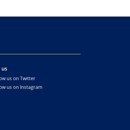
 us
low us on Twitter
low us on Instagram