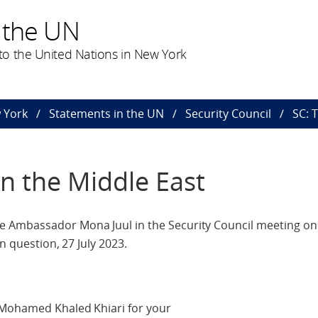
 the UN
o the United Nations in New York
 York
Statements in the UN
Security Council
SC: 
in the Middle East
Ambassador Mona Juul in the Security Council meeting on t
n question, 27 July 2023.
 Mohamed Khaled Khiari for your