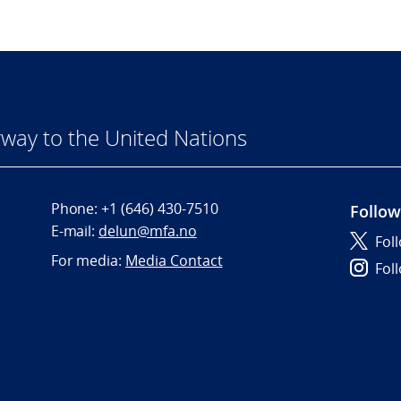
way to the United Nations
Phone:
+1 (646) 430-7510
Follow
E-mail:
delun@mfa.no
Fol
For media:
Media Contact
Fol