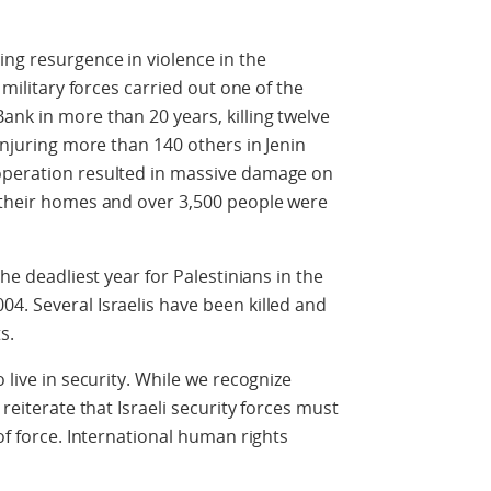
ing resurgence in violence in the
i military forces carried out one of the
ank in more than 20 years, killing twelve
injuring more than 140 others in Jenin
operation resulted in massive damage on
t their homes and over 3,500 people were
the deadliest year for Palestinians in the
4. Several Israelis have been killed and
s.
 live in security. While we recognize
 reiterate that Israeli security forces must
 of force. International human rights