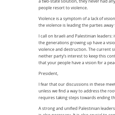
a two-state solution, they never had any
people resort to violence.
Violence is a symptom of a lack of vision
the violence is leading the parties awa
I call on Israeli and Palestinian leaders:
the generations growing up have a visio
violence and destruction. The current sit
neither party’s interest to keep this co
that your people have a vision for a pea
President,
I fear that our discussions in these m
unless we find a way to address the root 
requires taking steps towards ending th
A strong and unified Palestinian leader