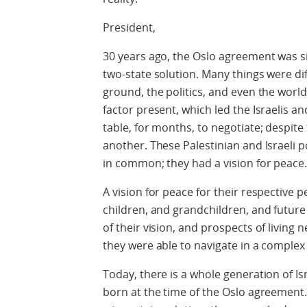
President,
30 years ago, the Oslo agreement was s
two-state solution. Many things were dif
ground, the politics, and even the worl
factor present, which led the Israelis 
table, for months, to negotiate; despite
another. These Palestinian and Israeli po
in common; they had a vision for peace
A vision for peace for their respective p
children, and grandchildren, and futur
of their vision, and prospects of living 
they were able to navigate in a comple
Today, there is a whole generation of Is
born at the time of the Oslo agreement.