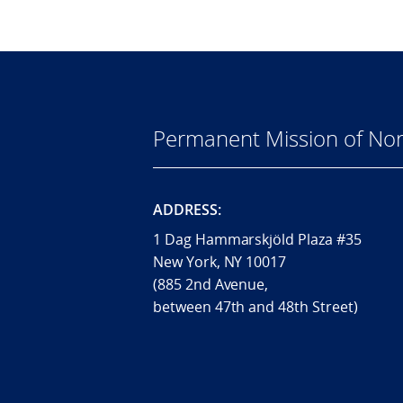
Permanent Mission of Nor
ADDRESS:
1 Dag Hammarskjöld Plaza #35
New York, NY 10017
(885 2nd Avenue,
between 47th and 48th Street)