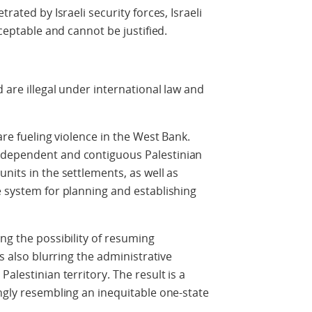
rated by Israeli security forces, Israeli
cceptable and cannot be justified.
 are illegal under international law and
are fueling violence in the West Bank.
ndependent and contiguous Palestinian
nits in the settlements, as well as
e system for planning and establishing
ng the possibility of resuming
is also blurring the administrative
alestinian territory. The result is a
ingly resembling an inequitable one-state