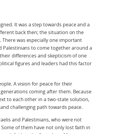
igned. It was a step towards peace and a
ferent back then; the situation on the
d. There was especially one important
and Palestinians to come together around a
 their differences and skepticism of one
litical figures and leaders had this factor
.
eople. A vision for peace for their
e generations coming after them. Because
next to each other in a two-state solution,
x and challenging path towards peace.
raelis and Palestinians, who were not
 Some of them have not only lost faith in