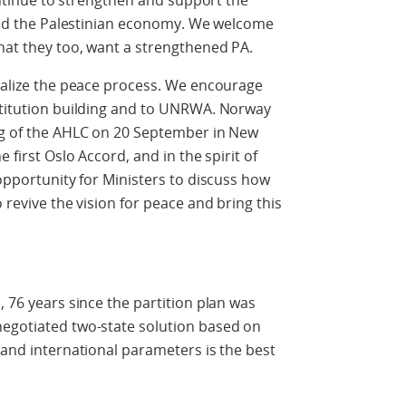
continue to strengthen and support the
, and the Palestinian economy. We welcome
hat they too, want a strengthened PA.
italize the peace process. We encourage
nstitution building and to UNRWA. Norway
ing of the AHLC on 20 September in New
e first Oslo Accord, and in the spirit of
 opportunity for Ministers to discuss how
 revive the vision for peace and bring this
, 76 years since the partition plan was
negotiated two-state solution based on
 and international parameters is the best