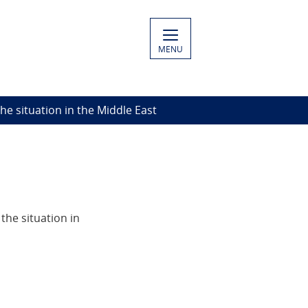
MENU
The situation in the Middle East
he situation in