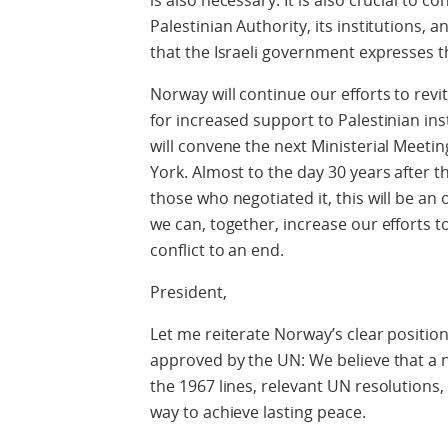
is also necessary. It is also crucial to 
Palestinian Authority, its institutions
that the Israeli government expresses t
Norway will continue our efforts to rev
for increased support to Palestinian i
will convene the next Ministerial Meet
York. Almost to the day 30 years after th
those who negotiated it, this will be an
we can, together, increase our efforts to
conflict to an end.
President,
Let me reiterate Norway’s clear position
approved by the UN: We believe that a 
the 1967 lines, relevant UN resolutions,
way to achieve lasting peace.