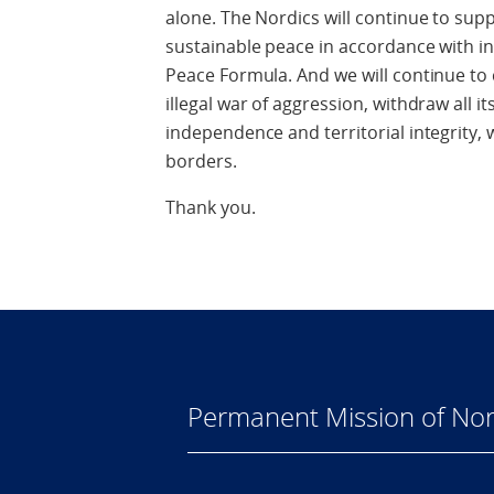
alone. The Nordics will continue to supp
sustainable peace in accordance with int
Peace Formula. And we will continue to c
illegal war of aggression, withdraw all i
independence and territorial integrity, w
borders.
Thank you.
Permanent Mission of Nor