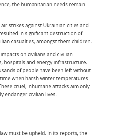
ience, the humanitarian needs remain
ir strikes against Ukrainian cities and
sulted in significant destruction of
vilian casualties, amongst them children.
impacts on civilians and civilian
s, hospitals and energy infrastructure.
sands of people have been left without
t a time when harsh winter temperatures
 These cruel, inhumane attacks aim only
 endanger civilian lives.
law must be upheld. In its reports, the