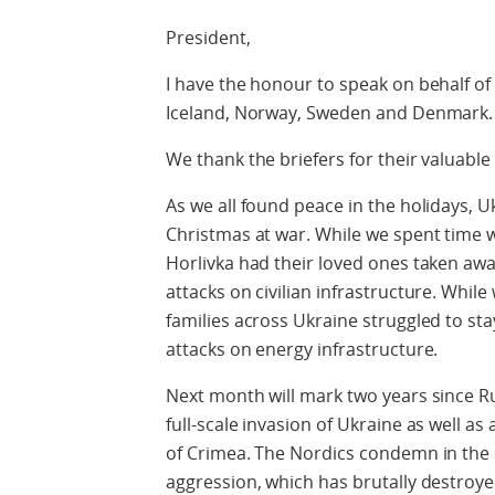
President,
I have the honour to speak on behalf of 
Iceland, Norway, Sweden and Denmark.
We thank the briefers for their valuable 
As we all found peace in the holidays, 
Christmas at war. While we spent time w
Horlivka had their loved ones taken aw
attacks on civilian infrastructure. Whi
families across Ukraine struggled to sta
attacks on energy infrastructure.
Next month will mark two years since Ru
full-scale invasion of Ukraine as well as
of Crimea. The Nordics condemn in the 
aggression, which has brutally destroyed