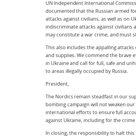
UN Independent International Commissi
documented that the Russian armed fo
attacks against civilians, as well as on 
indiscriminate attacks against civilians a
may constitute a war crime, and must s
This also includes the appalling attack
and supplies. We commend the brave ef
in Ukraine and call for full, safe and u
to areas illegally occupied by Russia.
President,
The Nordics remain steadfast in our sup
bombing campaign will not weaken our r
international efforts to ensure full acco
against Ukraine, including for the crime
In closing, the responsibility to halt th