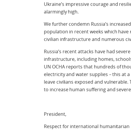
Ukraine’s impressive courage and resil
alarmingly high.
We further condemn Russia’s increased a
population in recent weeks which have re
civilian infrastructure and numerous ci
Russia’s recent attacks have had severe 
infrastructure, including homes, school
UN OCHA reports that hundreds of thou
electricity and water supplies – this a
leave civilians exposed and vulnerable.
to increase human suffering and severely
President,
Respect for international humanitarian 