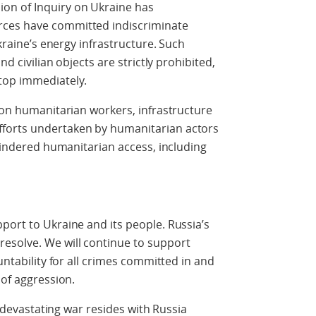
on of Inquiry on Ukraine has
rces have committed indiscriminate
Ukraine’s energy infrastructure. Such
nd civilian objects are strictly prohibited,
top immediately.
s on humanitarian workers, infrastructure
forts undertaken by humanitarian actors
nhindered humanitarian access, including
port to Ukraine and its people. Russia’s
esolve. We will continue to support
untability for all crimes committed in and
 of aggression.
is devastating war resides with Russia