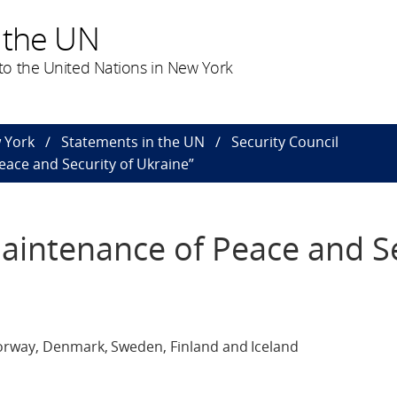
 the UN
o the United Nations in New York
 York
Statements in the UN
Security Council
eace and Security of Ukraine”
Maintenance of Peace and S
orway, Denmark, Sweden, Finland and Iceland