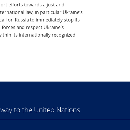
ort efforts towards a just and
ernational law, in particular Ukraine’s
all on Russia to immediately stop its
ts forces and respect Ukraine’s
ithin its internationally recognized
way to the United Nations