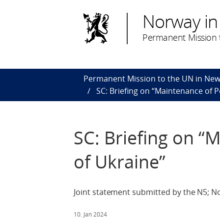
Norway in
Permanent Mission t
Permanent Mission to the UN in New
SC: Briefing on “Maintenance of P
SC: Briefing on “
of Ukraine”
Joint statement submitted by the N5; N
10. Jan 2024