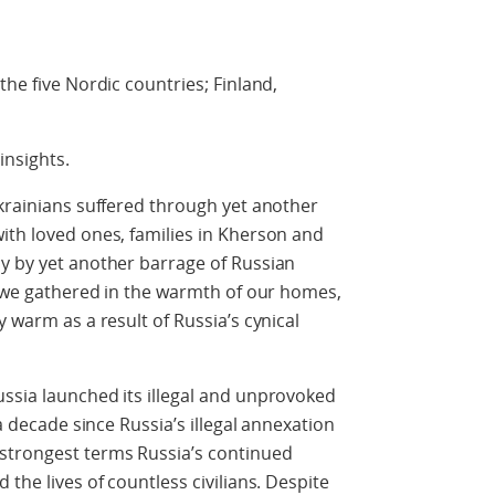
the five Nordic countries; Finland,
insights.
Ukrainians suffered through yet another
ith loved ones, families in Kherson and
ay by yet another barrage of Russian
le we gathered in the warmth of our homes,
y warm as a result of Russia’s cynical
ssia launched its illegal and unprovoked
 a decade since Russia’s illegal annexation
strongest terms Russia’s continued
 the lives of countless civilians. Despite