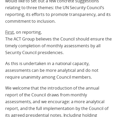
would like to set out a few concrete suggestions
relating to three themes: the UN Security Council’s
reporting, its efforts to promote transparency, and its
commitment to inclusion.
First
, on reporting,
The ACT Group believes the Council should ensure the
timely completion of monthly assessments by all
Security Council presidencies.
As this is undertaken in a national capacity,
assessments can be more analytical and do not
require unanimity among Council members.
We welcome that the introduction of the annual
report of the Council draws from monthly
assessments, and we encourage: a more analytical
report, and the full implementation by the Council of
its agreed presidential notes. Including holding