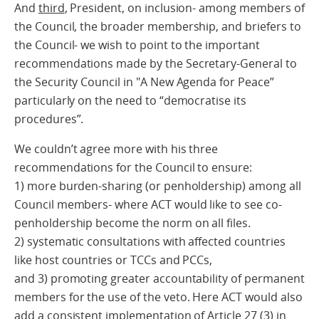
And
third
, President, on inclusion- among members of
the Council, the broader membership, and briefers to
the Council- we wish to point to the important
recommendations made by the Secretary-General to
the Security Council in "A New Agenda for Peace”
particularly on the need to “democratise its
procedures”.
We couldn’t agree more with his three
recommendations for the Council to ensure:
1) more burden-sharing (or penholdership) among all
Council members- where ACT would like to see co-
penholdership become the norm on all files.
2) systematic consultations with affected countries
like host countries or TCCs and PCCs,
and 3) promoting greater accountability of permanent
members for the use of the veto. Here ACT would also
add a consistent implementation of Article 27 (3) in