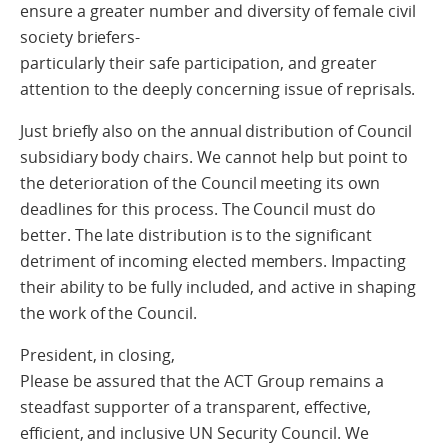
ensure a greater number and diversity of female civil
society briefers-
particularly their safe participation, and greater
attention to the deeply concerning issue of reprisals.
Just briefly also on the annual distribution of Council
subsidiary body chairs. We cannot help but point to
the deterioration of the Council meeting its own
deadlines for this process. The Council must do
better. The late distribution is to the significant
detriment of incoming elected members. Impacting
their ability to be fully included, and active in shaping
the work of the Council.
President, in closing,
Please be assured that the ACT Group remains a
steadfast supporter of a transparent, effective,
efficient, and inclusive UN Security Council. We