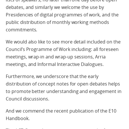
debates, and similarly we welcome the use by
Presidencies of digital programmes of work, and the
public distribution of monthly working methods
commitments.
We would also like to see more detail included on the
Council’s Programme of Work including: all foreseen
meetings, wrap-in and wrap-up sessions, Arria
meetings, and Informal Interactive Dialogues.
Furthermore, we underscore that the early
distribution of concept notes for open debates helps
to promote better understanding and engagement in
Council discussions.
And we commend the recent publication of the E10
Handbook.