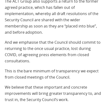
The ACT Group also supports a return to the former
agreed practice, which has fallen out of
implementation, whereby all draft resolutions of the
Security Council are shared with the wider
membership as soon as they are “placed into blue”,
and before adoption.
And we emphasise that the Council should commit to
returning to the once usual practice, lost during
COVID, of agreeing press elements from closed
consultations.
This is the bare minimum of transparency we expect
from closed meetings of the Council.
We believe that these important and concrete
improvements will bring greater transparency to, and
trust in, the Security Council’s work.