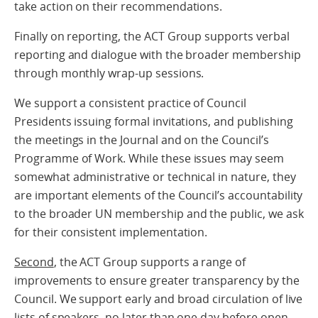
take action on their recommendations.
Finally on reporting, the ACT Group supports verbal
reporting and dialogue with the broader membership
through monthly wrap-up sessions.
We support a consistent practice of Council
Presidents issuing formal invitations, and publishing
the meetings in the Journal and on the Council’s
Programme of Work. While these issues may seem
somewhat administrative or technical in nature, they
are important elements of the Council’s accountability
to the broader UN membership and the public, we ask
for their consistent implementation.
Second
, the ACT Group supports a range of
improvements to ensure greater transparency by the
Council. We support early and broad circulation of live
lists of speakers, no later than one day before open