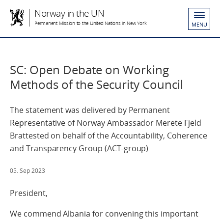
Norway in the UN
Permanent Mission to the United Nations in New York
MENU
SC: Open Debate on Working
Methods of the Security Council
The statement was delivered by Permanent
Representative of Norway Ambassador Merete Fjeld
Brattested on behalf of the Accountability, Coherence
and Transparency Group (ACT-group)
05. Sep 2023
President,
We commend Albania for convening this important