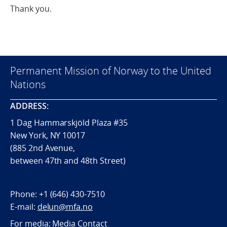
Thank you.
Permanent Mission of Norway to the United
Nations
ADDRESS:
1 Dag Hammarskjöld Plaza #35
New York, NY 10017
(885 2nd Avenue,
between 47th and 48th Street)
Phone:
+1 (646) 430-7510
E-mail:
delun@mfa.no
For media:
Media Contact