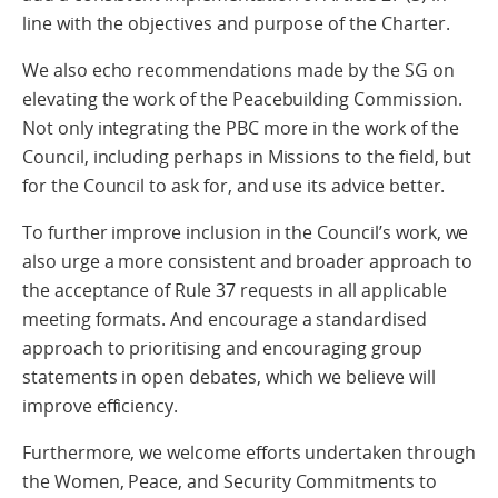
line with the objectives and purpose of the Charter.
We also echo recommendations made by the SG on
elevating the work of the Peacebuilding Commission.
Not only integrating the PBC more in the work of the
Council, including perhaps in Missions to the field, but
for the Council to ask for, and use its advice better.
To further improve inclusion in the Council’s work, we
also urge a more consistent and broader approach to
the acceptance of Rule 37 requests in all applicable
meeting formats. And encourage a standardised
approach to prioritising and encouraging group
statements in open debates, which we believe will
improve efficiency.
Furthermore, we welcome efforts undertaken through
the Women, Peace, and Security Commitments to