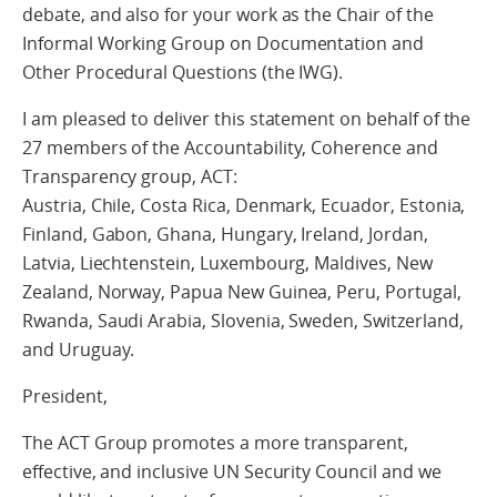
debate, and also for your work as the Chair of the
Informal Working Group on Documentation and
Other Procedural Questions (the IWG).
I am pleased to deliver this statement on behalf of the
27 members of the Accountability, Coherence and
Transparency group, ACT:
Austria, Chile, Costa Rica, Denmark, Ecuador, Estonia,
Finland, Gabon, Ghana, Hungary, Ireland, Jordan,
Latvia, Liechtenstein, Luxembourg, Maldives, New
Zealand, Norway, Papua New Guinea, Peru, Portugal,
Rwanda, Saudi Arabia, Slovenia, Sweden, Switzerland,
and Uruguay.
President,
The ACT Group promotes a more transparent,
effective, and inclusive UN Security Council and we