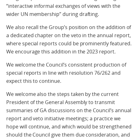
“interactive informal exchanges of views with the
wider UN membership” during drafting.
We also recall the Group’s position on the addition of
a dedicated chapter on the veto in the annual report,
where special reports could be prominently featured.
We encourage this addition in the 2023 report.
We welcome the Council’s consistent production of
special reports in line with resolution 76/262 and
expect this to continue.
We welcome also the steps taken by the current
President of the General Assembly to transmit
summaries of GA discussions on the Council’s annual
report and veto initiative meetings; a practice we
hope will continue, and which would be strengthened
should the Council give them due consideration, and