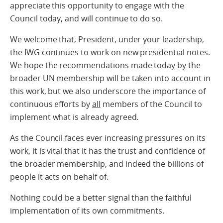
appreciate this opportunity to engage with the
Council today, and will continue to do so.
We welcome that, President, under your leadership,
the IWG continues to work on new presidential notes.
We hope the recommendations made today by the
broader UN membership will be taken into account in
this work, but we also underscore the importance of
continuous efforts by
all
members of the Council to
implement what is already agreed.
As the Council faces ever increasing pressures on its
work, it is vital that it has the trust and confidence of
the broader membership, and indeed the billions of
people it acts on behalf of.
Nothing could be a better signal than the faithful
implementation of its own commitments.