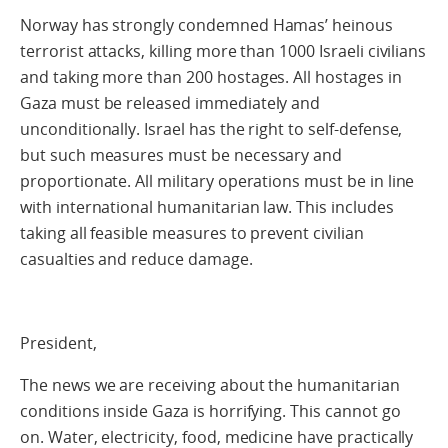
Norway has strongly condemned Hamas’ heinous
terrorist attacks, killing more than 1000 Israeli civilians
and taking more than 200 hostages. All hostages in
Gaza must be released immediately and
unconditionally. Israel has the right to self-defense,
but such measures must be necessary and
proportionate. All military operations must be in line
with international humanitarian law. This includes
taking all feasible measures to prevent civilian
casualties and reduce damage.
President,
The news we are receiving about the humanitarian
conditions inside Gaza is horrifying. This cannot go
on. Water, electricity, food, medicine have practically