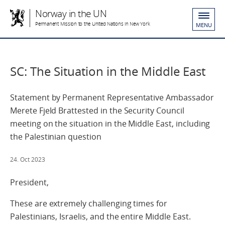
Norway in the UN
Permanent Mission to the United Nations in New York
MENU
SC: The Situation in the Middle East
Statement by Permanent Representative Ambassador
Merete Fjeld Brattested in the Security Council
meeting on the situation in the Middle East, including
the Palestinian question
24. Oct 2023
President,
These are extremely challenging times for
Palestinians, Israelis, and the entire Middle East.