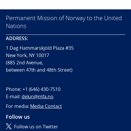
Permanent Mission of Norway to the United
Nations
ADDRESS:
1 Dag Hammarskjöld Plaza #35
New York, NY 10017
(885 2nd Avenue,
between 47th and 48th Street)
Phone:
+1 (646) 430-7510
E-mail:
delun@mfa.no
For media:
Media Contact
Follow us
Follow us on Twitter