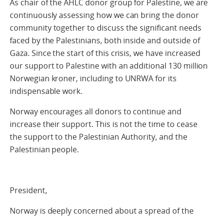
As chair of the AHLC donor group for Palestine, we are
continuously assessing how we can bring the donor
community together to discuss the significant needs
faced by the Palestinians, both inside and outside of
Gaza. Since the start of this crisis, we have increased
our support to Palestine with an additional 130 million
Norwegian kroner, including to UNRWA for its
indispensable work.
Norway encourages all donors to continue and
increase their support. This is not the time to cease
the support to the Palestinian Authority, and the
Palestinian people.
President,
Norway is deeply concerned about a spread of the