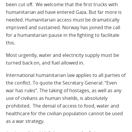
been cut off. We welcome that the first trucks with
humanitarian aid have entered Gaza. But far more is
needed. Humanitarian access must be dramatically
improved and sustained. Norway has joined the call
for a humanitarian pause in the fighting to facilitate
this.
Most urgently, water and electricity supply must be
turned back on, and fuel allowed in.
International humanitarian law applies to all parties of
the conflict. To quote the Secretary General: “Even
war has rules”. The taking of hostages, as well as any
use of civilians as human shields, is absolutely
prohibited. The denial of access to food, water and
healthcare for the civilian population cannot be used
as a war strategy.