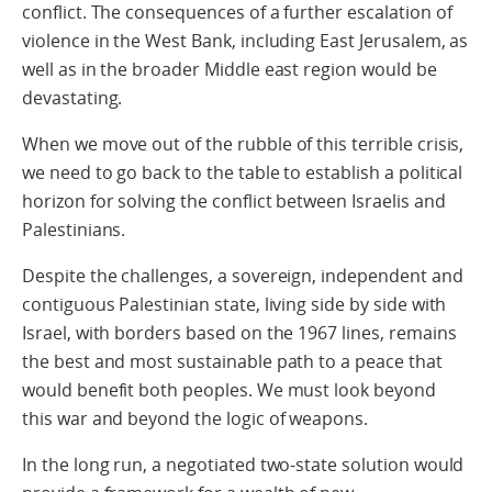
conflict. The consequences of a further escalation of
violence in the West Bank, including East Jerusalem, as
well as in the broader Middle east region would be
devastating.
When we move out of the rubble of this terrible crisis,
we need to go back to the table to establish a political
horizon for solving the conflict between Israelis and
Palestinians.
Despite the challenges, a sovereign, independent and
contiguous Palestinian state, living side by side with
Israel, with borders based on the 1967 lines, remains
the best and most sustainable path to a peace that
would benefit both peoples. We must look beyond
this war and beyond the logic of weapons.
In the long run, a negotiated two-state solution would