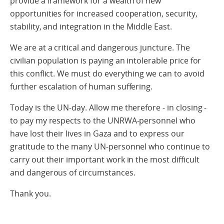
provide a framework for a wealth of new
opportunities for increased cooperation, security,
stability, and integration in the Middle East.
We are at a critical and dangerous juncture. The
civilian population is paying an intolerable price for
this conflict. We must do everything we can to avoid
further escalation of human suffering.
Today is the UN-day. Allow me therefore - in closing -
to pay my respects to the UNRWA-personnel who
have lost their lives in Gaza and to express our
gratitude to the many UN-personnel who continue to
carry out their important work in the most difficult
and dangerous of circumstances.
Thank you.