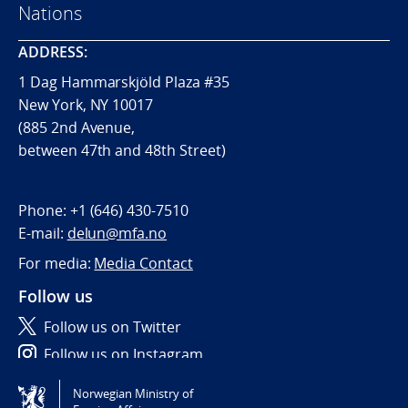
Nations
ADDRESS:
1 Dag Hammarskjöld Plaza #35
New York, NY 10017
(885 2nd Avenue,
between 47th and 48th Street)
Phone:
+1 (646) 430-7510
E-mail:
delun@mfa.no
For media:
Media Contact
Follow us
Follow us on Twitter
Follow us on Instagram
Norwegian Ministry of
Tilgjengelighetserklæring / Accessibility statement