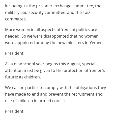
Including in: the prisoner exchange committee, the
military and security committee, and the Taiz
committee.
More women in all aspects of Yemeni politics are
needed. So we were disappointed that no women
were appointed among the new ministers in Yemen.
President,
As a new school year begins this August, special
attention must be given to the protection of Yemen’s
future: its children.
We call on parties to comply with the obligations they
have made to end and prevent the recruitment and
use of children in armed conflict.
President,