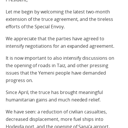
Let me begin by welcoming the latest two-month
extension of the truce agreement, and the tireless
efforts of the Special Envoy.
We appreciate that the parties have agreed to
intensify negotiations for an expanded agreement.
It is now important to also intensify discussions on
the opening of roads in Taiz, and other pressing
issues that the Yemeni people have demanded
progress on.
Since April, the truce has brought meaningful
humanitarian gains and much needed relief.
We have seen: a reduction of civilian casualties,
decreased displacement, more fuel ships into
Hodeida port, and the opening of Sana’a airport.