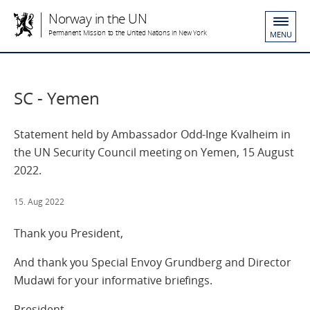
Norway in the UN
Permanent Mission to the United Nations in New York
MENU
SC - Yemen
Statement held by Ambassador Odd-Inge Kvalheim in
the UN Security Council meeting on Yemen, 15 August
2022.
15. Aug 2022
Thank you President,
And thank you Special Envoy Grundberg and Director
Mudawi for your informative briefings.
President,