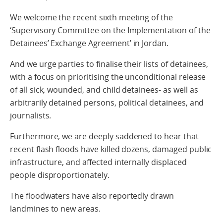
We welcome the recent sixth meeting of the
‘Supervisory Committee on the Implementation of the
Detainees’ Exchange Agreement’ in Jordan.
And we urge parties to finalise their lists of detainees,
with a focus on prioritising the unconditional release
of all sick, wounded, and child detainees- as well as
arbitrarily detained persons, political detainees, and
journalists.
Furthermore, we are deeply saddened to hear that
recent flash floods have killed dozens, damaged public
infrastructure, and affected internally displaced
people disproportionately.
The floodwaters have also reportedly drawn
landmines to new areas.