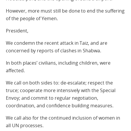
However, more must still be done to end the suffering
of the people of Yemen.
President,
We condemn the recent attack in Taiz, and are
concerned by reports of clashes in Shabwa.
In both places’ civilians, including children, were
affected.
We call on both sides to: de-escalate; respect the
truce; cooperate more intensively with the Special
Envoy; and commit to regular negotiation,
coordination, and confidence building measures.
We call also for the continued inclusion of women in
all UN processes.