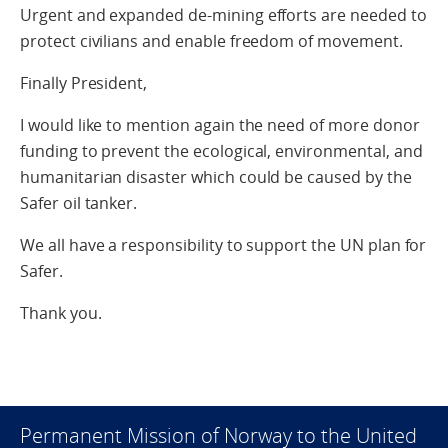
Urgent and expanded de-mining efforts are needed to
protect civilians and enable freedom of movement.
Finally President,
I would like to mention again the need of more donor
funding to prevent the ecological, environmental, and
humanitarian disaster which could be caused by the
Safer oil tanker.
We all have a responsibility to support the UN plan for
Safer.
Thank you.
Permanent Mission of Norway to the United