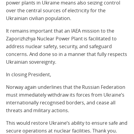
power plants in Ukraine means also seizing control
over the central sources of electricity for the
Ukrainian civilian population.
It remains important that an IAEA mission to the
Zaporizhzhya Nuclear Power Plant is facilitated to
address nuclear safety, security, and safeguard
concerns. And done so in a manner that fully respects
Ukrainian sovereignty.
In closing President,
Norway again underlines that the Russian Federation
must immediately withdraw its forces from Ukraine’s
internationally recognised borders, and cease all
threats and military actions.
This would restore Ukraine’s ability to ensure safe and
secure operations at nuclear facilities. Thank you.