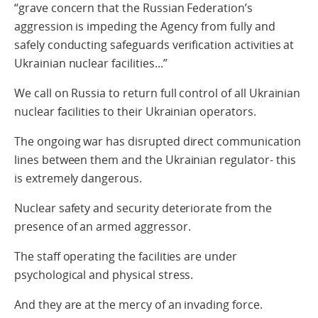
“grave concern that the Russian Federation’s
aggression is impeding the Agency from fully and
safely conducting safeguards verification activities at
Ukrainian nuclear facilities...”
We call on Russia to return full control of all Ukrainian
nuclear facilities to their Ukrainian operators.
The ongoing war has disrupted direct communication
lines between them and the Ukrainian regulator- this
is extremely dangerous.
Nuclear safety and security deteriorate from the
presence of an armed aggressor.
The staff operating the facilities are under
psychological and physical stress.
And they are at the mercy of an invading force.