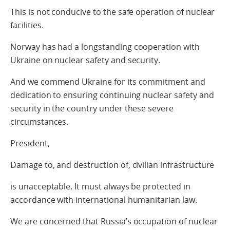
This is not conducive to the safe operation of nuclear
facilities.
Norway has had a longstanding cooperation with
Ukraine on nuclear safety and security.
And we commend Ukraine for its commitment and
dedication to ensuring continuing nuclear safety and
security in the country under these severe
circumstances.
President,
Damage to, and destruction of, civilian infrastructure
is unacceptable. It must always be protected in
accordance with international humanitarian law.
We are concerned that Russia’s occupation of nuclear