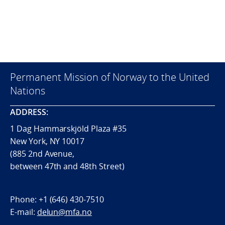
Permanent Mission of Norway to the United
Nations
ADDRESS:
1 Dag Hammarskjöld Plaza #35
New York, NY 10017
(885 2nd Avenue,
between 47th and 48th Street)
Phone:
+1 (646) 430-7510
E-mail:
delun@mfa.no