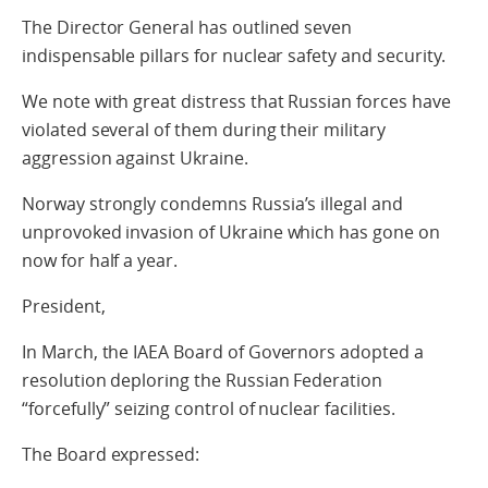
The Director General has outlined seven
indispensable pillars for nuclear safety and security.
We note with great distress that Russian forces have
violated several of them during their military
aggression against Ukraine.
Norway strongly condemns Russia’s illegal and
unprovoked invasion of Ukraine which has gone on
now for half a year.
President,
In March, the IAEA Board of Governors adopted a
resolution deploring the Russian Federation
“forcefully” seizing control of nuclear facilities.
The Board expressed: