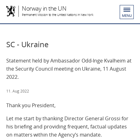
Norway in the UN
Permanent Mission to the United Nations in New York
MENU
SC - Ukraine
Statement held by Ambassador Odd-Inge Kvalheim at
the Security Council meeting on Ukraine, 11 August
2022.
11. Aug 2022
Thank you President,
Let me start by thanking Director General Grossi for
his briefing and providing frequent, factual updates
on matters within the Agency’s mandate.