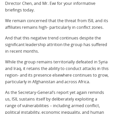
Director Chen, and Mr. Ewi for your informative
briefings today.
We remain concerned that the threat from ISIL and its
affiliates remains high- particularly in conflict zones.
And that this negative trend continues despite the
significant leadership attrition the group has suffered
in recent months.
While the group remains territorially defeated in Syria
and Iraq, it retains the ability to conduct attacks in this
region- and its presence elsewhere continues to grow,
particularly in Afghanistan and across Africa.
As the Secretary-General’s report yet again reminds
us, ISIL sustains itself by deliberately exploiting a
range of vulnerabilities – including armed conflict,
political instability, economic inequality, and human