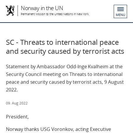
Norway in the UN
Permanent Mission to the United Nations in New York
MENU
SC - Threats to international peace
and security caused by terrorist acts
Statement by Ambassador Odd-Inge Kvalheim at the
Security Council meeting on Threats to international
peace and security caused by terrorist acts, 9 August
2022.
09. Aug 2022
President,
Norway thanks USG Voronkov, acting Executive