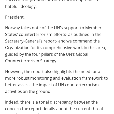
hateful ideology.
President,
Norway takes note of the UN’s support to Member
States’ counterterrorism efforts- as outlined in the
Secretary-General’s report- and we commend the
Organization for its comprehensive work in this area,
guided by the four pillars of the UN’s Global
Counterterrorism Strategy.
However, the report also highlights the need for a
more robust monitoring and evaluation framework to
better assess the impact of UN counterterrorism
activities on the ground.
Indeed, there is a tonal discrepancy between the
concern the report details about the current threat