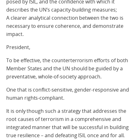
posed by ISIL, and the confidence with which it
describes the UN’s capacity-building measures;
A clearer analytical connection between the two is
necessary to ensure coherence, and demonstrate
impact.
President,
To be effective, the counterterrorism efforts of both
Member States and the UN should be guided by a
preventative, whole-of-society approach.
One that is conflict-sensitive, gender-responsive and
human rights-compliant.
It is only though such a strategy that addresses the
root causes of terrorism in a comprehensive and
integrated manner that will be successful in building
true resilience – and defeating ISIL once and for all.