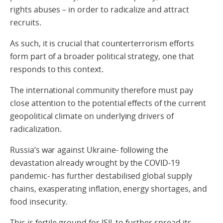
rights abuses – in order to radicalize and attract
recruits.
As such, it is crucial that counterterrorism efforts
form part of a broader political strategy, one that
responds to this context.
The international community therefore must pay
close attention to the potential effects of the current
geopolitical climate on underlying drivers of
radicalization.
Russia’s war against Ukraine- following the
devastation already wrought by the COVID-19
pandemic- has further destabilised global supply
chains, exasperating inflation, energy shortages, and
food insecurity.
This is fertile ground for ISIL to further spread its