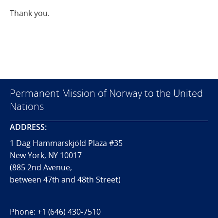
Thank you.
Permanent Mission of Norway to the United
Nations
ADDRESS:
1 Dag Hammarskjöld Plaza #35
New York, NY 10017
(885 2nd Avenue,
between 47th and 48th Street)
Phone:
+1 (646) 430-7510