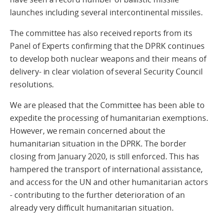
launches including several intercontinental missiles.
The committee has also received reports from its
Panel of Experts confirming that the DPRK continues
to develop both nuclear weapons and their means of
delivery- in clear violation of several Security Council
resolutions.
We are pleased that the Committee has been able to
expedite the processing of humanitarian exemptions.
However, we remain concerned about the
humanitarian situation in the DPRK. The border
closing from January 2020, is still enforced. This has
hampered the transport of international assistance,
and access for the UN and other humanitarian actors
- contributing to the further deterioration of an
already very difficult humanitarian situation.