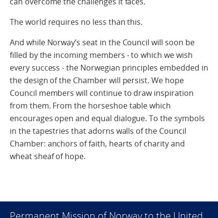
can overcome the challenges it faces.
The world requires no less than this.
And while Norway’s seat in the Council will soon be
filled by the incoming members - to which we wish
every success - the Norwegian principles embedded in
the design of the Chamber will persist. We hope
Council members will continue to draw inspiration
from them. From the horseshoe table which
encourages open and equal dialogue. To the symbols
in the tapestries that adorns walls of the Council
Chamber: anchors of faith, hearts of charity and
wheat sheaf of hope.
Permanent Mission of Norway to the United