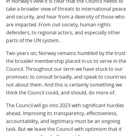
In Norway’s view it is clear that the Council needs to
take a broader view of threats to international peace
and security, and hear from a diversity of those who
are impacted. From civil society, human rights
defenders, to regional actors, and especially other
parts of the UN system.
Two years on; Norway remains humbled by the trust
the broader membership placed in us to serve in the
Council. Throughout our term we have stuck to our
promises: to consult broadly, and speak to countries
not about them. And this is certainly something we
think the Council could, and should, do more of.
The Council will go into 2023 with significant hurdles
ahead. Improving its transparency, effectiveness,
accountability, and legitimacy must be an ongoing
task. But we leave the Council with optimism that it