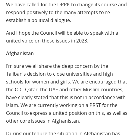
We have called for the DPRK to change its course and
respond positively to the many attempts to re-
establish a political dialogue.
And I hope the Council will be able to speak with a
united voice on these issues in 2023.
Afghanistan
I’m sure we all share the deep concern by the
Taliban’s decision to close universities and high
schools for women and girls. We are encouraged that
the OIC, Qatar, the UAE and other Muslim countries,
have clearly stated that this is not in accordance with
Islam. We are currently working on a PRST for the
Council to express a united position on this, as well as
other core issues in Afghanistan.
During our tenure the situation in Afghanistan has