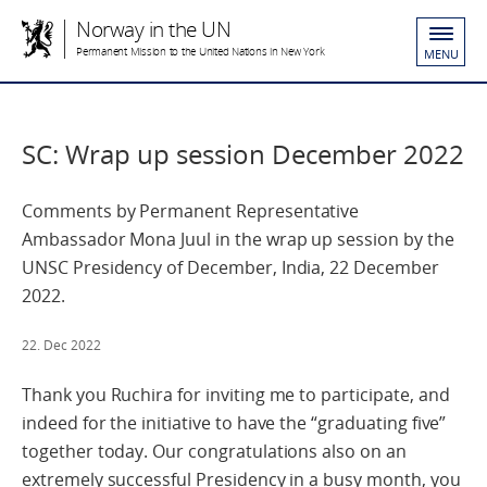
Norway in the UN
Permanent Mission to the United Nations in New York
MENU
SC: Wrap up session December 2022
Comments by Permanent Representative
Ambassador Mona Juul in the wrap up session by the
UNSC Presidency of December, India, 22 December
2022.
22. Dec 2022
Thank you Ruchira for inviting me to participate, and
indeed for the initiative to have the “graduating five”
together today. Our congratulations also on an
extremely successful Presidency in a busy month, you