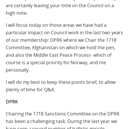
are certainly leaving your time on the Council on a
high note.
I will focus today on those areas we have had a
particular impact on Council work in the last two years
of our membership: DPRK where we Chair the 1718
Committee, Afghanistan on which we hold the pen,
and also the Middle East Peace Process- which of
course is a special priority for Norway, and me
personally.
I will do my best to keep these points brief, to allow
plenty of time for Q&A.
DPRK
Chairing the 1718 Sanctions Committee on the DPRK
has been a challenging task. During the last year we
have seen a record number of ballistic missile