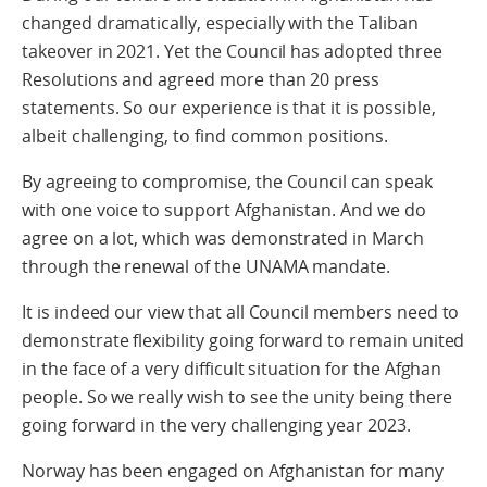
changed dramatically, especially with the Taliban
takeover in 2021. Yet the Council has adopted three
Resolutions and agreed more than 20 press
statements. So our experience is that it is possible,
albeit challenging, to find common positions.
By agreeing to compromise, the Council can speak
with one voice to support Afghanistan. And we do
agree on a lot, which was demonstrated in March
through the renewal of the UNAMA mandate.
It is indeed our view that all Council members need to
demonstrate flexibility going forward to remain united
in the face of a very difficult situation for the Afghan
people. So we really wish to see the unity being there
going forward in the very challenging year 2023.
Norway has been engaged on Afghanistan for many