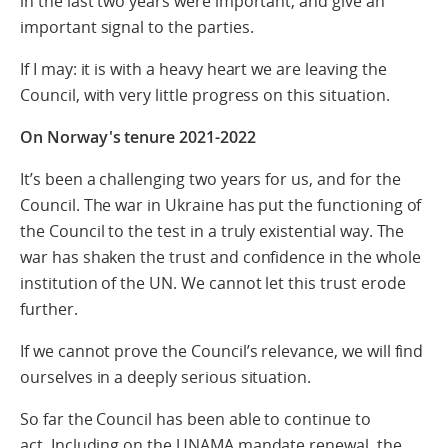
in the last two years were important, and give an
important signal to the parties.
If I may: it is with a heavy heart we are leaving the
Council, with very little progress on this situation.
On Norway's tenure 2021-2022
It’s been a challenging two years for us, and for the
Council. The war in Ukraine has put the functioning of
the Council to the test in a truly existential way. The
war has shaken the trust and confidence in the whole
institution of the UN. We cannot let this trust erode
further.
If we cannot prove the Council’s relevance, we will find
ourselves in a deeply serious situation.
So far the Council has been able to continue to
act. Including on the UNAMA mandate renewal, the