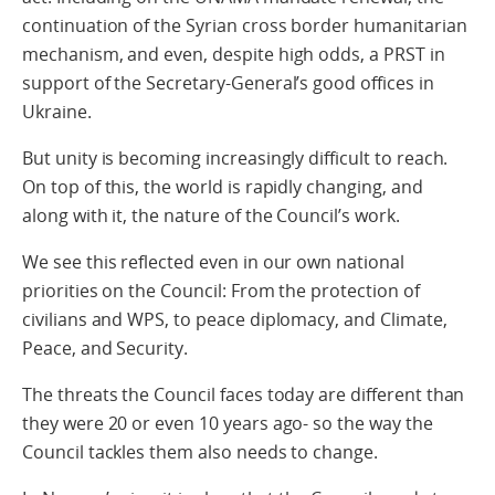
continuation of the Syrian cross border humanitarian
mechanism, and even, despite high odds, a PRST in
support of the Secretary-General’s good offices in
Ukraine.
But unity is becoming increasingly difficult to reach.
On top of this, the world is rapidly changing, and
along with it, the nature of the Council’s work.
We see this reflected even in our own national
priorities on the Council: From the protection of
civilians and WPS, to peace diplomacy, and Climate,
Peace, and Security.
The threats the Council faces today are different than
they were 20 or even 10 years ago- so the way the
Council tackles them also needs to change.