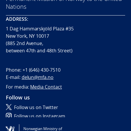
Nations
ADDRESS:
1 Dag Hammarskjöld Plaza #35
New York, NY 10017
(885 2nd Avenue,
between 47th and 48th Street)
Phone:
+1 (646) 430-7510
E-mail:
delun@mfa.no
For media:
Media Contact
Follow us
Follow us on Twitter
Follow us on Instagram
Norwegian Ministry of