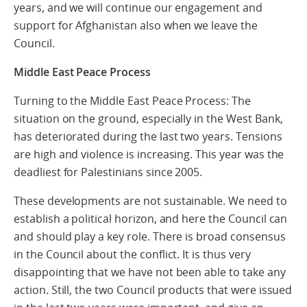
years, and we will continue our engagement and
support for Afghanistan also when we leave the
Council.
Middle East Peace Process
Turning to the Middle East Peace Process: The
situation on the ground, especially in the West Bank,
has deteriorated during the last two years. Tensions
are high and violence is increasing. This year was the
deadliest for Palestinians since 2005.
These developments are not sustainable. We need to
establish a political horizon, and here the Council can
and should play a key role. There is broad consensus
in the Council about the conflict. It is thus very
disappointing that we have not been able to take any
action. Still, the two Council products that were issued