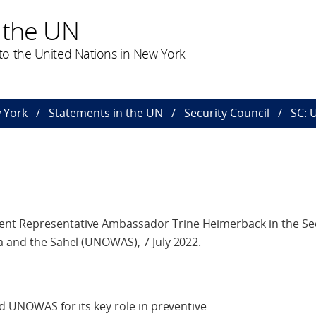
 the UN
o the United Nations in New York
 York
Statements in the UN
Security Council
SC:
nt Representative Ambassador Trine Heimerback in the Sec
a and the Sahel (UNOWAS), 7 July 2022.
nd UNOWAS for its key role in preventive