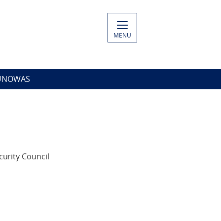
MENU
 UNOWAS
urity Council