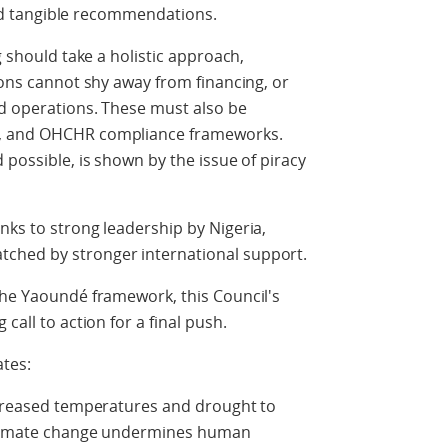
 and tangible recommendations.
g should take a holistic approach,
ions cannot shy away from financing, or
ed operations. These must also be
e, and OHCHR compliance frameworks.
 possible, is shown by the issue of piracy
nks to strong leadership by Nigeria,
ched by stronger international support.
the Yaoundé framework, this Council's
call to action for a final push.
ates:
increased temperatures and drought to
 climate change undermines human