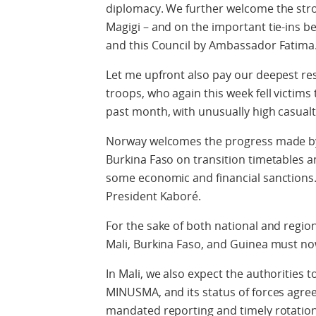
diplomacy. We further welcome the stron
Magigi – and on the important tie-ins
and this Council by Ambassador Fatima
Let me upfront also pay our deepest r
troops, who again this week fell victims
past month, with unusually high casualt
Norway welcomes the progress made by
Burkina Faso on transition timetables an
some economic and financial sanctions.
President Kaboré.
For the sake of both national and regiona
Mali, Burkina Faso, and Guinea must n
In Mali, we also expect the authorities 
MINUSMA, and its status of forces agree
mandated reporting and timely rotation