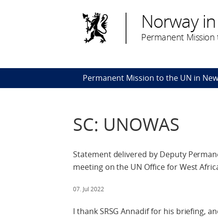
Norway in
Permanent Mission t
Permanent Mission to the UN in New
SC: UNOWAS
Statement delivered by Deputy Permane
meeting on the UN Office for West Afric
07. Jul 2022
I thank SRSG Annadif for his briefing, a