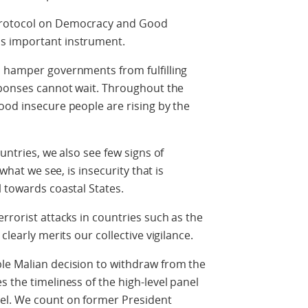
Protocol on Democracy and Good
s important instrument.
o hamper governments from fulfilling
esponses cannot wait. Throughout the
ood insecure people are rising by the
untries, we also see few signs of
 what we see, is insecurity that is
l towards coastal States.
rrorist attacks in countries such as the
clearly merits our collective vigilance.
le Malian decision to withdraw from the
 the timeliness of the high-level panel
el. We count on former President