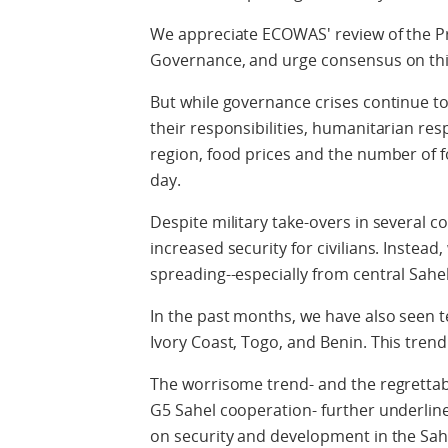
We appreciate ECOWAS' review of the 
Governance, and urge consensus on thi
But while governance crises continue t
their responsibilities, humanitarian r
region, food prices and the number of f
day.
Despite military take-overs in several co
increased security for civilians. Instead,
spreading--especially from central Sahe
In the past months, we have also seen te
Ivory Coast, Togo, and Benin. This trend 
The worrisome trend- and the regrettab
G5 Sahel cooperation- further underlines
on security and development in the Sah