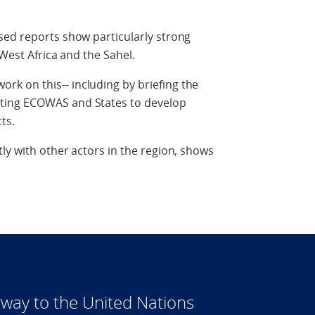
sed reports show particularly strong
 West Africa and the Sahel.
k on this-- including by briefing the
ting ECOWAS and States to develop
ts.
ly with other actors in the region, shows
way to the United Nations