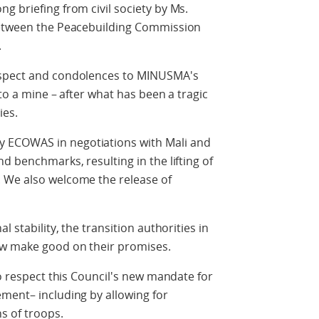
g briefing from civil society by Ms.
 between the Peacebuilding Commission
.
espect and condolences to MINUSMA's
 to a mine – after what has been a tragic
ies.
 ECOWAS in negotiations with Mali and
d benchmarks, resulting in the lifting of
 We also welcome the release of
l stability, the transition authorities in
ow make good on their promises.
to respect this Council's new mandate for
ment– including by allowing for
s of troops.