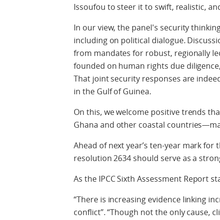
Issoufou to steer it to swift, realistic,
In our view, the panel's security thinkin
including on political dialogue. Discuss
from mandates for robust, regionally l
founded on human rights due diligenc
That joint security responses are indeed
in the Gulf of Guinea.
On this, we welcome positive trends tha
Ghana and other coastal countries—mat
Ahead of next year’s ten-year mark for 
resolution 2634 should serve as a strong 
As the IPCC Sixth Assessment Report st
“There is increasing evidence linking 
conflict”. “Though not the only cause,