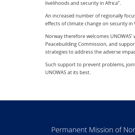
livelihoods and security in Africa”.
An increased number of regionally focu
effects of climate change on security in
Norway therefore welcomes UNOWAS' wor
Peacebuilding Commission, and suppor
strategies to address the adverse impac
Such support to prevent problems, joint
UNOWAS at its best.
Permanent Mission of Nor