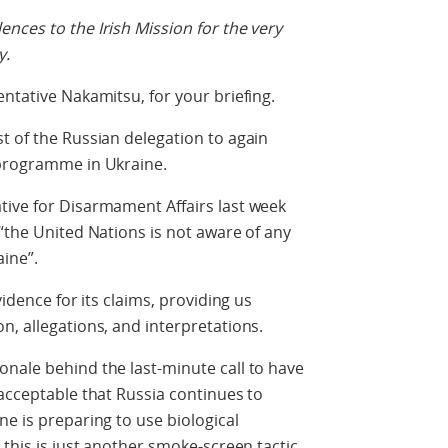
nces to the Irish Mission for the very
y.
ntative Nakamitsu, for your briefing.
t of the Russian delegation to again
 programme in Ukraine.
tive for Disarmament Affairs last week
 “the United Nations is not aware of any
ine”.
vidence for its claims, providing us
n, allegations, and interpretations.
nale behind the last-minute call to have
nacceptable that Russia continues to
ne is preparing to use biological
 this is just another smoke-screen tactic