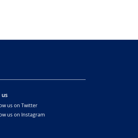
 us
low us on Twitter
low us on Instagram