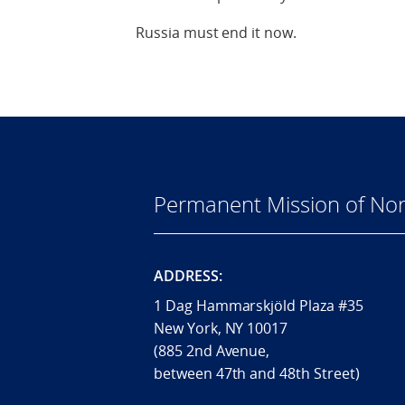
Russia must end it now.
Permanent Mission of Nor
ADDRESS:
1 Dag Hammarskjöld Plaza #35
New York, NY 10017
(885 2nd Avenue,
between 47th and 48th Street)