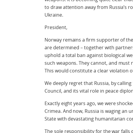
to draw attention away from Russia’s role
Ukraine.
President,
Norway remains a firm supporter of th
are determined – together with partner
uphold a total ban against biological
such weapons. They cannot, and must n
This would constitute a clear violation o
We deeply regret that Russia, by callin
Council, and its vital role in peace dipl
Exactly eight years ago, we were shocked
Crimea. And now, Russia is waging an 
State with devastating humanitarian c
The sole responsibility for the war falls 