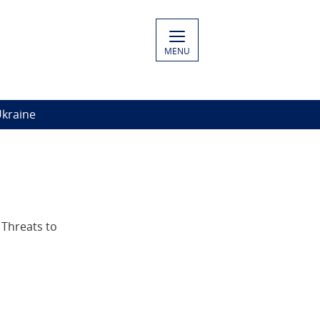
MENU
Ukraine
 Threats to