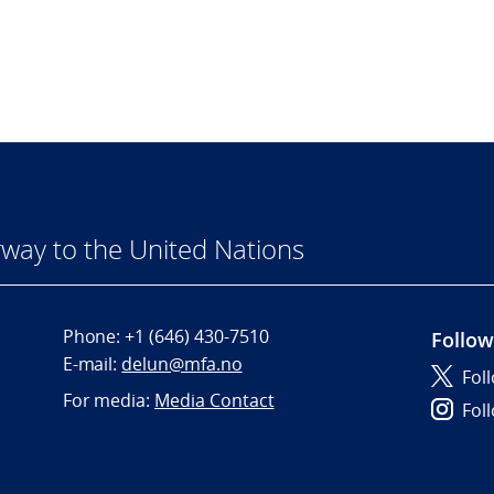
way to the United Nations
Phone:
+1 (646) 430-7510
Follow
E-mail:
delun@mfa.no
Fol
For media:
Media Contact
Fol