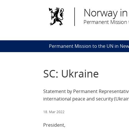
Norway in
Permanent Mission t
Permanent Mission to the UN in New
SC: Ukraine
Statement by Permanent Representative
international peace and security (Ukrai
18. Mar 2022
President,