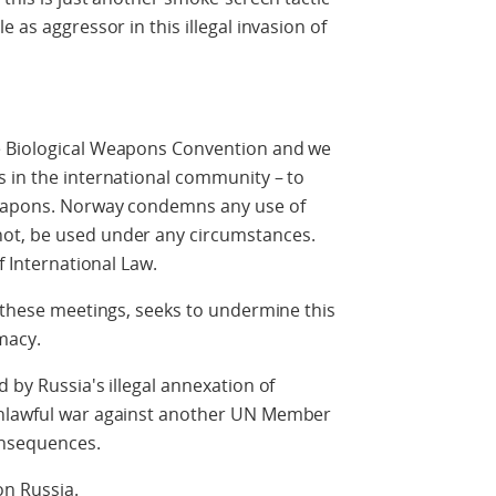
 as aggressor in this illegal invasion of
e Biological Weapons Convention and we
s in the international community – to
 weapons. Norway condemns any use of
ot, be used under any circumstances.
f International Law.
g these meetings, seeks to undermine this
omacy.
 by Russia's illegal annexation of
unlawful war against another UN Member
onsequences.
on Russia.