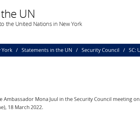
 the UN
o the United Nations in New York
 York
Statements in the UN
Security Council
SC: 
 Ambassador Mona Juul in the Security Council meeting on
ne), 18 March 2022.