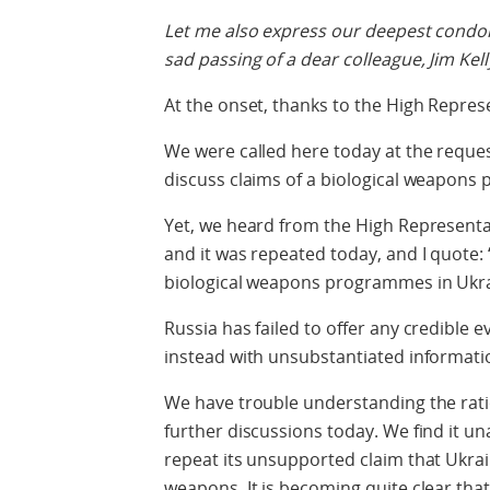
Let me also express our deepest condole
sad passing of a dear colleague, Jim Kell
At the onset, thanks to the High Represe
We were called here today at the reques
discuss claims of a biological weapons
Yet, we heard from the High Representa
and it was repeated today, and I quote:
biological weapons programmes in Ukra
Russia has failed to offer any credible e
instead with unsubstantiated informatio
We have trouble understanding the ratio
further discussions today. We find it u
repeat its unsupported claim that Ukrai
weapons. It is becoming quite clear that