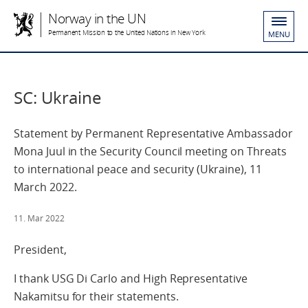
Norway in the UN
Permanent Mission to the United Nations in New York
MENU
SC: Ukraine
Statement by Permanent Representative Ambassador
Mona Juul in the Security Council meeting on Threats
to international peace and security (Ukraine), 11
March 2022.
11. Mar 2022
President,
I thank USG Di Carlo and High Representative
Nakamitsu for their statements.