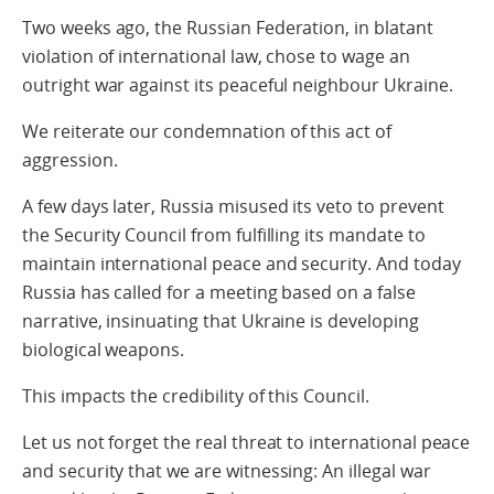
Two weeks ago, the Russian Federation, in blatant
violation of international law, chose to wage an
outright war against its peaceful neighbour Ukraine.
We reiterate our condemnation of this act of
aggression.
A few days later, Russia misused its veto to prevent
the Security Council from fulfilling its mandate to
maintain international peace and security. And today
Russia has called for a meeting based on a false
narrative, insinuating that Ukraine is developing
biological weapons.
This impacts the credibility of this Council.
Let us not forget the real threat to international peace
and security that we are witnessing: An illegal war