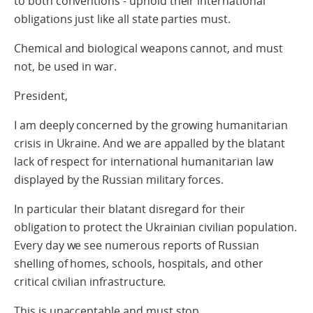
to both conventions - uphold their international
obligations just like all state parties must.
Chemical and biological weapons cannot, and must
not, be used in war.
President,
I am deeply concerned by the growing humanitarian
crisis in Ukraine. And we are appalled by the blatant
lack of respect for international humanitarian law
displayed by the Russian military forces.
In particular their blatant disregard for their
obligation to protect the Ukrainian civilian population.
Every day we see numerous reports of Russian
shelling of homes, schools, hospitals, and other
critical civilian infrastructure.
This is unacceptable and must stop.