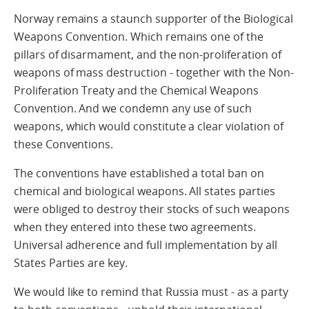
Norway remains a staunch supporter of the Biological
Weapons Convention. Which remains one of the
pillars of disarmament, and the non-proliferation of
weapons of mass destruction - together with the Non-
Proliferation Treaty and the Chemical Weapons
Convention. And we condemn any use of such
weapons, which would constitute a clear violation of
these Conventions.
The conventions have established a total ban on
chemical and biological weapons. All states parties
were obliged to destroy their stocks of such weapons
when they entered into these two agreements.
Universal adherence and full implementation by all
States Parties are key.
We would like to remind that Russia must - as a party