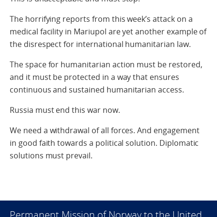
The horrifying reports from this week’s attack on a
medical facility in Mariupol are yet another example of
the disrespect for international humanitarian law.
The space for humanitarian action must be restored,
and it must be protected in a way that ensures
continuous and sustained humanitarian access.
Russia must end this war now.
We need a withdrawal of all forces. And engagement
in good faith towards a political solution. Diplomatic
solutions must prevail.
Permanent Mission of Norway to the United