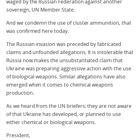
waged by the Russian Federation against another
sovereign, UN Member State.
And we condemn the use of cluster ammunition, that
was confirmed here today.
The Russian invasion was preceded by fabricated
claims and unfounded allegations. It is intolerable that
Russia now makes the unsubstantiated claim that
Ukraine was preparing aggressive action with the use
of biological weapons. Similar allegations have also
emerged when it comes to chemical weapons
production.
As we heard from the UN briefers: they are not aware
of that Ukraine has developed, or planned to use
either chemical or biological weapons.
President,