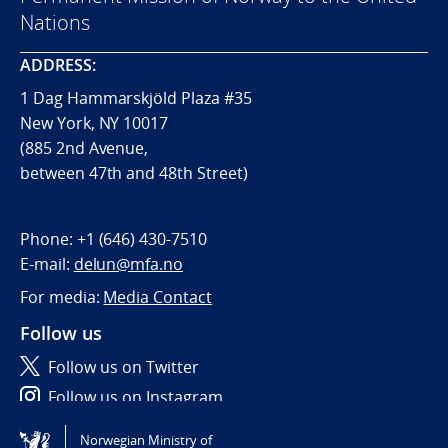
Nations
ADDRESS:
1 Dag Hammarskjöld Plaza #35
New York, NY 10017
(885 2nd Avenue,
between 47th and 48th Street)
Phone:
+1 (646) 430-7510
E-mail:
delun@mfa.no
For media:
Media Contact
Follow us
Follow us on Twitter
Follow us on Instagram
Norwegian Ministry of