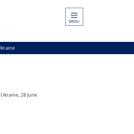
MENU
Ukraine
Ukraine, 28 June