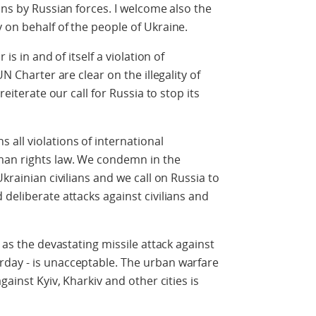
ans by Russian forces. I welcome also the
 on behalf of the people of Ukraine.
is in and of itself a violation of
UN Charter are clear on the illegality of
reiterate our call for Russia to stop its
all violations of international
man rights law. We condemn in the
krainian civilians and we call on Russia to
deliberate attacks against civilians and
 as the devastating missile attack against
day - is unacceptable. The urban warfare
gainst Kyiv, Kharkiv and other cities is