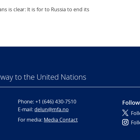
ns is clear: It is for to Russia to end its
way to the United Nations
Phone:
+1 (646) 430-7510
Follow
E-mail:
delun@mfa.no
Fol
For media:
Media Contact
Fol