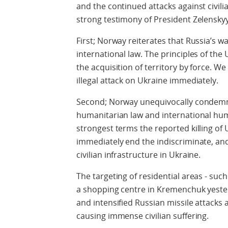
and the continued attacks against civili
strong testimony of President Zelenskyy
First; Norway reiterates that Russia’s war 
international law. The principles of the 
the acquisition of territory by force. We 
illegal attack on Ukraine immediately.
Second; Norway unequivocally condemns 
humanitarian law and international hu
strongest terms the reported killing of U
immediately end the indiscriminate, and 
civilian infrastructure in Ukraine.
The targeting of residential areas - such
a shopping centre in Kremenchuk yester
and intensified Russian missile attacks a
causing immense civilian suffering.