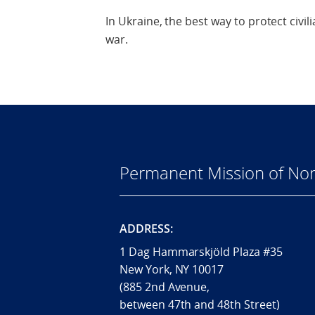
In Ukraine, the best way to protect civilia
war.
Permanent Mission of Nor
ADDRESS:
1 Dag Hammarskjöld Plaza #35
New York, NY 10017
(885 2nd Avenue,
between 47th and 48th Street)