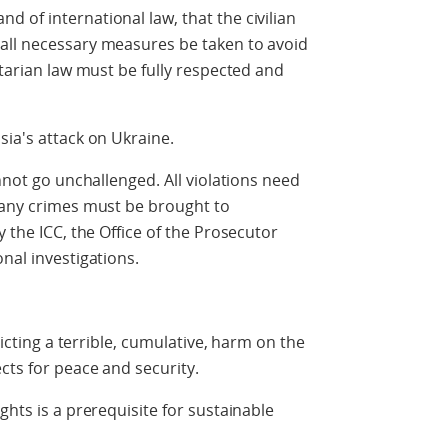
 of international law, that the civilian
all necessary measures be taken to avoid
itarian law must be fully respected and
sia's attack on Ukraine.
annot go unchallenged. All violations need
f any crimes must be brought to
y the ICC, the Office of the Prosecutor
nal investigations.
licting a terrible, cumulative, harm on the
cts for peace and security.
ghts is a prerequisite for sustainable