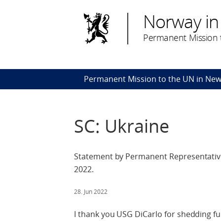
Norway in
Permanent Mission t
Permanent Mission to the UN in New
SC: Ukraine
Statement by Permanent Representative
2022.
28. Jun 2022
I thank you USG DiCarlo for shedding fur