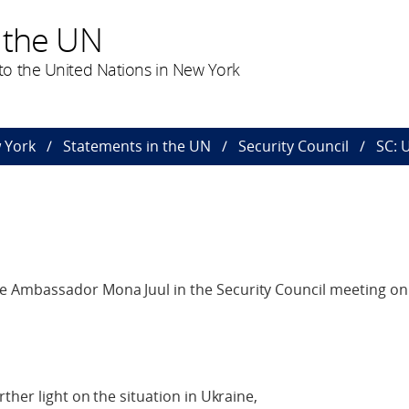
 the UN
o the United Nations in New York
 York
Statements in the UN
Security Council
SC: 
 Ambassador Mona Juul in the Security Council meeting on 
ther light on the situation in Ukraine,