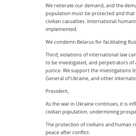
We reiterate our demand, and the demand
population must be protected and that 
civilian casualties. International human
implemented.
We condemn Belarus for facilitating Rus
Third; violations of international law c
to be investigated, and perpetrators o
justice. We support the investigations b
General of Ukraine, and other internatio
President,
As the war in Ukraine continues, it is inf
civilian population, undermining prospe
The protection of civilians and human ri
peace after conflict.