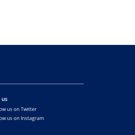
 us
low us on Twitter
low us on Instagram