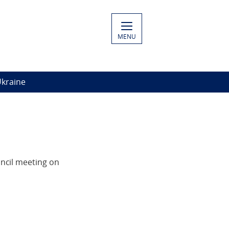
MENU
Ukraine
ncil meeting on