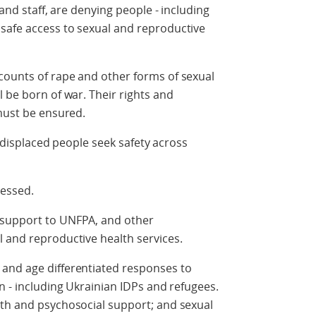
 and staff, are denying people - including
safe access to sexual and reproductive
counts of rape and other forms of sexual
 be born of war. Their rights and
 must be ensured.
as displaced people seek safety across
ressed.
 support to UNFPA, and other
l and reproductive health services.
and age differentiated responses to
n - including Ukrainian IDPs and refugees.
lth and psychosocial support; and sexual