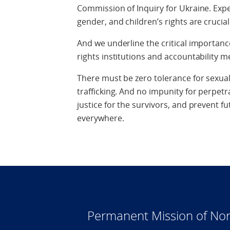
Commission of Inquiry for Ukraine. Exper
gender, and children’s rights are crucia
And we underline the critical importa
rights institutions and accountability
There must be zero tolerance for sexua
trafficking. And no impunity for perpetra
justice for the survivors, and prevent 
everywhere.
Permanent Mission of Nor