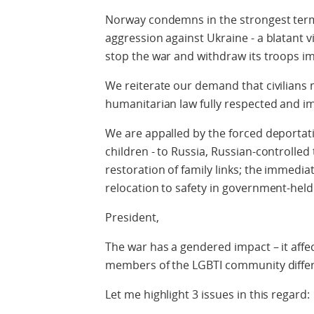
Norway condemns in the strongest term
aggression against Ukraine - a blatant v
stop the war and withdraw its troops i
We reiterate our demand that civilians 
humanitarian law fully respected and 
We are appalled by the forced deportatio
children - to Russia, Russian-controlled 
restoration of family links; the immediat
relocation to safety in government-held
President,
The war has a gendered impact – it aff
members of the LGBTI community differ
Let me highlight 3 issues in this regard: