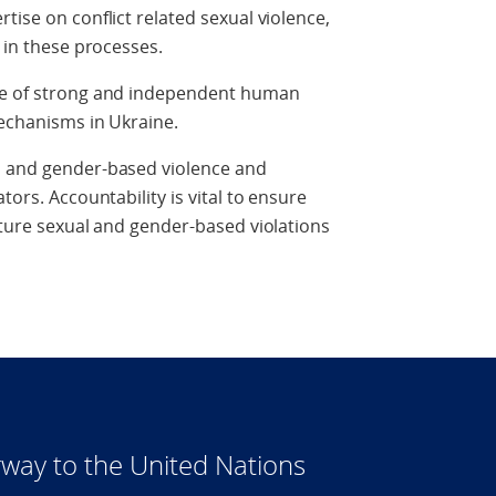
tise on conflict related sexual violence,
l in these processes.
nce of strong and independent human
 mechanisms in Ukraine.
l and gender-based violence and
tors. Accountability is vital to ensure
future sexual and gender-based violations
way to the United Nations