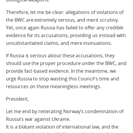
Therefore, let me be clear: allegations of violations of
the BWC are extremely serious, and merit scrutiny.
Yet, once again Russia has failed to offer any credible
evidence for its accusations, providing us instead with
unsubstantiated claims, and mere insinuations.
If Russia is serious about these accusations, they
should use the proper procedure under the BWC, and
provide fact-based evidence. In the meantime, we
urge Russia to stop wasting this Council's time and
resources on these meaningless meetings.
President,
Let me end by reiterating Norway's condemnation of
Russia’s war against Ukraine.
It is a blatant violation of international law, and the