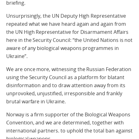
briefing.
Unsurprisingly, the UN Deputy High Representative
repeated what we have heard again and again from
the UN High Representative for Disarmament Affairs
here in the Security Council: “the United Nations is not
aware of any biological weapons programmes in
Ukraine”.
We are once more, witnessing the Russian Federation
using the Security Council as a platform for blatant
disinformation and to draw attention away from its
unprovoked, unjustified, irresponsible and frankly
brutal warfare in Ukraine.
Norway is a firm supporter of the Biological Weapons
Convention, and we are determined, together with
international partners. to uphold the total ban against
biological weapons.