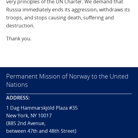
very principles of the UN Charter. We demand that
Russia immediately ends its aggression, withdraws its
troops, and stops causing death, suffering and
destruction.
Thank you.
Permanent Mission of Norway to the United
Nations
ADDRESS:
1 Dag Hammarskjöld Plaza #35
New York, NY 10017
(885 2nd Avenue,
between 47th and 48th Street)