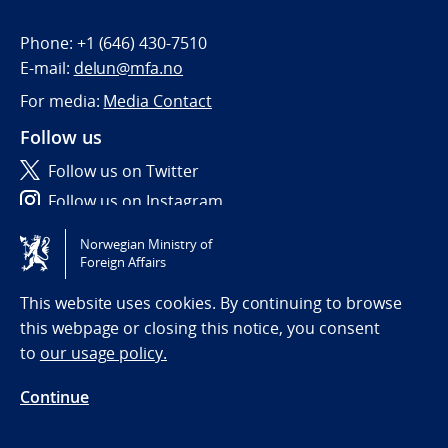
Phone:
+1 (646) 430-7510
E-mail:
delun@mfa.no
For media:
Media Contact
Follow us
Follow us on Twitter
Follow us on Instagram
Norwegian Ministry of
Tilgjengelighetserklæring / Accessibility statement
Foreign Affairs
(NO)
This website uses cookies. By continuing to browse
this webpage or closing this notice, you consent
to
our usage policy.
Continue