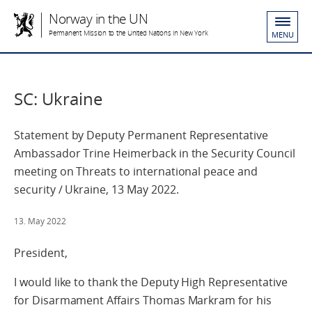
Norway in the UN
Permanent Mission to the United Nations in New York
MENU
SC: Ukraine
Statement by Deputy Permanent Representative
Ambassador Trine Heimerback in the Security Council
meeting on Threats to international peace and
security / Ukraine, 13 May 2022.
13. May 2022
President,
I would like to thank the Deputy High Representative
for Disarmament Affairs Thomas Markram for his