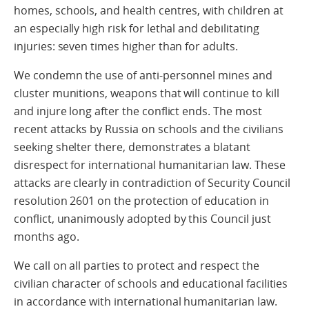
homes, schools, and health centres, with children at
an especially high risk for lethal and debilitating
injuries: seven times higher than for adults.
We condemn the use of anti-personnel mines and
cluster munitions, weapons that will continue to kill
and injure long after the conflict ends. The most
recent attacks by Russia on schools and the civilians
seeking shelter there, demonstrates a blatant
disrespect for international humanitarian law. These
attacks are clearly in contradiction of Security Council
resolution 2601 on the protection of education in
conflict, unanimously adopted by this Council just
months ago.
We call on all parties to protect and respect the
civilian character of schools and educational facilities
in accordance with international humanitarian law.