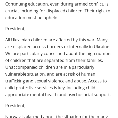
Continuing education, even during armed conflict, is
crucial, including for displaced children. Their right to
education must be upheld.
President,
All Ukrainian children are affected by this war. Many
are displaced across borders or internally in Ukraine.
We are particularly concerned about the high number
of children that are separated from their families.
Unaccompanied children are in a particularly
vulnerable situation, and are at risk of human
trafficking and sexual violence and abuse. Access to
child protective services is key, including child-
appropriate mental health and psychosocial support.
President,
Norway is alarmed about the situation for the many