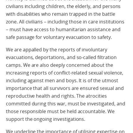
civilians including children, the elderly, and persons
with disabilities who remain trapped in the battle
zone. All civilians – including those in care institutions
– must have access to humanitarian assistance and
safe passage for voluntary evacuation to safety.
We are appalled by the reports of involuntary
evacuations, deportations, and so-called filtration
camps. We are also deeply concerned about the
increasing reports of conflict-related sexual violence,
including against men and boys. It is of the utmost
importance that all survivors are ensured sexual and
reproductive health and rights. The atrocities
committed during this war, must be investigated, and
those responsible must be held accountable. We
support the ongoing investigations.
We underline the importance of utilising expertise on