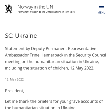
Norway in the UN
Permanent Mission to the United Nations in New York
MENU
SC: Ukraine
Statement by Deputy Permanent Representative
Ambassador Trine Heimerback in the Security Council
meeting on the humanitarian situation in Ukraine,
including the situation of children, 12 May 2022.
12. May 2022
President,
Let me thank the briefers for your grave accounts of
the humanitarian situation in Ukraine.