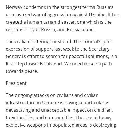
Norway condemns in the strongest terms Russia’s
unprovoked war of aggression against Ukraine. It has
created a humanitarian disaster, one which is the
responsibility of Russia, and Russia alone.
The civilian suffering must end. The Council’s joint
expression of support last week to the Secretary-
General’s effort to search for peaceful solutions, is a
first step towards this end. We need to see a path
towards peace.
President,
The ongoing attacks on civilians and civilian
infrastructure in Ukraine is having a particularly
devastating and unacceptable impact on children,
their families, and communities. The use of heavy
explosive weapons in populated areas is destroying