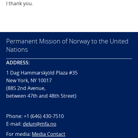
I thank you.
Permanent Mission of Norway to the United
Nations
ADDRESS:
1 Dag Hammarskjöld Plaza #35
New York, NY 10017
(885 2nd Avenue,
between 47th and 48th Street)
Phone:
+1 (646) 430-7510
E-mail:
delun@mfa.no
For media:
Media Contact