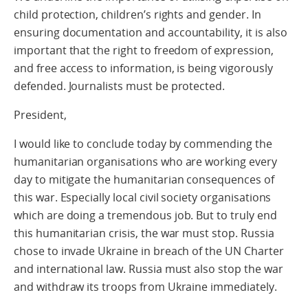
child protection, children’s rights and gender. In
ensuring documentation and accountability, it is also
important that the right to freedom of expression,
and free access to information, is being vigorously
defended. Journalists must be protected.
President,
I would like to conclude today by commending the
humanitarian organisations who are working every
day to mitigate the humanitarian consequences of
this war. Especially local civil society organisations
which are doing a tremendous job. But to truly end
this humanitarian crisis, the war must stop. Russia
chose to invade Ukraine in breach of the UN Charter
and international law. Russia must also stop the war
and withdraw its troops from Ukraine immediately.