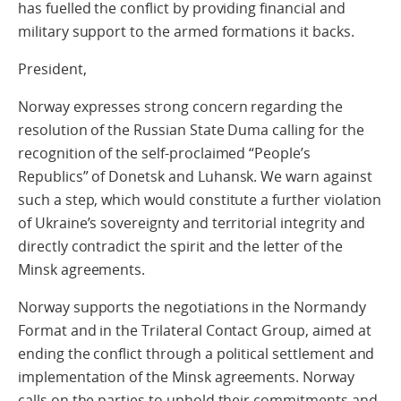
has fuelled the conflict by providing financial and
military support to the armed formations it backs.
President,
Norway expresses strong concern regarding the
resolution of the Russian State Duma calling for the
recognition of the self-proclaimed “People’s
Republics” of Donetsk and Luhansk. We warn against
such a step, which would constitute a further violation
of Ukraine’s sovereignty and territorial integrity and
directly contradict the spirit and the letter of the
Minsk agreements.
Norway supports the negotiations in the Normandy
Format and in the Trilateral Contact Group, aimed at
ending the conflict through a political settlement and
implementation of the Minsk agreements. Norway
calls on the parties to uphold their commitments and