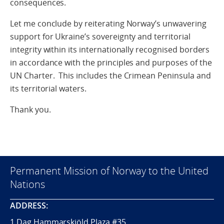
consequences.
Let me conclude by reiterating Norway’s unwavering
support for Ukraine’s sovereignty and territorial
integrity within its internationally recognised borders
in accordance with the principles and purposes of the
UN Charter. This includes the Crimean Peninsula and
its territorial waters.
Thank you.
Permanent Mission of Norway to the United
Nations
ADDRESS:
1 Dag Hammarskjöld Plaza #35