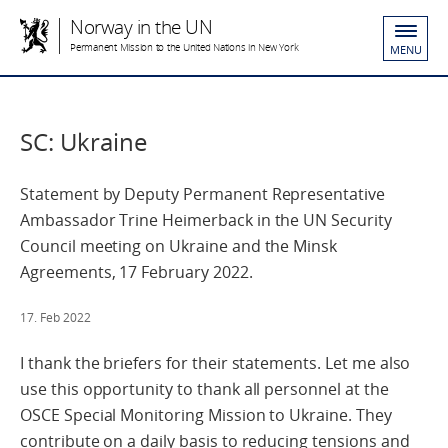
Norway in the UN
Permanent Mission to the United Nations in New York
MENU
SC: Ukraine
Statement by Deputy Permanent Representative
Ambassador Trine Heimerback in the UN Security
Council meeting on Ukraine and the Minsk
Agreements, 17 February 2022.
17. Feb 2022
I thank the briefers for their statements. Let me also
use this opportunity to thank all personnel at the
OSCE Special Monitoring Mission to Ukraine. They
contribute on a daily basis to reducing tensions and