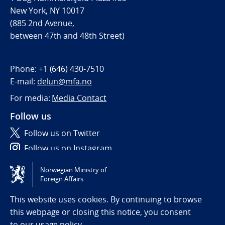
New York, NY 10017
(885 2nd Avenue,
between 47th and 48th Street)
Phone:
+1 (646) 430-7510
E-mail:
delun@mfa.no
For media:
Media Contact
Follow us
Follow us on Twitter
Follow us on Instagram
Norwegian Ministry of
Tilgjengelighetserklæring / Accessibility statement
Foreign Affairs
(NO)
This website uses cookies. By continuing to browse
this webpage or closing this notice, you consent
to
our usage policy.