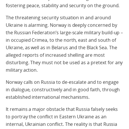
fostering peace, stability and security on the ground.
The threatening security situation in and around
Ukraine is alarming. Norway is deeply concerned by
the Russian Federation’s large-scale military build-up –
in occupied Crimea, to the north, east and south of
Ukraine, as well as in Belarus and the Black Sea. The
alleged reports of increased shelling are most
disturbing. They must not be used as a pretext for any
military action.
Norway calls on Russia to de-escalate and to engage
in dialogue, constructively and in good faith, through
established international mechanisms.
It remains a major obstacle that Russia falsely seeks
to portray the conflict in Eastern Ukraine as an
internal, Ukrainian conflict. The reality is that Russia