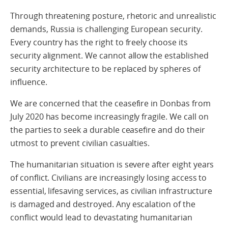
Through threatening posture, rhetoric and unrealistic
demands, Russia is challenging European security.
Every country has the right to freely choose its
security alignment. We cannot allow the established
security architecture to be replaced by spheres of
influence.
We are concerned that the ceasefire in Donbas from
July 2020 has become increasingly fragile. We call on
the parties to seek a durable ceasefire and do their
utmost to prevent civilian casualties.
The humanitarian situation is severe after eight years
of conflict. Civilians are increasingly losing access to
essential, lifesaving services, as civilian infrastructure
is damaged and destroyed. Any escalation of the
conflict would lead to devastating humanitarian