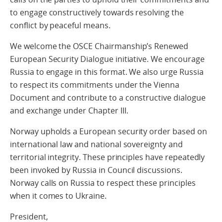
to engage constructively towards resolving the
conflict by peaceful means.
We welcome the OSCE Chairmanship’s Renewed
European Security Dialogue initiative. We encourage
Russia to engage in this format. We also urge Russia
to respect its commitments under the Vienna
Document and contribute to a constructive dialogue
and exchange under Chapter III.
Norway upholds a European security order based on
international law and national sovereignty and
territorial integrity. These principles have repeatedly
been invoked by Russia in Council discussions.
Norway calls on Russia to respect these principles
when it comes to Ukraine.
President,