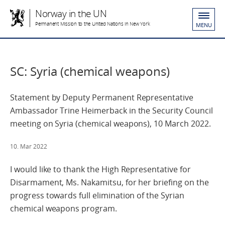
Norway in the UN
Permanent Mission to the United Nations in New York
MENU
SC: Syria (chemical weapons)
Statement by Deputy Permanent Representative
Ambassador Trine Heimerback in the Security Council
meeting on Syria (chemical weapons), 10 March 2022.
10. Mar 2022
I would like to thank the High Representative for
Disarmament, Ms. Nakamitsu, for her briefing on the
progress towards full elimination of the Syrian
chemical weapons program.