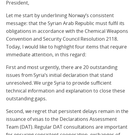
President,
Let me start by underlining Norway’s consistent
message: that the Syrian Arab Republic must fulfil its
obligations in accordance with the Chemical Weapons
Convention and Security Council Resolution 2118.
Today, I would like to highlight four items that require
immediate attention, in this regard:
First and most urgently, there are 20 outstanding
issues from Syria’s initial declaration that stand
unresolved. We urge Syria to provide sufficient
technical information and explanation to close these
outstanding gaps.
Second, we regret that persistent delays remain in the
issuance of visas to the Declarations Assessment
Team (DAT). Regular DAT consultations are important
for ensuring consistent cooperation, exchanges of