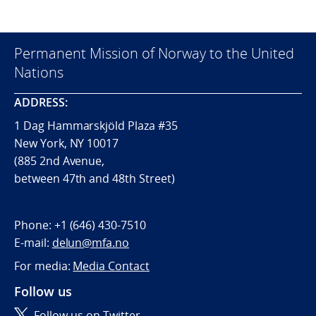
Permanent Mission of Norway to the United
Nations
ADDRESS:
1 Dag Hammarskjöld Plaza #35
New York, NY 10017
(885 2nd Avenue,
between 47th and 48th Street)
Phone:
+1 (646) 430-7510
E-mail:
delun@mfa.no
For media:
Media Contact
Follow us
Follow us on Twitter