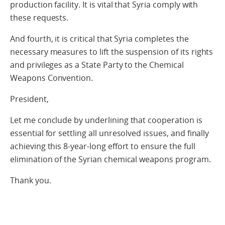
production facility. It is vital that Syria comply with
these requests.
And fourth, it is critical that Syria completes the
necessary measures to lift the suspension of its rights
and privileges as a State Party to the Chemical
Weapons Convention.
President,
Let me conclude by underlining that cooperation is
essential for settling all unresolved issues, and finally
achieving this 8-year-long effort to ensure the full
elimination of the Syrian chemical weapons program.
Thank you.