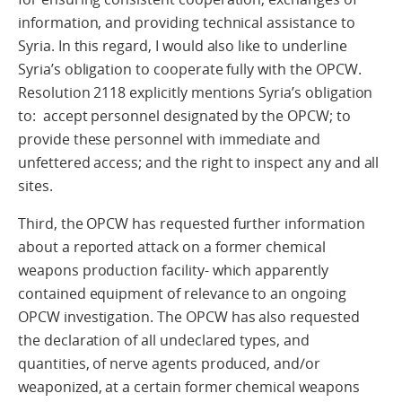
information, and providing technical assistance to
Syria. In this regard, I would also like to underline
Syria’s obligation to cooperate fully with the OPCW.
Resolution 2118 explicitly mentions Syria’s obligation
to: accept personnel designated by the OPCW; to
provide these personnel with immediate and
unfettered access; and the right to inspect any and all
sites.
Third, the OPCW has requested further information
about a reported attack on a former chemical
weapons production facility- which apparently
contained equipment of relevance to an ongoing
OPCW investigation. The OPCW has also requested
the declaration of all undeclared types, and
quantities, of nerve agents produced, and/or
weaponized, at a certain former chemical weapons