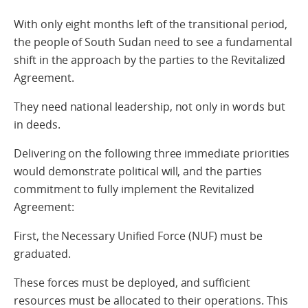
With only eight months left of the transitional period,
the people of South Sudan need to see a fundamental
shift in the approach by the parties to the Revitalized
Agreement.
They need national leadership, not only in words but
in deeds.
Delivering on the following three immediate priorities
would demonstrate political will, and the parties
commitment to fully implement the Revitalized
Agreement:
First, the Necessary Unified Force (NUF) must be
graduated.
These forces must be deployed, and sufficient
resources must be allocated to their operations. This