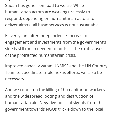
Sudan has gone from bad to worse. While
humanitarian actors are working tirelessly to
respond; depending on humanitarian actors to
deliver almost all basic services is not sustainable.
Eleven years after independence, increased
engagement and investments from the government’s
side is still much needed to address the root causes
of the protracted humanitarian crisis.
Improved capacity within UNMISS and the UN Country
Team to coordinate triple nexus efforts, will also be
necessary.
And we condemn the killing of humanitarian workers
and the widespread looting and destruction of
humanitarian aid. Negative political signals from the
government towards NGOs trickle down to the local