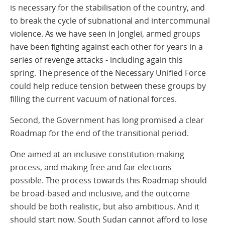
is necessary for the stabilisation of the country, and
to break the cycle of subnational and intercommunal
violence. As we have seen in Jonglei, armed groups
have been fighting against each other for years in a
series of revenge attacks - including again this
spring. The presence of the Necessary Unified Force
could help reduce tension between these groups by
filling the current vacuum of national forces.
Second, the Government has long promised a clear
Roadmap for the end of the transitional period.
One aimed at an inclusive constitution-making
process, and making free and fair elections
possible. The process towards this Roadmap should
be broad-based and inclusive, and the outcome
should be both realistic, but also ambitious. And it
should start now. South Sudan cannot afford to lose