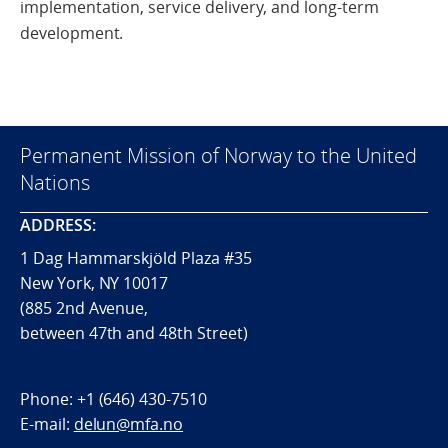
implementation, service delivery, and long-term
development.
Permanent Mission of Norway to the United
Nations
ADDRESS:
1 Dag Hammarskjöld Plaza #35
New York, NY 10017
(885 2nd Avenue,
between 47th and 48th Street)
Phone:
+1 (646) 430-7510
E-mail:
delun@mfa.no