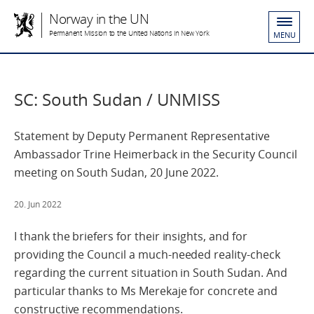
Norway in the UN
Permanent Mission to the United Nations in New York
MENU
SC: South Sudan / UNMISS
Statement by Deputy Permanent Representative
Ambassador Trine Heimerback in the Security Council
meeting on South Sudan, 20 June 2022.
20. Jun 2022
I thank the briefers for their insights, and for
providing the Council a much-needed reality-check
regarding the current situation in South Sudan. And
particular thanks to Ms Merekaje for concrete and
constructive recommendations.