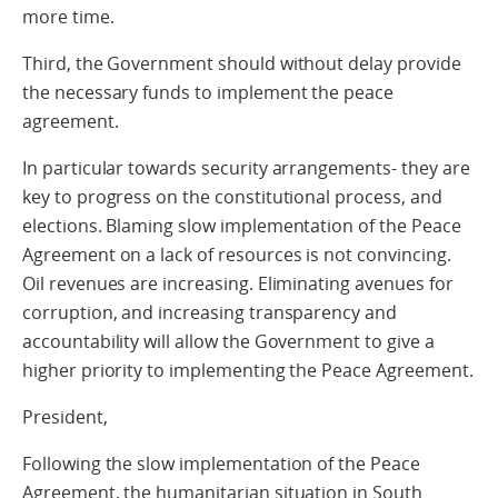
more time.
Third, the Government should without delay provide
the necessary funds to implement the peace
agreement.
In particular towards security arrangements- they are
key to progress on the constitutional process, and
elections. Blaming slow implementation of the Peace
Agreement on a lack of resources is not convincing.
Oil revenues are increasing. Eliminating avenues for
corruption, and increasing transparency and
accountability will allow the Government to give a
higher priority to implementing the Peace Agreement.
President,
Following the slow implementation of the Peace
Agreement, the humanitarian situation in South