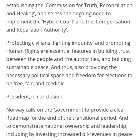
establishing the ‘Commission for Truth, Reconciliation
and Healing’, and stress the ongoing need to
implement the ‘Hybrid Court’ and the ‘Compensation
and Reparation Authority’.
Protecting civilians, fighting impunity, and promoting
Human Rights are essential features in building trust
between the people and the authorities, and building
sustainable peace. And thus, also providing the
necessary political space and freedom for elections to
be free, fair, and credible.
President, in conclusion,
Norway calls on the Government to provide a clear
Roadmap for the end of the transitional period. And
to demonstrate national ownership and leadership,
including by investing increased oil-revenues in peace