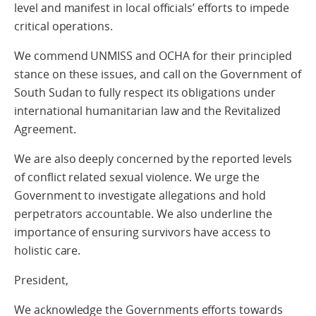
level and manifest in local officials’ efforts to impede
critical operations.
We commend UNMISS and OCHA for their principled
stance on these issues, and call on the Government of
South Sudan to fully respect its obligations under
international humanitarian law and the Revitalized
Agreement.
We are also deeply concerned by the reported levels
of conflict related sexual violence. We urge the
Government to investigate allegations and hold
perpetrators accountable. We also underline the
importance of ensuring survivors have access to
holistic care.
President,
We acknowledge the Governments efforts towards