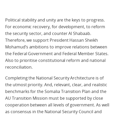
Political stability and unity are the keys to progress.
For economic recovery, for development, to reform
the security sector, and counter Al Shabaab.
Therefore, we support President Hassan Sheikh
Mohamud’s ambitions to improve relations between
the Federal Government and Federal Member States.
Also to prioritise constitutional reform and national
reconciliation.
Completing the National Security Architecture is of
the utmost priority. And, relevant, clear, and realistic
benchmarks for the Somalia Transition Plan and the
AU Transition Mission must be supported by close
cooperation between all levels of government. As well
as consensus in the National Security Council and