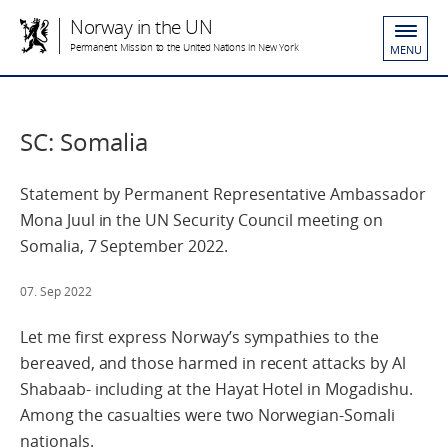
Norway in the UN
Permanent Mission to the United Nations in New York
MENU
SC: Somalia
Statement by Permanent Representative Ambassador
Mona Juul in the UN Security Council meeting on
Somalia, 7 September 2022.
07. Sep 2022
Let me first express Norway’s sympathies to the
bereaved, and those harmed in recent attacks by Al
Shabaab- including at the Hayat Hotel in Mogadishu.
Among the casualties were two Norwegian-Somali
nationals.