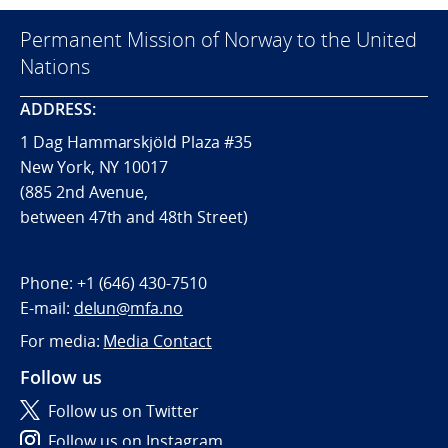
Permanent Mission of Norway to the United
Nations
ADDRESS:
1 Dag Hammarskjöld Plaza #35
New York, NY 10017
(885 2nd Avenue,
between 47th and 48th Street)
Phone:
+1 (646) 430-7510
E-mail:
delun@mfa.no
For media:
Media Contact
Follow us
Follow us on Twitter
Follow us on Instagram