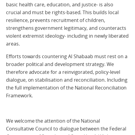
basic health care, education, and justice- is also
crucial and must be rights-based. This builds local
resilience, prevents recruitment of children,
strengthens government legitimacy, and counteracts
violent extremist ideology- including in newly liberated
areas.
Efforts towards countering Al Shabaab must rest on a
broader political and development strategy. We
therefore advocate for a reinvigorated, policy-level
dialogue, on stabilisation and reconciliation. Including
the full implementation of the National Reconciliation
Framework.
We welcome the attention of the National
Consultative Council to dialogue between the Federal