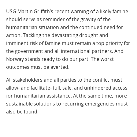
USG Martin Griffith’s recent warning of a likely famine
should serve as reminder of the gravity of the
humanitarian situation and the continued need for
action. Tackling the devastating drought and
imminent risk of famine must remain a top priority for
the government and all international partners. And
Norway stands ready to do our part. The worst
outcomes must be averted.
All stakeholders and all parties to the conflict must
allow- and facilitate- full, safe, and unhindered access
for humanitarian assistance. At the same time, more
sustainable solutions to recurring emergencies must
also be found.