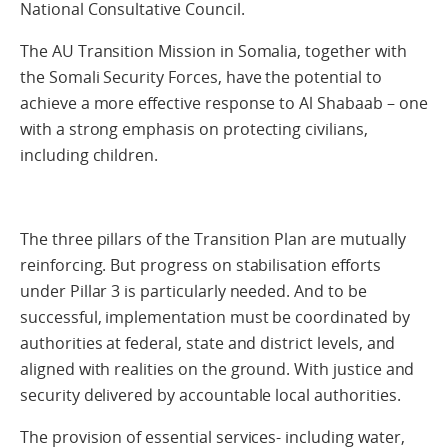
National Consultative Council.
The AU Transition Mission in Somalia, together with
the Somali Security Forces, have the potential to
achieve a more effective response to Al Shabaab – one
with a strong emphasis on protecting civilians,
including children.
The three pillars of the Transition Plan are mutually
reinforcing. But progress on stabilisation efforts
under Pillar 3 is particularly needed. And to be
successful, implementation must be coordinated by
authorities at federal, state and district levels, and
aligned with realities on the ground. With justice and
security delivered by accountable local authorities.
The provision of essential services- including water,