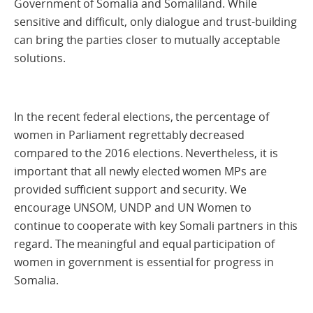
Government of Somalia and Somaliland. While
sensitive and difficult, only dialogue and trust-building
can bring the parties closer to mutually acceptable
solutions.
In the recent federal elections, the percentage of
women in Parliament regrettably decreased
compared to the 2016 elections. Nevertheless, it is
important that all newly elected women MPs are
provided sufficient support and security. We
encourage UNSOM, UNDP and UN Women to
continue to cooperate with key Somali partners in this
regard. The meaningful and equal participation of
women in government is essential for progress in
Somalia.