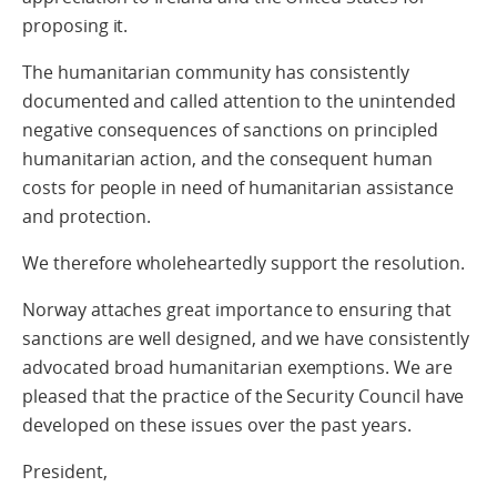
proposing it.
The humanitarian community has consistently
documented and called attention to the unintended
negative consequences of sanctions on principled
humanitarian action, and the consequent human
costs for people in need of humanitarian assistance
and protection.
We therefore wholeheartedly support the resolution.
Norway attaches great importance to ensuring that
sanctions are well designed, and we have consistently
advocated broad humanitarian exemptions. We are
pleased that the practice of the Security Council have
developed on these issues over the past years.
President,