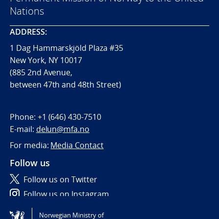
Nations
ADDRESS:
1 Dag Hammarskjöld Plaza #35
New York, NY 10017
(885 2nd Avenue,
between 47th and 48th Street)
Phone:
+1 (646) 430-7510
E-mail:
delun@mfa.no
For media:
Media Contact
Follow us
Follow us on Twitter
Follow us on Instagram
Norwegian Ministry of