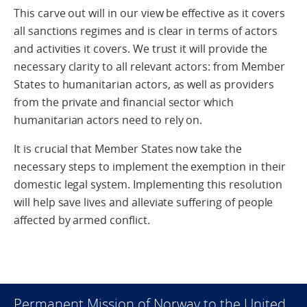
This carve out will in our view be effective as it covers
all sanctions regimes and is clear in terms of actors
and activities it covers. We trust it will provide the
necessary clarity to all relevant actors: from Member
States to humanitarian actors, as well as providers
from the private and financial sector which
humanitarian actors need to rely on.
It is crucial that Member States now take the
necessary steps to implement the exemption in their
domestic legal system. Implementing this resolution
will help save lives and alleviate suffering of people
affected by armed conflict.
Permanent Mission of Norway to the United