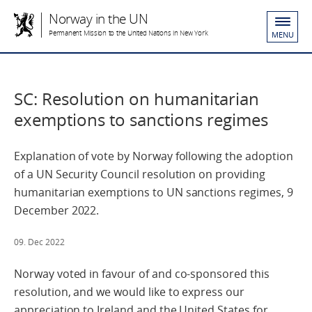
Norway in the UN
Permanent Mission to the United Nations in New York
MENU
SC: Resolution on humanitarian
exemptions to sanctions regimes
Explanation of vote by Norway following the adoption
of a UN Security Council resolution on providing
humanitarian exemptions to UN sanctions regimes, 9
December 2022.
09. Dec 2022
Norway voted in favour of and co-sponsored this
resolution, and we would like to express our
appreciation to Ireland and the United States for