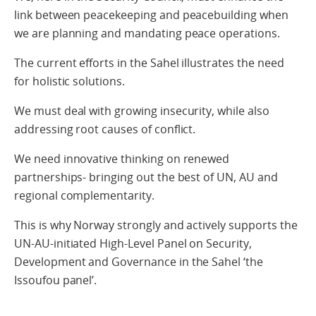
link between peacekeeping and peacebuilding when
we are planning and mandating peace operations.
The current efforts in the Sahel illustrates the need
for holistic solutions.
We must deal with growing insecurity, while also
addressing root causes of conflict.
We need innovative thinking on renewed
partnerships- bringing out the best of UN, AU and
regional complementarity.
This is why Norway strongly and actively supports the
UN-AU-initiated High-Level Panel on Security,
Development and Governance in the Sahel ‘the
Issoufou panel’.