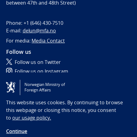
between 47th and 48th Street)
Phone:
+1 (646) 430-7510
E-mail:
delun@mfa.no
For media:
Media Contact
Follow us
Follow us on Twitter
Follow us on Instagram
Norwegian Ministry of
Tilgjengelighetserklæring / Accessibility statement
Foreign Affairs
(NO)
This website uses cookies. By continuing to browse
this webpage or closing this notice, you consent
to
our usage policy.
Continue