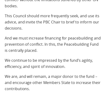
bodies.
This Council should more frequently seek, and use its
advice, and invite the PBC Chair to brief to inform our
decisions.
And we must increase financing for peacebuilding and
prevention of conflict. In this, the Peacebuilding Fund
is centrally placed.
We continue to be impressed by the fund’s agility,
efficiency, and spirit of innovation.
We are, and will remain, a major donor to the fund –
and encourage other Members State to increase their
contributions.