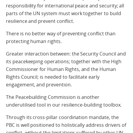
responsibility for international peace and security; all
parts of the UN system must work together to build
resilience and prevent conflict.
There is no better way of preventing conflict than
protecting human rights.
Greater interaction between: the Security Council and
its peacekeeping operations; together with the High
Commissioner for Human Rights, and the Human
Rights Council; is needed to facilitate early
engagement, and prevention.
The Peacebuilding Commission is another
underutilised tool in our resilience-building toolbox.
Through its cross-pillar coordination mandate, the
PBC is well positioned to holistically address drivers of
conflict- without the limitations suffered by other UN