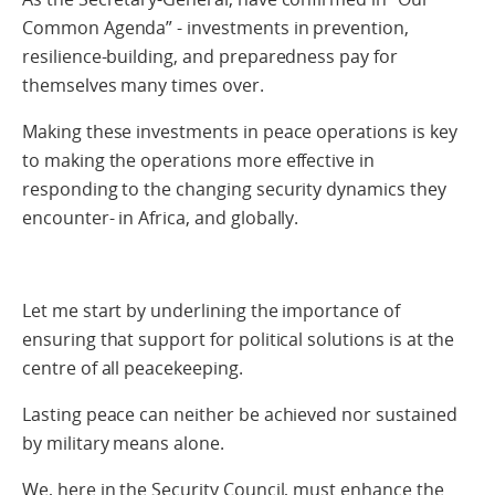
Common Agenda” - investments in prevention,
resilience-building, and preparedness pay for
themselves many times over.
Making these investments in peace operations is key
to making the operations more effective in
responding to the changing security dynamics they
encounter- in Africa, and globally.
Let me start by underlining the importance of
ensuring that support for political solutions is at the
centre of all peacekeeping.
Lasting peace can neither be achieved nor sustained
by military means alone.
We, here in the Security Council, must enhance the