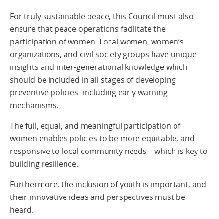
For truly sustainable peace, this Council must also
ensure that peace operations facilitate the
participation of women. Local women, women’s
organizations, and civil society groups have unique
insights and inter-generational knowledge which
should be included in all stages of developing
preventive policies- including early warning
mechanisms.
The full, equal, and meaningful participation of
women enables policies to be more equitable, and
responsive to local community needs – which is key to
building resilience.
Furthermore, the inclusion of youth is important, and
their innovative ideas and perspectives must be
heard.