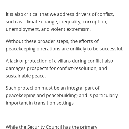
It is also critical that we address drivers of conflict,
such as: climate change, inequality, corruption,
unemployment, and violent extremism.
Without these broader steps, the efforts of
peacekeeping operations are unlikely to be successful.
A lack of protection of civilians during conflict also
damages prospects for conflict-resolution, and
sustainable peace.
Such protection must be an integral part of
peacekeeping and peacebuilding- and is particularly
important in transition settings.
While the Security Council has the primary