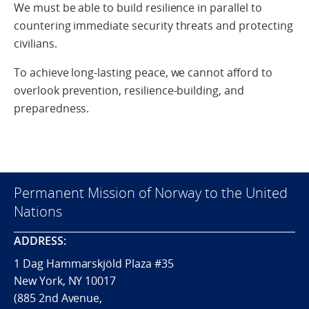
We must be able to build resilience in parallel to
countering immediate security threats and protecting
civilians.
To achieve long-lasting peace, we cannot afford to
overlook prevention, resilience-building, and
preparedness.
Permanent Mission of Norway to the United
Nations
ADDRESS:
1 Dag Hammarskjöld Plaza #35
New York, NY 10017
(885 2nd Avenue,