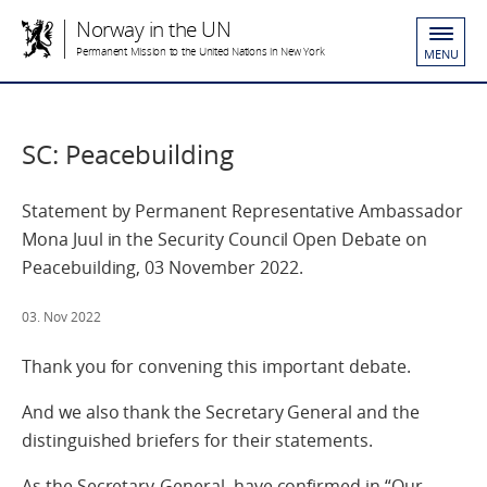
Norway in the UN
Permanent Mission to the United Nations in New York
MENU
SC: Peacebuilding
Statement by Permanent Representative Ambassador
Mona Juul in the Security Council Open Debate on
Peacebuilding, 03 November 2022.
03. Nov 2022
Thank you for convening this important debate.
And we also thank the Secretary General and the
distinguished briefers for their statements.
As the Secretary-General, have confirmed in “Our