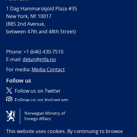
1 Dag Hammarskjöld Plaza #35
New York, NY 10017
(885 2nd Avenue,
between 47th and 48th Street)
Phone:
+1 (646) 430-7510
E-mail:
delun@mfa.no
For media:
Media Contact
Follow us
Follow us on Twitter
Follow us on Instagram
Norwegian Ministry of
Tilgjengelighetserklæring / Accessibility statement
Foreign Affairs
(NO)
This website uses cookies. By continuing to browse