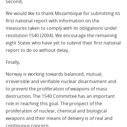
Second,
We would like to thank Mozambique for submitting its
first national report with information on the
measures taken to comply with its obligations under
resolution 1540 (2004). We encourage the remaining
eight States who have yet to submit their first national
report to do so without delay.
Finally,
Norway is working towards balanced, mutual,
irreversible and verifiable nuclear disarmament and
to prevent the proliferation of weapons of mass
destruction. The 1540 Committee has an important
role in reaching this goal. The prospect of the
proliferation of nuclear, chemical and biological
weapons and their means of delivery is of real and
continuous concern.