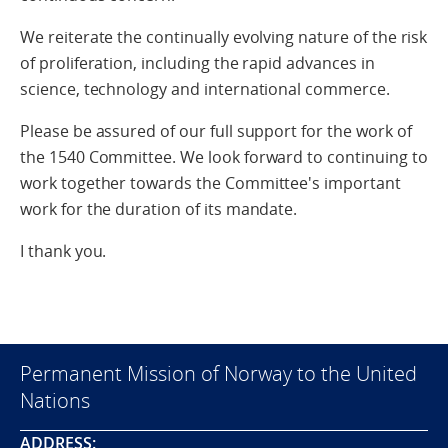
We reiterate the continually evolving nature of the risk
of proliferation, including the rapid advances in
science, technology and international commerce.
Please be assured of our full support for the work of
the 1540 Committee. We look forward to continuing to
work together towards the Committee's important
work for the duration of its mandate.
I thank you.
Permanent Mission of Norway to the United
Nations
ADDRESS: