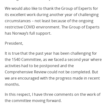
We would also like to thank the Group of Experts for
its excellent work during another year of challenging
circumstances – not least because of the ongoing
restrictive COVID environment. The Group of Experts
has Norway’s full support.
President,
It is true that the past year has been challenging for
the 1540 Committee, as we faced a second year where
activities had to be postponed and the
Comprehensive Review could not be completed. But
we are encouraged with the progress made in recent
months.
In this respect, I have three comments on the work of
the committee moving forward.