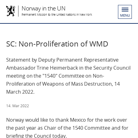
Norway in the UN
Permanent Mission to the United Nations in New York
MENU
SC: Non-Proliferation of WMD
Statement by Deputy Permanent Representative
Ambassador Trine Heimerback in the Security Council
meeting on the "1540" Committee on Non-
Proliferation of Weapons of Mass Destruction, 14
March 2022.
14. Mar 2022
Norway would like to thank Mexico for the work over
the past year as Chair of the 1540 Committee and for
briefing the Council today.