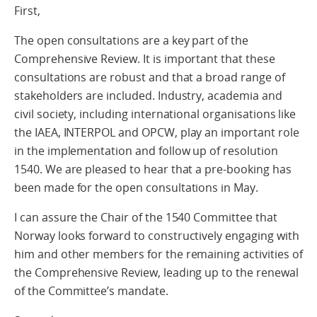
First,
The open consultations are a key part of the
Comprehensive Review. It is important that these
consultations are robust and that a broad range of
stakeholders are included. Industry, academia and
civil society, including international organisations like
the IAEA, INTERPOL and OPCW, play an important role
in the implementation and follow up of resolution
1540. We are pleased to hear that a pre-booking has
been made for the open consultations in May.
I can assure the Chair of the 1540 Committee that
Norway looks forward to constructively engaging with
him and other members for the remaining activities of
the Comprehensive Review, leading up to the renewal
of the Committee’s mandate.