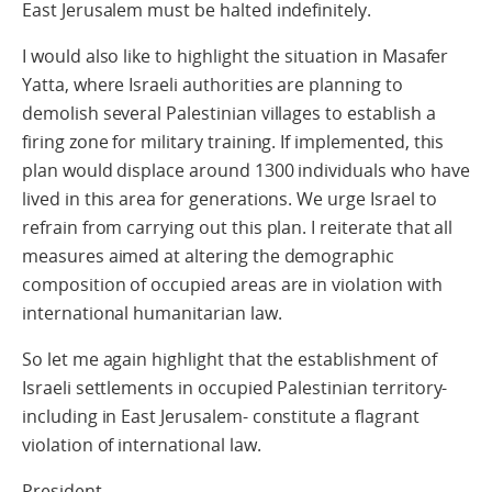
East Jerusalem must be halted indefinitely.
I would also like to highlight the situation in Masafer
Yatta, where Israeli authorities are planning to
demolish several Palestinian villages to establish a
firing zone for military training. If implemented, this
plan would displace around 1300 individuals who have
lived in this area for generations. We urge Israel to
refrain from carrying out this plan. I reiterate that all
measures aimed at altering the demographic
composition of occupied areas are in violation with
international humanitarian law.
So let me again highlight that the establishment of
Israeli settlements in occupied Palestinian territory-
including in East Jerusalem- constitute a flagrant
violation of international law.
President,