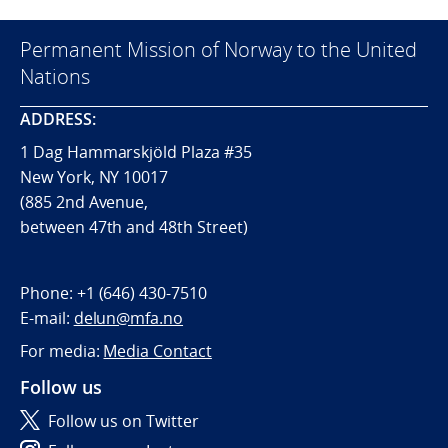
Permanent Mission of Norway to the United
Nations
ADDRESS:
1 Dag Hammarskjöld Plaza #35
New York, NY 10017
(885 2nd Avenue,
between 47th and 48th Street)
Phone:
+1 (646) 430-7510
E-mail:
delun@mfa.no
For media:
Media Contact
Follow us
Follow us on Twitter