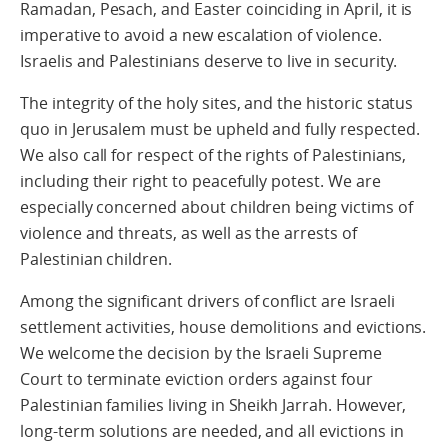
Ramadan, Pesach, and Easter coinciding in April, it is
imperative to avoid a new escalation of violence.
Israelis and Palestinians deserve to live in security.
The integrity of the holy sites, and the historic status
quo in Jerusalem must be upheld and fully respected.
We also call for respect of the rights of Palestinians,
including their right to peacefully potest. We are
especially concerned about children being victims of
violence and threats, as well as the arrests of
Palestinian children.
Among the significant drivers of conflict are Israeli
settlement activities, house demolitions and evictions.
We welcome the decision by the Israeli Supreme
Court to terminate eviction orders against four
Palestinian families living in Sheikh Jarrah. However,
long-term solutions are needed, and all evictions in