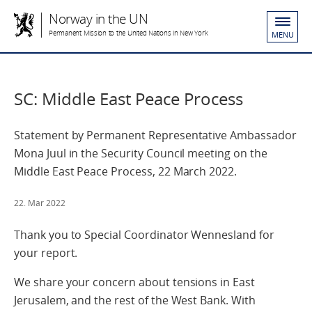
Norway in the UN
Permanent Mission to the United Nations in New York
MENU
SC: Middle East Peace Process
Statement by Permanent Representative Ambassador
Mona Juul in the Security Council meeting on the
Middle East Peace Process, 22 March 2022.
22. Mar 2022
Thank you to Special Coordinator Wennesland for
your report.
We share your concern about tensions in East
Jerusalem, and the rest of the West Bank. With