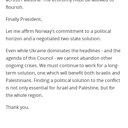
flourish.
Finally President,
Let me affirm Norway’s commitment to a political
horizon and a negotiated two-state solution.
Even while Ukraine dominates the headlines - and the
agenda of this Council - we cannot abandon other
ongoing crises. We must continue to work for a long-
term solution, one which will benefit both Israelis and
Palestinians. Finding a political solution to the conflict
is not only essential for Israel and Palestine, but for
the whole region.
Thank you.