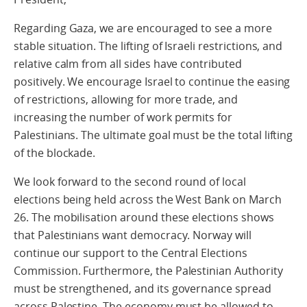
Regarding Gaza, we are encouraged to see a more
stable situation. The lifting of Israeli restrictions, and
relative calm from all sides have contributed
positively. We encourage Israel to continue the easing
of restrictions, allowing for more trade, and
increasing the number of work permits for
Palestinians. The ultimate goal must be the total lifting
of the blockade.
We look forward to the second round of local
elections being held across the West Bank on March
26. The mobilisation around these elections shows
that Palestinians want democracy. Norway will
continue our support to the Central Elections
Commission. Furthermore, the Palestinian Authority
must be strengthened, and its governance spread
across Palestine. The economy must be allowed to