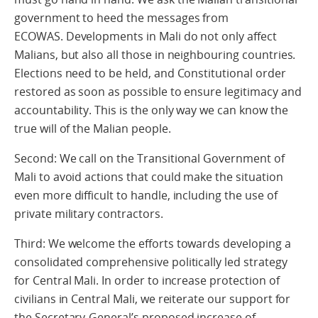
government to heed the messages from
ECOWAS. Developments in Mali do not only affect
Malians, but also all those in neighbouring countries.
Elections need to be held, and Constitutional order
restored as soon as possible to ensure legitimacy and
accountability. This is the only way we can know the
true will of the Malian people.
Second: We call on the Transitional Government of
Mali to avoid actions that could make the situation
even more difficult to handle, including the use of
private military contractors.
Third: We welcome the efforts towards developing a
consolidated comprehensive politically led strategy
for Central Mali. In order to increase protection of
civilians in Central Mali, we reiterate our support for
the Secretary-General’s proposed increase of