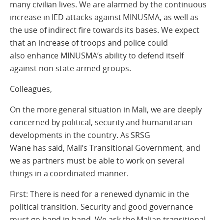
many civilian lives. We are alarmed by the continuous
increase in IED attacks against MINUSMA, as well as
the use of indirect fire towards its bases. We expect
that an increase of troops and police could
also enhance MINUSMA’s ability to defend itself
against non-state armed groups.
Colleagues,
On the more general situation in Mali, we are deeply
concerned by political, security and humanitarian
developments in the country. As SRSG
Wane has said, Mali’s Transitional Government, and
we as partners must be able to work on several
things in a coordinated manner.
First: There is need for a renewed dynamic in the
political transition. Security and good governance
must go hand in hand. We ask the Malian transitional