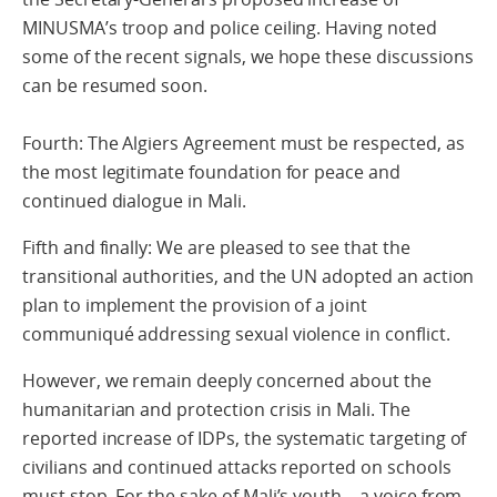
MINUSMA’s troop and police ceiling. Having noted
some of the recent signals, we hope these discussions
can be resumed soon.
Fourth: The Algiers Agreement must be respected, as
the most legitimate foundation for peace and
continued dialogue in Mali.
Fifth and finally: We are pleased to see that the
transitional authorities, and the UN adopted an action
plan to implement the provision of a joint
communiqué addressing sexual violence in conflict.
However, we remain deeply concerned about the
humanitarian and protection crisis in Mali. The
reported increase of IDPs, the systematic targeting of
civilians and continued attacks reported on schools
must stop. For the sake of Mali’s youth – a voice from