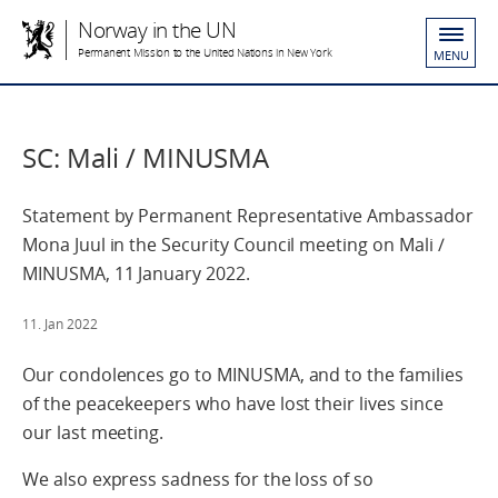
Norway in the UN
Permanent Mission to the United Nations in New York
MENU
SC: Mali / MINUSMA
Statement by Permanent Representative Ambassador
Mona Juul in the Security Council meeting on Mali /
MINUSMA, 11 January 2022.
11. Jan 2022
Our condolences go to MINUSMA, and to the families
of the peacekeepers who have lost their lives since
our last meeting.
We also express sadness for the loss of so