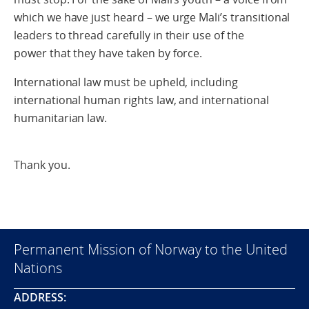
which we have just heard – we urge Mali’s transitional
leaders to thread carefully in their use of the
power that they have taken by force.
International law must be upheld, including
international human rights law, and international
humanitarian law.
Thank you.
Permanent Mission of Norway to the United
Nations
ADDRESS: