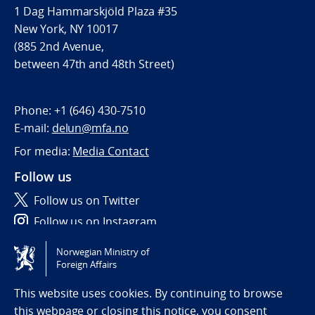
1 Dag Hammarskjöld Plaza #35
New York, NY 10017
(885 2nd Avenue,
between 47th and 48th Street)
Phone:
+1 (646) 430-7510
E-mail:
delun@mfa.no
For media:
Media Contact
Follow us
Follow us on Twitter
Follow us on Instagram
Norwegian Ministry of
Tilgjengelighetserklæring / Accessibility statement
Foreign Affairs
(NO)
This website uses cookies. By continuing to browse
this webpage or closing this notice, you consent