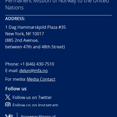
Permanent Mission of Norway to the United
Nations
ADDRESS:
1 Dag Hammarskjöld Plaza #35
New York, NY 10017
(885 2nd Avenue,
between 47th and 48th Street)
Phone:
+1 (646) 430-7510
E-mail:
delun@mfa.no
For media:
Media Contact
Follow us
Follow us on Twitter
Follow us on Instagram
Norwegian Ministry of