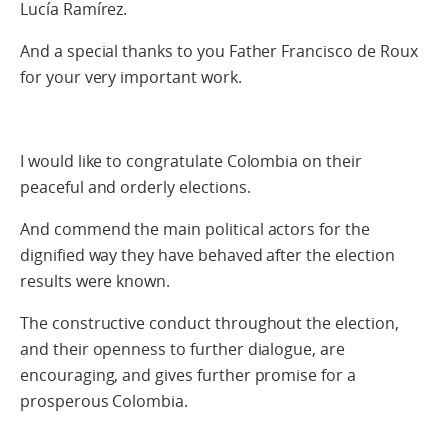
Lucía Ramírez.
And a special thanks to you Father Francisco de Roux
for your very important work.
I would like to congratulate Colombia on their
peaceful and orderly elections.
And commend the main political actors for the
dignified way they have behaved after the election
results were known.
The constructive conduct throughout the election,
and their openness to further dialogue, are
encouraging, and gives further promise for a
prosperous Colombia.