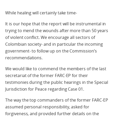
While healing will certainly take time-
It is our hope that the report will be instrumental in
trying to mend the wounds after more than 50 years
of violent conflict. We encourage all sectors of
Colombian society- and in particular the incoming
government- to follow up on the Commission’s
recommendations.
We would like to commend the members of the last
secretariat of the former FARC-EP for their
testimonies during the public hearings in the Special
Jurisdiction for Peace regarding Case 01.
The way the top commanders of the former FARC-EP
assumed personal responsibility, asked for
forgiveness, and provided further details on the