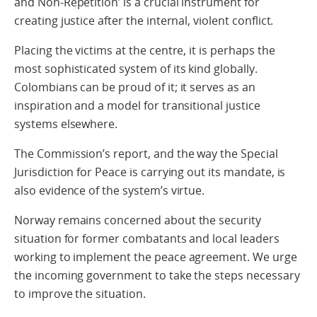
and Non-Repetition’ is a crucial instrument for
creating justice after the internal, violent conflict.
Placing the victims at the centre, it is perhaps the
most sophisticated system of its kind globally.
Colombians can be proud of it; it serves as an
inspiration and a model for transitional justice
systems elsewhere.
The Commission’s report, and the way the Special
Jurisdiction for Peace is carrying out its mandate, is
also evidence of the system’s virtue.
Norway remains concerned about the security
situation for former combatants and local leaders
working to implement the peace agreement. We urge
the incoming government to take the steps necessary
to improve the situation.