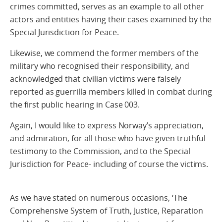
crimes committed, serves as an example to all other
actors and entities having their cases examined by the
Special Jurisdiction for Peace.
Likewise, we commend the former members of the
military who recognised their responsibility, and
acknowledged that civilian victims were falsely
reported as guerrilla members killed in combat during
the first public hearing in Case 003.
Again, I would like to express Norway’s appreciation,
and admiration, for all those who have given truthful
testimony to the Commission, and to the Special
Jurisdiction for Peace- including of course the victims.
As we have stated on numerous occasions, ‘The
Comprehensive System of Truth, Justice, Reparation