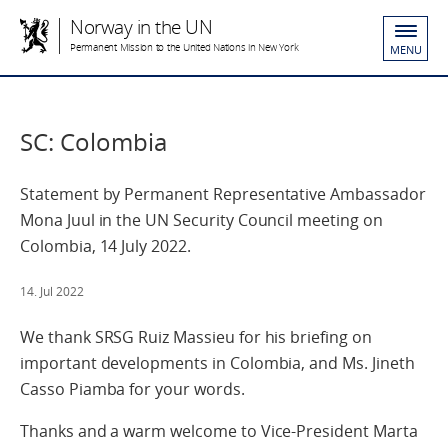
Norway in the UN
Permanent Mission to the United Nations in New York
MENU
SC: Colombia
Statement by Permanent Representative Ambassador
Mona Juul in the UN Security Council meeting on
Colombia, 14 July 2022.
14. Jul 2022
We thank SRSG Ruiz Massieu for his briefing on
important developments in Colombia, and Ms. Jineth
Casso Piamba for your words.
Thanks and a warm welcome to Vice-President Marta