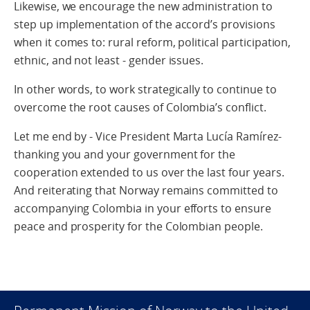
Likewise, we encourage the new administration to
step up implementation of the accord’s provisions
when it comes to: rural reform, political participation,
ethnic, and not least - gender issues.
In other words, to work strategically to continue to
overcome the root causes of Colombia’s conflict.
Let me end by - Vice President Marta Lucía Ramírez-
thanking you and your government for the
cooperation extended to us over the last four years.
And reiterating that Norway remains committed to
accompanying Colombia in your efforts to ensure
peace and prosperity for the Colombian people.