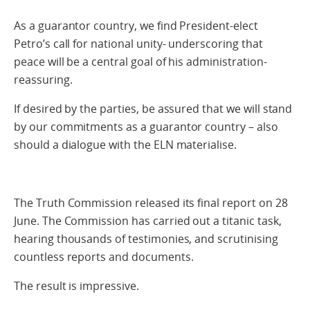
As a guarantor country, we find President-elect
Petro’s call for national unity- underscoring that
peace will be a central goal of his administration-
reassuring.
If desired by the parties, be assured that we will stand
by our commitments as a guarantor country – also
should a dialogue with the ELN materialise.
The Truth Commission released its final report on 28
June. The Commission has carried out a titanic task,
hearing thousands of testimonies, and scrutinising
countless reports and documents.
The result is impressive.