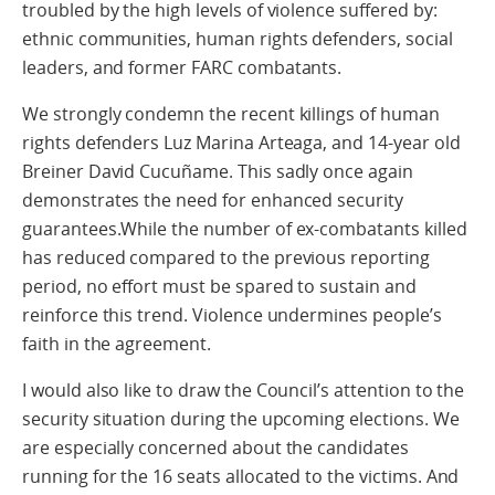
troubled by the high levels of violence suffered by:
ethnic communities, human rights defenders, social
leaders, and former FARC combatants.
We strongly condemn the recent killings of human
rights defenders Luz Marina Arteaga, and 14-year old
Breiner David Cucuñame. This sadly once again
demonstrates the need for enhanced security
guarantees.While the number of ex-combatants killed
has reduced compared to the previous reporting
period, no effort must be spared to sustain and
reinforce this trend. Violence undermines people’s
faith in the agreement.
I would also like to draw the Council’s attention to the
security situation during the upcoming elections. We
are especially concerned about the candidates
running for the 16 seats allocated to the victims. And