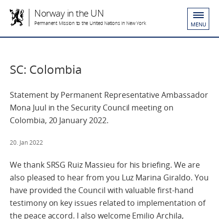
Norway in the UN
Permanent Mission to the United Nations in New York
MENU
SC: Colombia
Statement by Permanent Representative Ambassador
Mona Juul in the Security Council meeting on
Colombia, 20 January 2022.
20. Jan 2022
We thank SRSG Ruiz Massieu for his briefing. We are
also pleased to hear from you Luz Marina Giraldo. You
have provided the Council with valuable first-hand
testimony on key issues related to implementation of
the peace accord. I also welcome Emilio Archila,