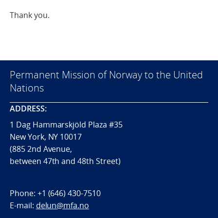
Thank you.
Permanent Mission of Norway to the United
Nations
ADDRESS:
1 Dag Hammarskjöld Plaza #35
New York, NY 10017
(885 2nd Avenue,
between 47th and 48th Street)
Phone:
+1 (646) 430-7510
E-mail:
delun@mfa.no