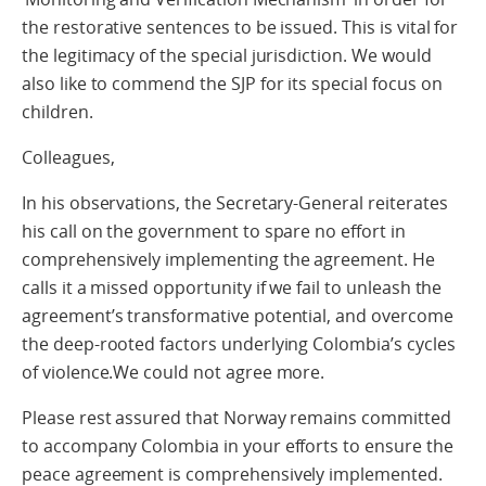
the restorative sentences to be issued. This is vital for
the legitimacy of the special jurisdiction. We would
also like to commend the SJP for its special focus on
children.
Colleagues,
In his observations, the Secretary-General reiterates
his call on the government to spare no effort in
comprehensively implementing the agreement. He
calls it a missed opportunity if we fail to unleash the
agreement’s transformative potential, and overcome
the deep-rooted factors underlying Colombia’s cycles
of violence.We could not agree more.
Please rest assured that Norway remains committed
to accompany Colombia in your efforts to ensure the
peace agreement is comprehensively implemented.