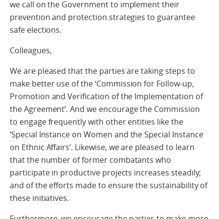
we call on the Government to implement their
prevention and protection strategies to guarantee
safe elections.
Colleagues,
We are pleased that the parties are taking steps to
make better use of the ‘Commission for Follow-up,
Promotion and Verification of the Implementation of
the Agreement’. And we encourage the Commission
to engage frequently with other entities like the
‘Special Instance on Women and the Special Instance
on Ethnic Affairs’. Likewise, we are pleased to learn
that the number of former combatants who
participate in productive projects increases steadily;
and of the efforts made to ensure the sustainability of
these initiatives.
Furthermore, we encourage the parties to make more