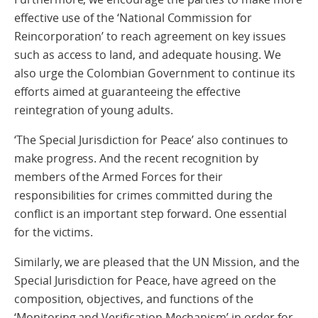
effective use of the ‘National Commission for
Reincorporation’ to reach agreement on key issues
such as access to land, and adequate housing. We
also urge the Colombian Government to continue its
efforts aimed at guaranteeing the effective
reintegration of young adults.
‘The Special Jurisdiction for Peace’ also continues to
make progress. And the recent recognition by
members of the Armed Forces for their
responsibilities for crimes committed during the
conflict is an important step forward. One essential
for the victims.
Similarly, we are pleased that the UN Mission, and the
Special Jurisdiction for Peace, have agreed on the
composition, objectives, and functions of the
‘Monitoring and Verification Mechanism’ in order for