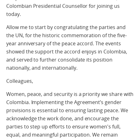
Colombian Presidential Counsellor for joining us
today.
Allow me to start by congratulating the parties and
the UN, for the historic commemoration of the five-
year anniversary of the peace accord. The events
showed the support the accord enjoys in Colombia,
and served to further consolidate its position
nationally, and internationally.
Colleagues,
Women, peace, and security is a priority we share with
Colombia. Implementing the Agreement’s gender
provisions is essential to ensuring lasting peace. We
acknowledge the work done, and encourage the
parties to step up efforts to ensure women's full,
equal, and meaningful participation. We remain