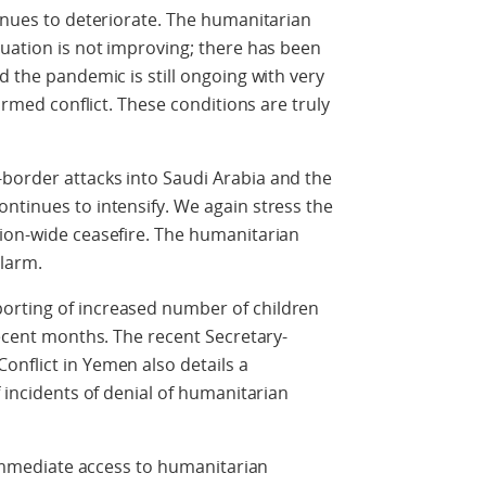
tinues to deteriorate. The humanitarian
tuation is not improving; there has been
d the pandemic is still ongoing with very
 armed conflict. These conditions are truly
border attacks into Saudi Arabia and the
ntinues to intensify. We again stress the
tion-wide ceasefire. The humanitarian
alarm.
orting of increased number of children
recent months. The recent Secretary-
nflict in Yemen also details a
f incidents of denial of humanitarian
e immediate access to humanitarian