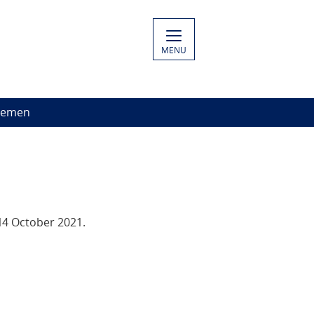
MENU
Yemen
14 October 2021.