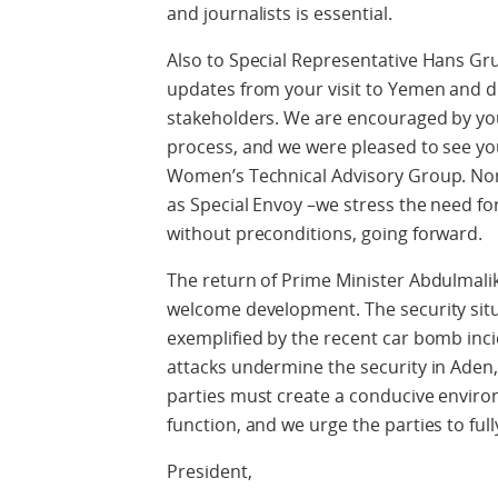
and journalists is essential.
Also to Special Representative Hans Gr
updates from your visit to Yemen and d
stakeholders. We are encouraged by you
process, and we were pleased to see y
Women’s Technical Advisory Group. Norw
as Special Envoy –we stress the need for
without preconditions, going forward.
The return of Prime Minister Abdulmali
welcome development. The security sit
exemplified by the recent car bomb inci
attacks undermine the security in Aden,
parties must create a conducive enviro
function, and we urge the parties to fu
President,