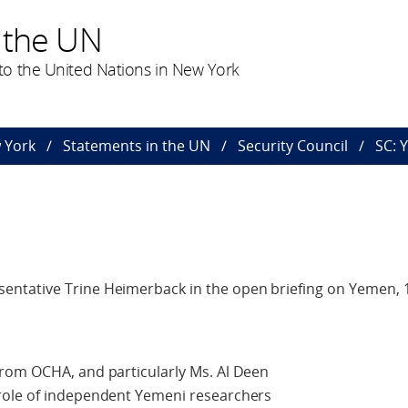
 the UN
o the United Nations in New York
 York
Statements in the UN
Security Council
SC: 
ntative Trine Heimerback in the open briefing on Yemen, 
rom OCHA, and particularly Ms. Al Deen
role of independent Yemeni researchers