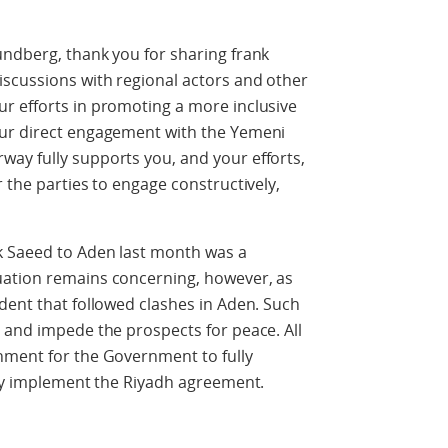
undberg, thank you for sharing frank
iscussions with regional actors and other
r efforts in promoting a more inclusive
our direct engagement with the Yemeni
ay fully supports you, and your efforts,
 the parties to engage constructively,
k Saeed to Aden last month was a
uation remains concerning, however, as
dent that followed clashes in Aden. Such
 and impede the prospects for peace. All
nment for the Government to fully
lly implement the Riyadh agreement.