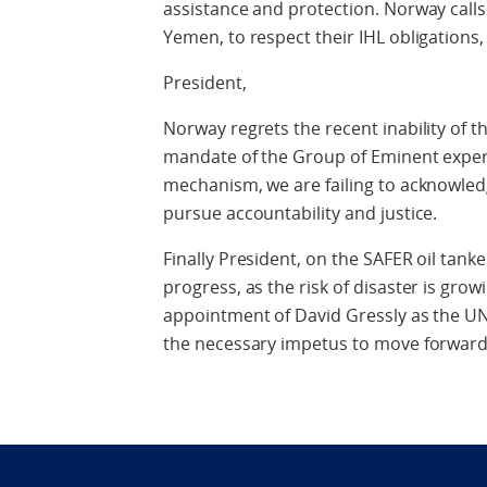
assistance and protection. Norway calls
Yemen, to respect their IHL obligations,
President,
Norway regrets the recent inability of 
mandate of the Group of Eminent exper
mechanism, we are failing to acknowledg
pursue accountability and justice.
Finally President, on the SAFER oil tank
progress, as the risk of disaster is gr
appointment of David Gressly as the UN 
the necessary impetus to move forward i