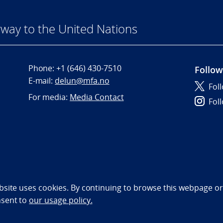
way to the United Nations
Phone:
+1 (646) 430-7510
Follow
E-mail:
delun@mfa.no
Fol
For media:
Media Contact
Fol
bility statement (NO)
bsite uses cookies. By continuing to browse this webpage or 
nsent to
our usage policy.