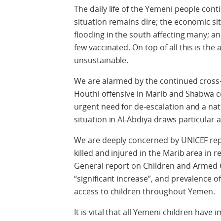
The daily life of the Yemeni people con
situation remains dire; the economic si
flooding in the south affecting many; an
few vaccinated. On top of all this is the
unsustainable.
We are alarmed by the continued cross-
Houthi offensive in Marib and Shabwa co
urgent need for de-escalation and a na
situation in Al-Abdiya draws particular 
We are deeply concerned by UNICEF rep
killed and injured in the Marib area in 
General report on Children and Armed Co
“significant increase”, and prevalence o
access to children throughout Yemen.
It is vital that all Yemeni children hav