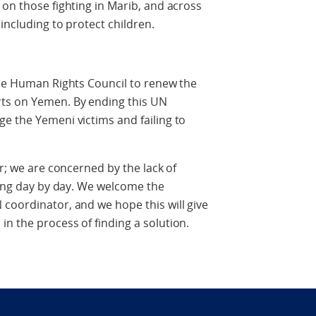
 on those fighting in Marib, and across
 including to protect children.
the Human Rights Council to renew the
ts on Yemen. By ending this UN
e the Yemeni victims and failing to
er; we are concerned by the lack of
owing day by day. We welcome the
coordinator, and we hope this will give
n the process of finding a solution.