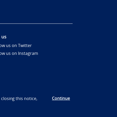
 us
low us on Twitter
low us on Instagram
Continue
closing this notice,