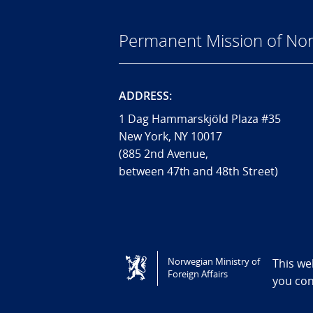
Permanent Mission of Nor
ADDRESS:
1 Dag Hammarskjöld Plaza #35
New York, NY 10017
(885 2nd Avenue,
between 47th and 48th Street)
Tilgjengelighetserklæring / Accessi
Norwegian Ministry of
This we
Foreign Affairs
you co