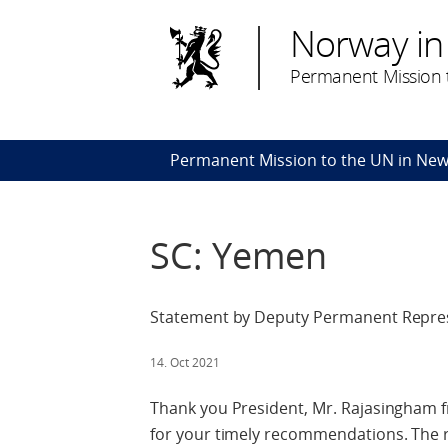
Norway in
Permanent Mission t
Permanent Mission to the UN in New
SC: Yemen
Statement by Deputy Permanent Represe
14. Oct 2021
Thank you President, Mr. Rajasingham f
for your timely recommendations. The 