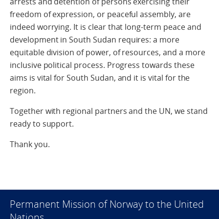
arrests and detention of persons exercising their
freedom of expression, or peaceful assembly, are
indeed worrying. It is clear that long-term peace and
development in South Sudan requires: a more
equitable division of power, of resources, and a more
inclusive political process. Progress towards these
aims is vital for South Sudan, and it is vital for the
region.
Together with regional partners and the UN, we stand
ready to support.
Thank you.
Permanent Mission of Norway to the United
Nations