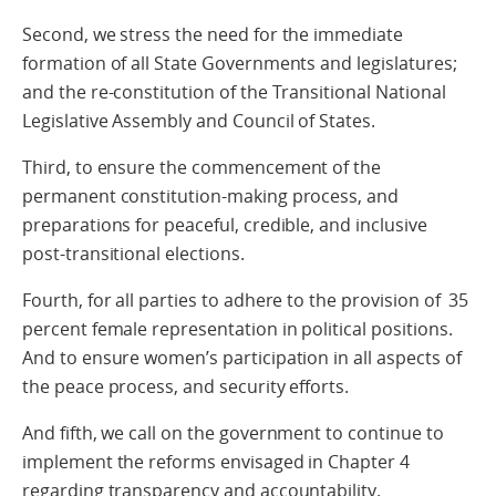
Second, we stress the need for the immediate
formation of all State Governments and legislatures;
and the re-constitution of the Transitional National
Legislative Assembly and Council of States.
Third, to ensure the commencement of the
permanent constitution-making process, and
preparations for peaceful, credible, and inclusive
post-transitional elections.
Fourth, for all parties to adhere to the provision of 35
percent female representation in political positions.
And to ensure women’s participation in all aspects of
the peace process, and security efforts.
And fifth, we call on the government to continue to
implement the reforms envisaged in Chapter 4
regarding transparency and accountability.