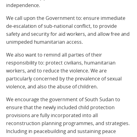
independence.
We call upon the Government to: ensure immediate
de-escalation of sub-national conflict, to provide
safety and security for aid workers, and allow free and
unimpeded humanitarian access.
We also want to remind all parties of their
responsibility to: protect civilians, humanitarian
workers, and to reduce the violence. We are
particularly concerned by the prevalence of sexual
violence, and also the abuse of children.
We encourage the government of South Sudan to
ensure that the newly included child protection
provisions are fully incorporated into all
reconstruction planning programmes, and strategies.
Including in peacebuilding and sustaining peace