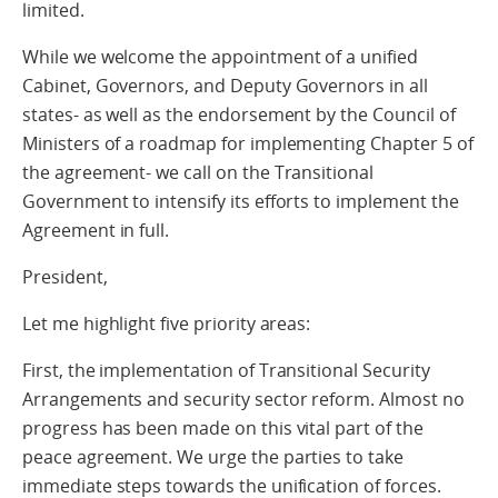
limited.
While we welcome the appointment of a unified
Cabinet, Governors, and Deputy Governors in all
states- as well as the endorsement by the Council of
Ministers of a roadmap for implementing Chapter 5 of
the agreement- we call on the Transitional
Government to intensify its efforts to implement the
Agreement in full.
President,
Let me highlight five priority areas:
First, the implementation of Transitional Security
Arrangements and security sector reform. Almost no
progress has been made on this vital part of the
peace agreement. We urge the parties to take
immediate steps towards the unification of forces.