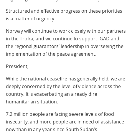
Structured and effective progress on these priorities
is a matter of urgency.
Norway will continue to work closely with our partners
in the Troika, and we continue to support IGAD and
the regional guarantors’ leadership in overseeing the
implementation of the peace agreement.
President,
While the national ceasefire has generally held, we are
deeply concerned by the level of violence across the
country. It is exacerbating an already dire
humanitarian situation.
7.2 million people are facing severe levels of food
insecurity, and more people are in need of assistance
now than in any year since South Sudan’s