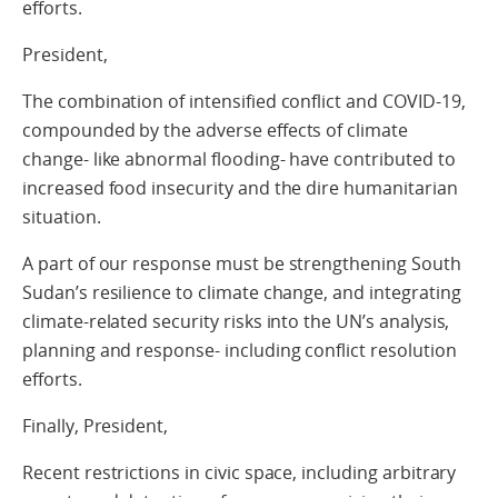
efforts.
President,
The combination of intensified conflict and COVID-19,
compounded by the adverse effects of climate
change- like abnormal flooding- have contributed to
increased food insecurity and the dire humanitarian
situation.
A part of our response must be strengthening South
Sudan’s resilience to climate change, and integrating
climate-related security risks into the UN’s analysis,
planning and response- including conflict resolution
efforts.
Finally, President,
Recent restrictions in civic space, including arbitrary