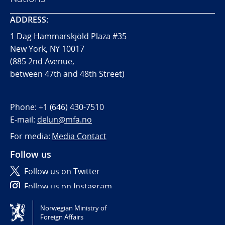
ADDRESS:
1 Dag Hammarskjöld Plaza #35
New York, NY 10017
(885 2nd Avenue,
between 47th and 48th Street)
Phone:
+1 (646) 430-7510
E-mail:
delun@mfa.no
For media:
Media Contact
Follow us
Follow us on Twitter
Follow us on Instagram
Norwegian Ministry of
Tilgjengelighetserklæring / Accessibility statement
Foreign Affairs
(NO)