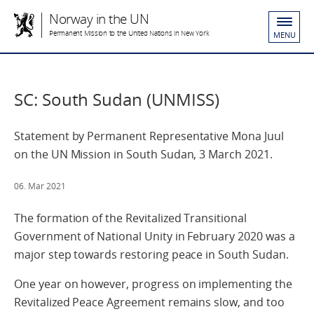
Norway in the UN
Permanent Mission to the United Nations in New York
MENU
SC: South Sudan (UNMISS)
Statement by Permanent Representative Mona Juul
on the UN Mission in South Sudan, 3 March 2021.
06. Mar 2021
The formation of the Revitalized Transitional
Government of National Unity in February 2020 was a
major step towards restoring peace in South Sudan.
One year on however, progress on implementing the
Revitalized Peace Agreement remains slow, and too