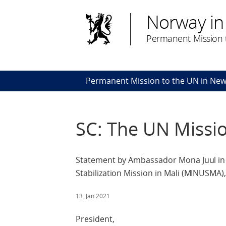
Norway in
Permanent Mission t
Permanent Mission to the UN in New
SC: The UN Missi
Statement by Ambassador Mona Juul in 
Stabilization Mission in Mali (MINUSMA),
13. Jan 2021
President,