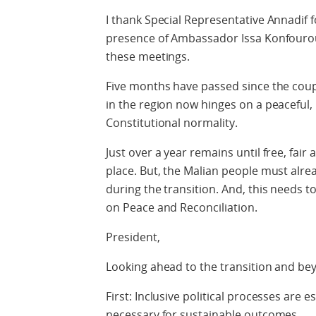
I thank Special Representative Annadif f
presence of Ambassador Issa Konfourou -
these meetings.
Five months have passed since the coup 
in the region now hinges on a peaceful, i
Constitutional normality.
Just over a year remains until free, fai
place. But, the Malian people must alre
during the transition. And, this needs 
on Peace and Reconciliation.
President,
Looking ahead to the transition and bey
First: Inclusive political processes are 
necessary for sustainable outcomes.