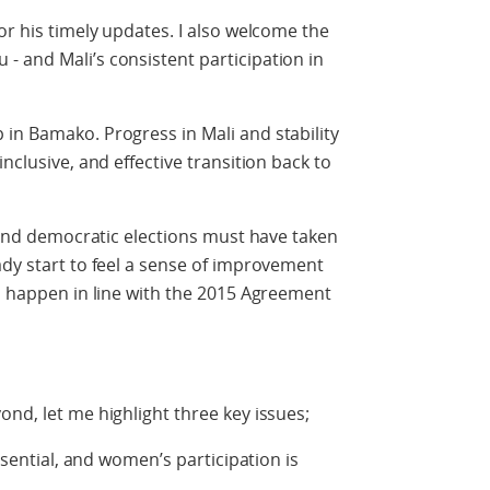
or his timely updates. I also welcome the
 and Mali’s consistent participation in
in Bamako. Progress in Mali and stability
nclusive, and effective transition back to
r and democratic elections must have taken
ady start to feel a sense of improvement
to happen in line with the 2015 Agreement
ond, let me highlight three key issues;
essential, and women’s participation is