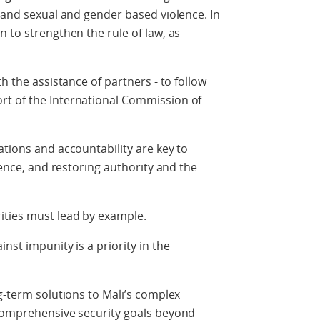
, and sexual and gender based violence. In
 to strengthen the rule of law, as
h the assistance of partners - to follow
rt of the International Commission of
ations and accountability are key to
olence, and restoring authority and the
ities must lead by example.
nst impunity is a priority in the
g-term solutions to Mali’s complex
 comprehensive security goals beyond