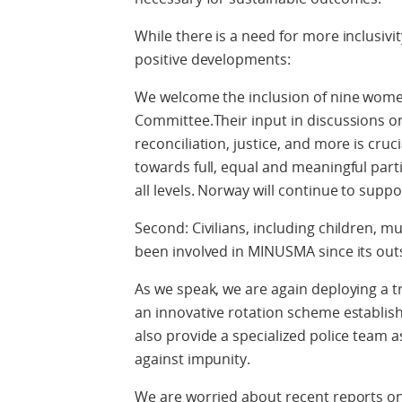
While there is a need for more inclusivit
positive developments:
We welcome the inclusion of nine wom
Committee.Their input in discussions 
reconciliation, justice, and more is cru
towards full, equal and meaningful par
all levels. Norway will continue to suppo
Second: Civilians, including children, m
been involved in MINUSMA since its out
As we speak, we are again deploying a tr
an innovative rotation scheme establis
also provide a specialized police team ass
against impunity.
We are worried about recent reports on