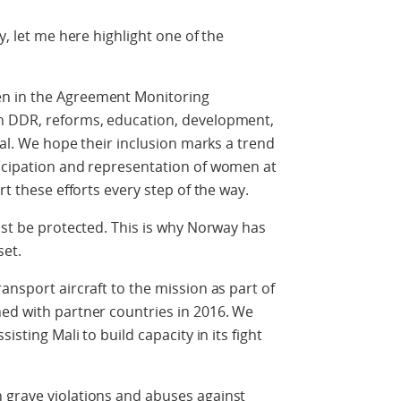
y, let me here highlight one of the
en in the Agreement Monitoring
on DDR, reforms, education, development,
cial. We hope their inclusion marks a trend
ticipation and representation of women at
rt these efforts every step of the way.
ust be protected. This is why Norway has
set.
ansport aircraft to the mission as part of
hed with partner countries in 2016. We
isting Mali to build capacity in its fight
 grave violations and abuses against