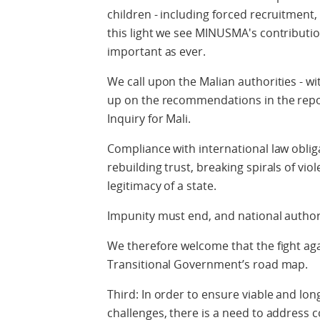
children - including forced recruitment
this light we see MINUSMA's contribution
important as ever.
We call upon the Malian authorities - wit
up on the recommendations in the repo
Inquiry for Mali.
Compliance with international law oblig
rebuilding trust, breaking spirals of vi
legitimacy of a state.
Impunity must end, and national author
We therefore welcome that the fight agai
Transitional Government’s road map.
Third: In order to ensure viable and lon
challenges, there is a need to address