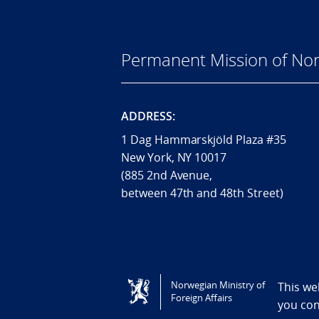
Permanent Mission of Nor
ADDRESS:
1 Dag Hammarskjöld Plaza #35
New York, NY 10017
(885 2nd Avenue,
between 47th and 48th Street)
Tilgjengelighetserklæring / Accessi
Norwegian Ministry of
This we
Foreign Affairs
you co