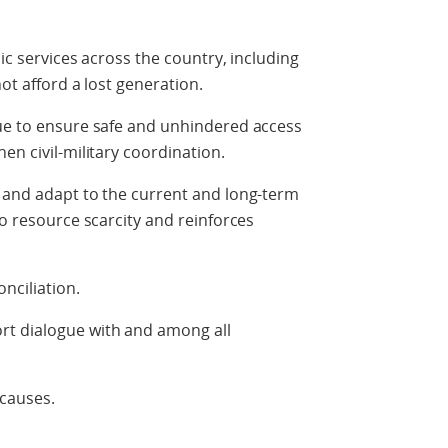
sic services across the country, including
not afford a lost generation.
nue to ensure safe and unhindered access
en civil-military coordination.
s and adapt to the current and long-term
to resource scarcity and reinforces
nciliation.
t dialogue with and among all
 causes.