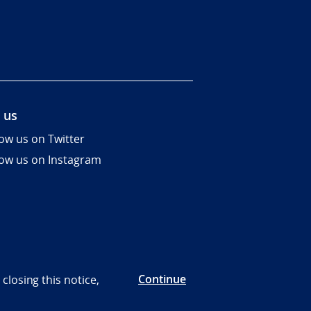
 us
low us on Twitter
low us on Instagram
Continue
closing this notice,