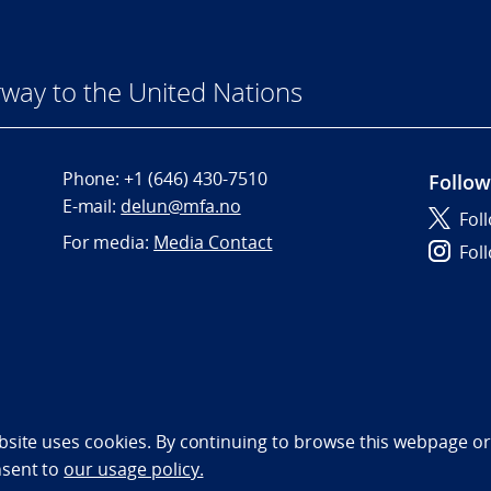
way to the United Nations
Phone:
+1 (646) 430-7510
Follow
E-mail:
delun@mfa.no
Fol
For media:
Media Contact
Fol
bility statement (NO)
bsite uses cookies. By continuing to browse this webpage or 
nsent to
our usage policy.