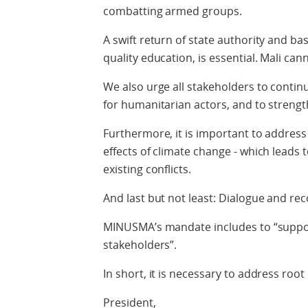
combatting armed groups.
A swift return of state authority and ba
quality education, is essential. Mali can
We also urge all stakeholders to conti
for humanitarian actors, and to strength
Furthermore, it is important to addres
effects of climate change - which leads 
existing conflicts.
And last but not least: Dialogue and reco
MINUSMA’s mandate includes to “suppor
stakeholders”.
In short, it is necessary to address root
President,