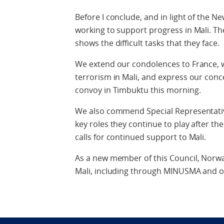
Before I conclude, and in light of the N
working to support progress in Mali. Th
shows the difficult tasks that they face.
We extend our condolences to France, w
terrorism in Mali, and express our con
convoy in Timbuktu this morning.
We also commend Special Representativ
key roles they continue to play after th
calls for continued support to Mali.
As a new member of this Council, Norway
Mali, including through MINUSMA and oth