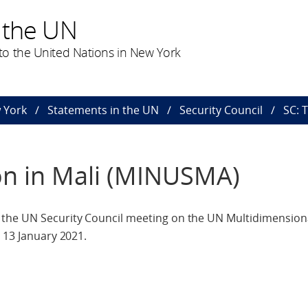
 the UN
o the United Nations in New York
 York
Statements in the UN
Security Council
SC: 
on in Mali (MINUSMA)
the UN Security Council meeting on the UN Multidimensiona
 13 January 2021.