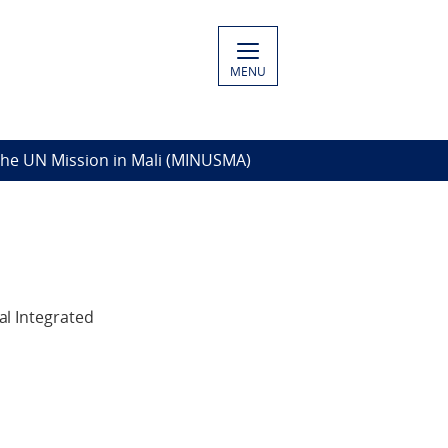
MENU
The UN Mission in Mali (MINUSMA)
l Integrated