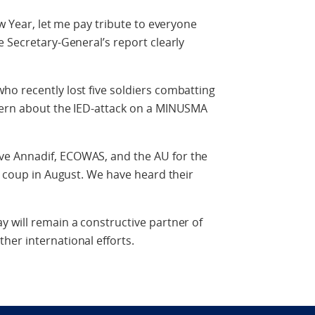
ew Year, let me pay tribute to everyone
e Secretary-General’s report clearly
ho recently lost five soldiers combatting
cern about the IED-attack on a MINUSMA
e Annadif, ECOWAS, and the AU for the
e coup in August. We have heard their
 will remain a constructive partner of
er international efforts.