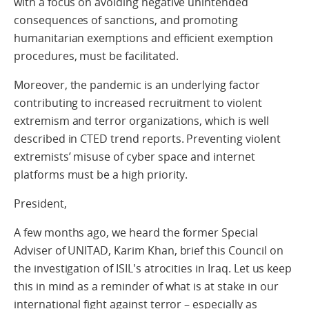
with a focus on avoiding negative unintended
consequences of sanctions, and promoting
humanitarian exemptions and efficient exemption
procedures, must be facilitated.
Moreover, the pandemic is an underlying factor
contributing to increased recruitment to violent
extremism and terror organizations, which is well
described in CTED trend reports. Preventing violent
extremists’ misuse of cyber space and internet
platforms must be a high priority.
President,
A few months ago, we heard the former Special
Adviser of UNITAD, Karim Khan, brief this Council on
the investigation of ISIL's atrocities in Iraq. Let us keep
this in mind as a reminder of what is at stake in our
international fight against terror – especially as