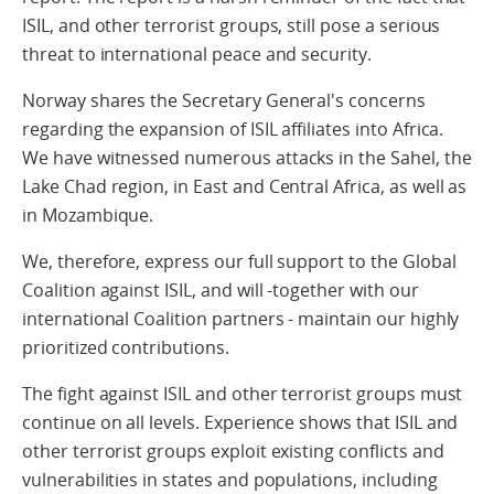
ISIL, and other terrorist groups, still pose a serious
threat to international peace and security.
Norway shares the Secretary General's concerns
regarding the expansion of ISIL affiliates into Africa.
We have witnessed numerous attacks in the Sahel, the
Lake Chad region, in East and Central Africa, as well as
in Mozambique.
We, therefore, express our full support to the Global
Coalition against ISIL, and will -together with our
international Coalition partners - maintain our highly
prioritized contributions.
The fight against ISIL and other terrorist groups must
continue on all levels. Experience shows that ISIL and
other terrorist groups exploit existing conflicts and
vulnerabilities in states and populations, including