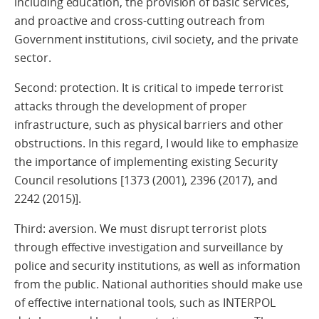
including education, the provision of basic services,
and proactive and cross-cutting outreach from
Government institutions, civil society, and the private
sector.
Second: protection. It is critical to impede terrorist
attacks through the development of proper
infrastructure, such as physical barriers and other
obstructions. In this regard, I would like to emphasize
the importance of implementing existing Security
Council resolutions [1373 (2001), 2396 (2017), and
2242 (2015)].
Third: aversion. We must disrupt terrorist plots
through effective investigation and surveillance by
police and security institutions, as well as information
from the public. National authorities should make use
of effective international tools, such as INTERPOL