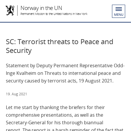
Norway in the UN
Permanent Mission to the United Nations in New York
MENU
SC: Terrorist threats to Peace and
Security
Statement by Deputy Permanent Representative Odd-
Inge Kvalheim on Threats to international peace and
security caused by terrorist acts, 19 August 2021.
19. Aug 2021
Let me start by thanking the briefers for their
comprehensive presentations, as well as the
Secretary-General for his thorough biannual
report. The report is a harsh reminder of the fact that