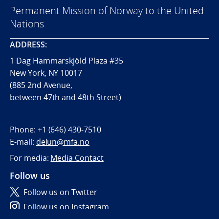
Permanent Mission of Norway to the United
Nations
ADDRESS:
1 Dag Hammarskjöld Plaza #35
New York, NY 10017
(885 2nd Avenue,
between 47th and 48th Street)
Phone:
+1 (646) 430-7510
E-mail:
delun@mfa.no
For media:
Media Contact
Follow us
Follow us on Twitter
Follow us on Instagram