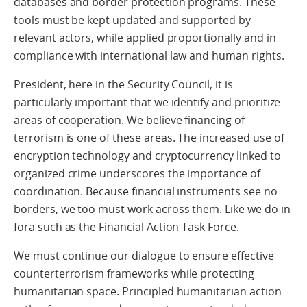
databases and border protection programs. These
tools must be kept updated and supported by
relevant actors, while applied proportionally and in
compliance with international law and human rights.
President, here in the Security Council, it is
particularly important that we identify and prioritize
areas of cooperation. We believe financing of
terrorism is one of these areas. The increased use of
encryption technology and cryptocurrency linked to
organized crime underscores the importance of
coordination. Because financial instruments see no
borders, we too must work across them. Like we do in
fora such as the Financial Action Task Force.
We must continue our dialogue to ensure effective
counterterrorism frameworks while protecting
humanitarian space. Principled humanitarian action