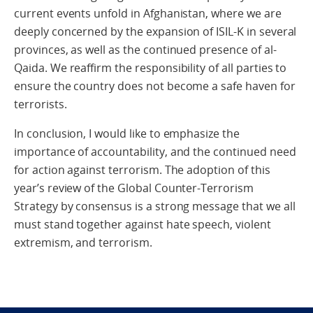
current events unfold in Afghanistan, where we are
deeply concerned by the expansion of ISIL-K in several
provinces, as well as the continued presence of al-
Qaida. We reaffirm the responsibility of all parties to
ensure the country does not become a safe haven for
terrorists.
In conclusion, I would like to emphasize the
importance of accountability, and the continued need
for action against terrorism. The adoption of this
year’s review of the Global Counter-Terrorism
Strategy by consensus is a strong message that we all
must stand together against hate speech, violent
extremism, and terrorism.