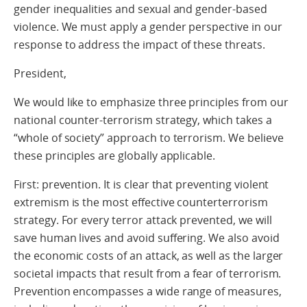
gender inequalities and sexual and gender-based
violence. We must apply a gender perspective in our
response to address the impact of these threats.
President,
We would like to emphasize three principles from our
national counter-terrorism strategy, which takes a
“whole of society” approach to terrorism. We believe
these principles are globally applicable.
First: prevention. It is clear that preventing violent
extremism is the most effective counterterrorism
strategy. For every terror attack prevented, we will
save human lives and avoid suffering. We also avoid
the economic costs of an attack, as well as the larger
societal impacts that result from a fear of terrorism.
Prevention encompasses a wide range of measures,